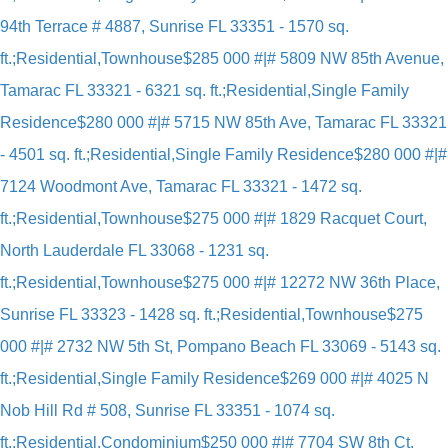
94th Terrace # 4887, Sunrise FL 33351 - 1570 sq.
ft.;Residential,Townhouse
$285 000 #|# 5809 NW 85th Avenue,
Tamarac FL 33321 - 6321 sq. ft.;Residential,Single Family
Residence
$280 000 #|# 5715 NW 85th Ave, Tamarac FL 33321
- 4501 sq. ft.;Residential,Single Family Residence
$280 000 #|#
7124 Woodmont Ave, Tamarac FL 33321 - 1472 sq.
ft.;Residential,Townhouse
$275 000 #|# 1829 Racquet Court,
North Lauderdale FL 33068 - 1231 sq.
ft.;Residential,Townhouse
$275 000 #|# 12272 NW 36th Place,
Sunrise FL 33323 - 1428 sq. ft.;Residential,Townhouse
$275
000 #|# 2732 NW 5th St, Pompano Beach FL 33069 - 5143 sq.
ft.;Residential,Single Family Residence
$269 000 #|# 4025 N
Nob Hill Rd # 508, Sunrise FL 33351 - 1074 sq.
ft.;Residential,Condominium
$250 000 #|# 7704 SW 8th Ct,