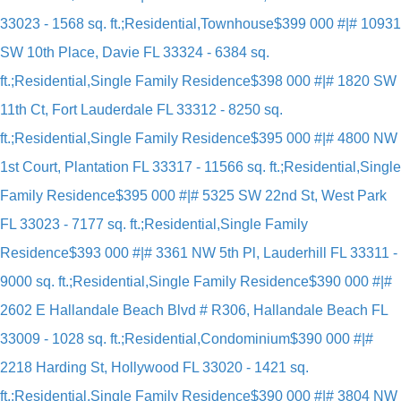
33023 - 1568 sq. ft.;Residential,Townhouse
$399 000 #|# 10931
SW 10th Place, Davie FL 33324 - 6384 sq.
ft.;Residential,Single Family Residence
$398 000 #|# 1820 SW
11th Ct, Fort Lauderdale FL 33312 - 8250 sq.
ft.;Residential,Single Family Residence
$395 000 #|# 4800 NW
1st Court, Plantation FL 33317 - 11566 sq. ft.;Residential,Single
Family Residence
$395 000 #|# 5325 SW 22nd St, West Park
FL 33023 - 7177 sq. ft.;Residential,Single Family
Residence
$393 000 #|# 3361 NW 5th Pl, Lauderhill FL 33311 -
9000 sq. ft.;Residential,Single Family Residence
$390 000 #|#
2602 E Hallandale Beach Blvd # R306, Hallandale Beach FL
33009 - 1028 sq. ft.;Residential,Condominium
$390 000 #|#
2218 Harding St, Hollywood FL 33020 - 1421 sq.
ft.;Residential,Single Family Residence
$390 000 #|# 3804 NW