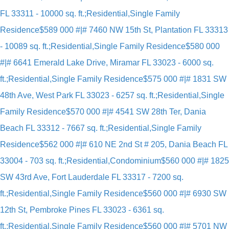
FL 33311 - 10000 sq. ft.;Residential,Single Family
Residence
$589 000 #|# 7460 NW 15th St, Plantation FL 33313
- 10089 sq. ft.;Residential,Single Family Residence
$580 000
#|# 6641 Emerald Lake Drive, Miramar FL 33023 - 6000 sq.
ft.;Residential,Single Family Residence
$575 000 #|# 1831 SW
48th Ave, West Park FL 33023 - 6257 sq. ft.;Residential,Single
Family Residence
$570 000 #|# 4541 SW 28th Ter, Dania
Beach FL 33312 - 7667 sq. ft.;Residential,Single Family
Residence
$562 000 #|# 610 NE 2nd St # 205, Dania Beach FL
33004 - 703 sq. ft.;Residential,Condominium
$560 000 #|# 1825
SW 43rd Ave, Fort Lauderdale FL 33317 - 7200 sq.
ft.;Residential,Single Family Residence
$560 000 #|# 6930 SW
12th St, Pembroke Pines FL 33023 - 6361 sq.
ft.;Residential,Single Family Residence
$560 000 #|# 5701 NW