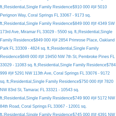
ft.;Residential,Single Family Residence
$910 000 #|# 5010
Perignon Way, Coral Springs FL 33067 - 9173 sq.
ft.;Residential,Single Family Residence
$849 000 #|# 4349 SW
173rd Ave, Miramar FL 33029 - 5500 sq. ft.;Residential,Single
Family Residence
$849 000 #|# 2854 Primrose Place, Oakland
Park FL 33309 - 4824 sq. ft.;Residential,Single Family
Residence
$849 000 #|# 19450 NW 7th St, Pembroke Pines FL
33029 - 11083 sq. ft.;Residential,Single Family Residence
$784
999 #|# 5291 NW 113th Ave, Coral Springs FL 33076 - 9172
sq. ft.;Residential,Single Family Residence
$750 000 #|# 7820
NW 83rd St, Tamarac FL 33321 - 10543 sq.
ft.;Residential,Single Family Residence
$749 900 #|# 5172 NW
84th Road, Coral Springs FL 33067 - 12001 sq.
ft.;Residential,Single Family Residence
$745 000 #|# 4391 NW