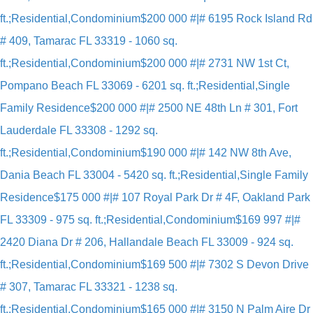
ft.;Residential,Condominium
$200 000 #|# 6195 Rock Island Rd
# 409, Tamarac FL 33319 - 1060 sq.
ft.;Residential,Condominium
$200 000 #|# 2731 NW 1st Ct,
Pompano Beach FL 33069 - 6201 sq. ft.;Residential,Single
Family Residence
$200 000 #|# 2500 NE 48th Ln # 301, Fort
Lauderdale FL 33308 - 1292 sq.
ft.;Residential,Condominium
$190 000 #|# 142 NW 8th Ave,
Dania Beach FL 33004 - 5420 sq. ft.;Residential,Single Family
Residence
$175 000 #|# 107 Royal Park Dr # 4F, Oakland Park
FL 33309 - 975 sq. ft.;Residential,Condominium
$169 997 #|#
2420 Diana Dr # 206, Hallandale Beach FL 33009 - 924 sq.
ft.;Residential,Condominium
$169 500 #|# 7302 S Devon Drive
# 307, Tamarac FL 33321 - 1238 sq.
ft.;Residential,Condominium
$165 000 #|# 3150 N Palm Aire Dr