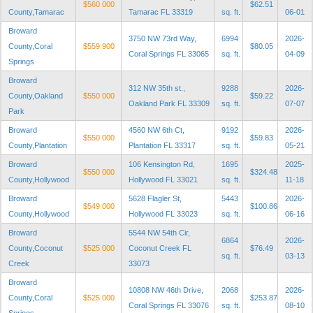
$560 000
$62.51
County,Tamarac
Tamarac FL 33319
sq. ft.
06-01
Broward
3750 NW 73rd Way,
6994
2026-
County,Coral
$559 900
$80.05
Coral Springs FL 33065
sq. ft.
04-09
Springs
Broward
312 NW 35th st.,
9288
2026-
County,Oakland
$550 000
$59.22
Oakland Park FL 33309
sq. ft.
07-07
Park
Broward
4560 NW 6th Ct,
9192
2026-
$550 000
$59.83
County,Plantation
Plantation FL 33317
sq. ft.
05-21
Broward
106 Kensington Rd,
1695
2025-
$550 000
$324.48
County,Hollywood
Hollywood FL 33021
sq. ft.
11-18
Broward
5628 Flagler St,
5443
2026-
$549 000
$100.86
County,Hollywood
Hollywood FL 33023
sq. ft.
06-16
Broward
5544 NW 54th Cir,
6864
2026-
County,Coconut
$525 000
Coconut Creek FL
$76.49
sq. ft.
03-13
Creek
33073
Broward
10808 NW 46th Drive,
2068
2026-
County,Coral
$525 000
$253.87
Coral Springs FL 33076
sq. ft.
08-10