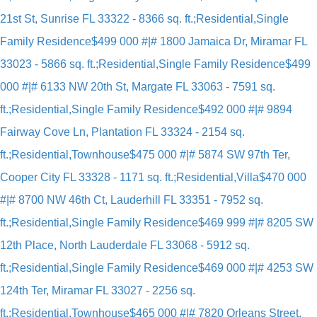
21st St, Sunrise FL 33322 - 8366 sq. ft.;Residential,Single
Family Residence
$499 000 #|# 1800 Jamaica Dr, Miramar FL
33023 - 5866 sq. ft.;Residential,Single Family Residence
$499
000 #|# 6133 NW 20th St, Margate FL 33063 - 7591 sq.
ft.;Residential,Single Family Residence
$492 000 #|# 9894
Fairway Cove Ln, Plantation FL 33324 - 2154 sq.
ft.;Residential,Townhouse
$475 000 #|# 5874 SW 97th Ter,
Cooper City FL 33328 - 1171 sq. ft.;Residential,Villa
$470 000
#|# 8700 NW 46th Ct, Lauderhill FL 33351 - 7952 sq.
ft.;Residential,Single Family Residence
$469 999 #|# 8205 SW
12th Place, North Lauderdale FL 33068 - 5912 sq.
ft.;Residential,Single Family Residence
$469 000 #|# 4253 SW
124th Ter, Miramar FL 33027 - 2256 sq.
ft.;Residential,Townhouse
$465 000 #|# 7820 Orleans Street,