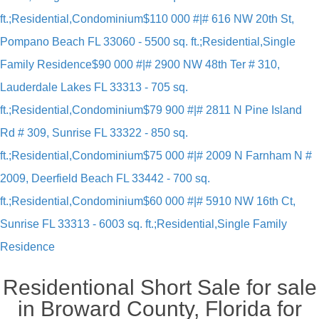
ft.;Residential,Condominium
$110 000 #|# 616 NW 20th St,
Pompano Beach FL 33060 - 5500 sq. ft.;Residential,Single
Family Residence
$90 000 #|# 2900 NW 48th Ter # 310,
Lauderdale Lakes FL 33313 - 705 sq.
ft.;Residential,Condominium
$79 900 #|# 2811 N Pine Island
Rd # 309, Sunrise FL 33322 - 850 sq.
ft.;Residential,Condominium
$75 000 #|# 2009 N Farnham N #
2009, Deerfield Beach FL 33442 - 700 sq.
ft.;Residential,Condominium
$60 000 #|# 5910 NW 16th Ct,
Sunrise FL 33313 - 6003 sq. ft.;Residential,Single Family
Residence
Residentional Short Sale for sale
in Broward County, Florida for