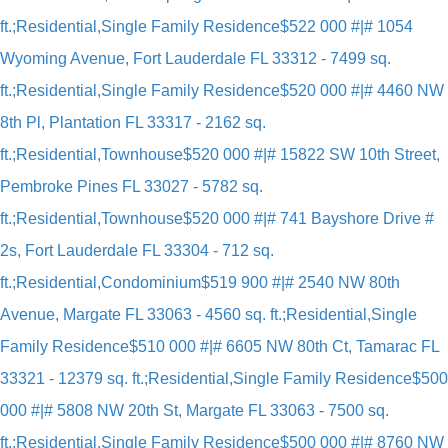
ft.;Residential,Single Family Residence
$522 000 #|# 1054
Wyoming Avenue, Fort Lauderdale FL 33312 - 7499 sq.
ft.;Residential,Single Family Residence
$520 000 #|# 4460 NW
8th Pl, Plantation FL 33317 - 2162 sq.
ft.;Residential,Townhouse
$520 000 #|# 15822 SW 10th Street,
Pembroke Pines FL 33027 - 5782 sq.
ft.;Residential,Townhouse
$520 000 #|# 741 Bayshore Drive #
2s, Fort Lauderdale FL 33304 - 712 sq.
ft.;Residential,Condominium
$519 900 #|# 2540 NW 80th
Avenue, Margate FL 33063 - 4560 sq. ft.;Residential,Single
Family Residence
$510 000 #|# 6605 NW 80th Ct, Tamarac FL
33321 - 12379 sq. ft.;Residential,Single Family Residence
$500
000 #|# 5808 NW 20th St, Margate FL 33063 - 7500 sq.
ft.;Residential,Single Family Residence
$500 000 #|# 8760 NW