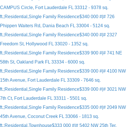
CAMPUS Circle, Fort Lauderdale FL 33312 - 9378 sq.
ft.;Residential,Single Family Residence
$340 000 #|# 726
Phippen Waiters Rd, Dania Beach FL 33004 - 5124 sq.
ft.;Residential,Single Family Residence
$340 000 #|# 2327
Freedom St, Hollywood FL 33020 - 1352 sq.
ft.;Residential,Single Family Residence
$339 900 #|# 741 NE
58th St, Oakland Park FL 33334 - 6000 sq.
ft.;Residential,Single Family Residence
$339 000 #|# 4100 NW
15th Avenue, Fort Lauderdale FL 33309 - 7646 sq.
ft.;Residential,Single Family Residence
$339 000 #|# 3021 NW
7th Ct, Fort Lauderdale FL 33311 - 5501 sq.
ft.;Residential,Single Family Residence
$335 000 #|# 2049 NW
45th Avenue, Coconut Creek FL 33066 - 1813 sq.
ft.;Residential,Townhouse
$333 000 #|# 5402 NW 25th Ter,