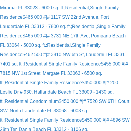
Miramar FL 33023 - 6000 sq. ft.;Residential,Single Family
Residence
$465 000 #|# 1117 SW 22nd Avenue, Fort
Lauderdale FL 33312 - 7800 sq. ft.;Residential,Single Family
Residence
$465 000 #|# 3731 NE 17th Ave, Pompano Beach
FL 33064 - 5000 sq. ft.;Residential,Single Family
Residence
$462 500 #|# 3810 NW 6th St, Lauderhill FL 33311 -
7401 sq. ft.;Residential,Single Family Residence
$455 000 #|#
7815 NW 1st Street, Margate FL 33063 - 6500 sq.
ft.;Residential,Single Family Residence
$450 000 #|# 200
Leslie Dr # 930, Hallandale Beach FL 33009 - 1430 sq.
ft.;Residential,Condominium
$450 000 #|# 7520 SW 6TH Court
SW, North Lauderdale FL 33068 - 6003 sq.
ft.;Residential,Single Family Residence
$450 000 #|# 4896 SW
28th Ter, Dania Beach FL 33312 - 8106 sq.