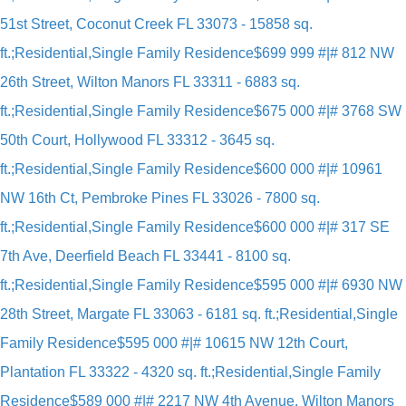
51st Street, Coconut Creek FL 33073 - 15858 sq.
ft.;Residential,Single Family Residence
$699 999 #|# 812 NW
26th Street, Wilton Manors FL 33311 - 6883 sq.
ft.;Residential,Single Family Residence
$675 000 #|# 3768 SW
50th Court, Hollywood FL 33312 - 3645 sq.
ft.;Residential,Single Family Residence
$600 000 #|# 10961
NW 16th Ct, Pembroke Pines FL 33026 - 7800 sq.
ft.;Residential,Single Family Residence
$600 000 #|# 317 SE
7th Ave, Deerfield Beach FL 33441 - 8100 sq.
ft.;Residential,Single Family Residence
$595 000 #|# 6930 NW
28th Street, Margate FL 33063 - 6181 sq. ft.;Residential,Single
Family Residence
$595 000 #|# 10615 NW 12th Court,
Plantation FL 33322 - 4320 sq. ft.;Residential,Single Family
Residence
$589 000 #|# 2217 NW 4th Avenue, Wilton Manors