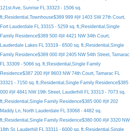
121st Ave, Sunrise FL 33323 - 1506 sq.
ft.;Residential,Townhouse
$389 999 #|# 1403 SW 27th Court,
Fort Lauderdale FL 33315 - 5259 sq. ft.;Residential,Single
Family Residence
$389 500 #|# 4421 NW 34th Court,
Lauderdale Lakes FL 33319 - 6500 sq. ft.;Residential,Single
Family Residence
$389 000 #|# 2405 NW 54th Street, Tamarac
FL 33309 - 5066 sq. ft.;Residential,Single Family
Residence
$387 200 #|# 9603 NW 74th Court, Tamarac FL
33321 - 7150 sq. ft.;Residential,Single Family Residence
$385
000 #|# 4841 NW 19th Street, Lauderhill FL 33313 - 7073 sq.
ft.;Residential,Single Family Residence
$385 000 #|# 202
Maddy Ln, North Lauderdale FL 33068 - 4482 sq.
ft.;Residential,Single Family Residence
$380 000 #|# 3320 NW
18th St, Lauderhill FL 33311 - 6000 sq. ft.;Residential,Single