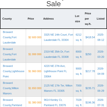
Sale
Price
Lot
County
Price
Address
per
Listed
size
sq.ft.
Broward
3325 NE 14th Court, Fort
6212
2025-
County,Fort
$2 600 000
$418.54
Lauderdale FL 33304
sq. ft.
08-12
Lauderdale
Broward
2319 NE 35th Dr, Fort
8000
2026-
County,Fort
$1 999 999
$250
Lauderdale FL 33308
sq. ft.
03-20
Lauderdale
Broward
4220 NE 27th Ave,
9000
2026-
County,Lighthouse
$1 960 000
Lighthouse Point FL
$217.78
sq. ft.
04-09
Point
33064
Broward
2125 NE 17th Ter, Wilton
7000
2026-
County,Wilton
$1 650 000
$235.71
Manors FL 33305
sq. ft.
06-29
Manors
Broward
9614 Kenley Ct,
7028
2026-
$1 380 000
$196.36
County,Parkland
Parkland FL 33076
sq. ft.
07-31