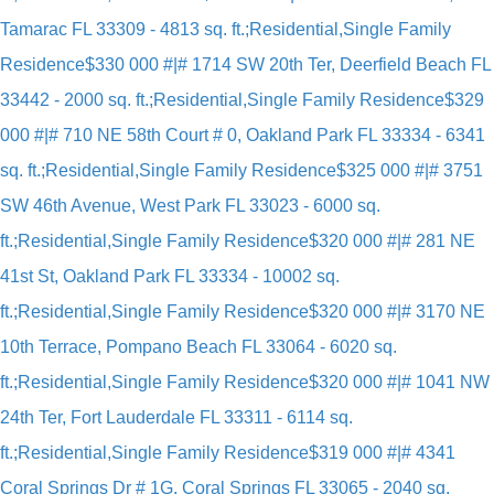
Tamarac FL 33309 - 4813 sq. ft.;Residential,Single Family
Residence
$330 000 #|# 1714 SW 20th Ter, Deerfield Beach FL
33442 - 2000 sq. ft.;Residential,Single Family Residence
$329
000 #|# 710 NE 58th Court # 0, Oakland Park FL 33334 - 6341
sq. ft.;Residential,Single Family Residence
$325 000 #|# 3751
SW 46th Avenue, West Park FL 33023 - 6000 sq.
ft.;Residential,Single Family Residence
$320 000 #|# 281 NE
41st St, Oakland Park FL 33334 - 10002 sq.
ft.;Residential,Single Family Residence
$320 000 #|# 3170 NE
10th Terrace, Pompano Beach FL 33064 - 6020 sq.
ft.;Residential,Single Family Residence
$320 000 #|# 1041 NW
24th Ter, Fort Lauderdale FL 33311 - 6114 sq.
ft.;Residential,Single Family Residence
$319 000 #|# 4341
Coral Springs Dr # 1G, Coral Springs FL 33065 - 2040 sq.