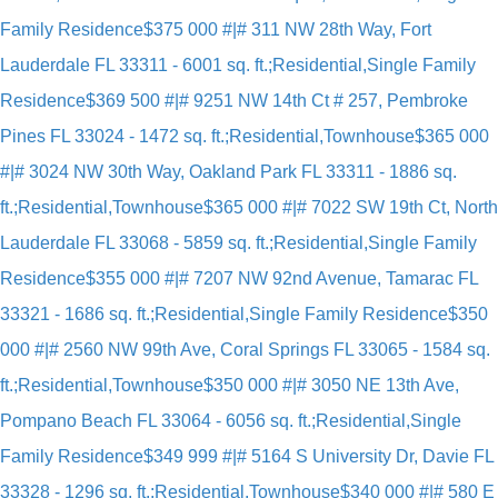
Family Residence
$375 000 #|# 311 NW 28th Way, Fort
Lauderdale FL 33311 - 6001 sq. ft.;Residential,Single Family
Residence
$369 500 #|# 9251 NW 14th Ct # 257, Pembroke
Pines FL 33024 - 1472 sq. ft.;Residential,Townhouse
$365 000
#|# 3024 NW 30th Way, Oakland Park FL 33311 - 1886 sq.
ft.;Residential,Townhouse
$365 000 #|# 7022 SW 19th Ct, North
Lauderdale FL 33068 - 5859 sq. ft.;Residential,Single Family
Residence
$355 000 #|# 7207 NW 92nd Avenue, Tamarac FL
33321 - 1686 sq. ft.;Residential,Single Family Residence
$350
000 #|# 2560 NW 99th Ave, Coral Springs FL 33065 - 1584 sq.
ft.;Residential,Townhouse
$350 000 #|# 3050 NE 13th Ave,
Pompano Beach FL 33064 - 6056 sq. ft.;Residential,Single
Family Residence
$349 999 #|# 5164 S University Dr, Davie FL
33328 - 1296 sq. ft.;Residential,Townhouse
$340 000 #|# 580 E