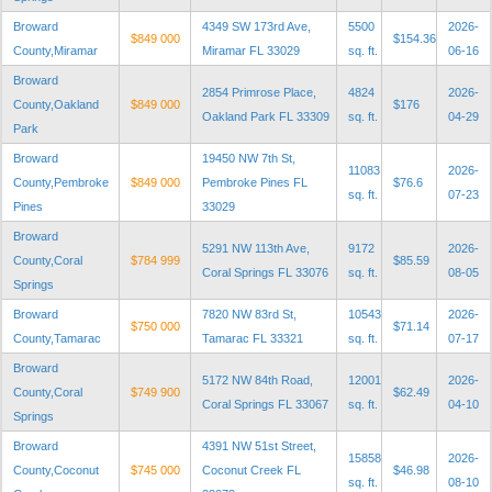
Broward
4349 SW 173rd Ave,
5500
2026-
$849 000
$154.36
County,Miramar
Miramar FL 33029
sq. ft.
06-16
Broward
2854 Primrose Place,
4824
2026-
County,Oakland
$849 000
$176
Oakland Park FL 33309
sq. ft.
04-29
Park
Broward
19450 NW 7th St,
11083
2026-
County,Pembroke
$849 000
Pembroke Pines FL
$76.6
sq. ft.
07-23
Pines
33029
Broward
5291 NW 113th Ave,
9172
2026-
County,Coral
$784 999
$85.59
Coral Springs FL 33076
sq. ft.
08-05
Springs
Broward
7820 NW 83rd St,
10543
2026-
$750 000
$71.14
County,Tamarac
Tamarac FL 33321
sq. ft.
07-17
Broward
5172 NW 84th Road,
12001
2026-
County,Coral
$749 900
$62.49
Coral Springs FL 33067
sq. ft.
04-10
Springs
Broward
4391 NW 51st Street,
15858
2026-
County,Coconut
$745 000
Coconut Creek FL
$46.98
sq. ft.
08-10