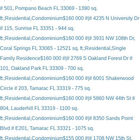
# 501, Pompano Beach FL 33069 - 1390 sq.
ft.;Residential,Condominium
$160 000 #|# 4235 N University Dr
# 115, Sunrise FL 33351 - 944 sq.
ft.;Residential,Condominium
$160 000 #|# 3931 NW 108th Dr,
Coral Springs FL 33065 - 12521 sq. ft.;Residential,Single
Family Residence
$160 000 #|# 2769 S Oakland Forest Dr #
101, Oakland Park FL 33309 - 700 sq.
ft.;Residential,Condominium
$160 000 #|# 6001 Shakerwood
Circle # 203, Tamarac FL 33319 - 775 sq.
ft.;Residential,Condominium
$160 000 #|# 5860 NW 44th St #
804, Lauderhill FL 33319 - 1100 sq.
ft.;Residential,Condominium
$160 000 #|# 8350 Sands Point
Blvd # E201, Tamarac FL 33321 - 1075 sq.
ft.;Residential,Condominium
$155 000 #|# 1708 NW 15th St,