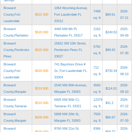
Springs
Broward
1054 Wyoming Avenue,
7499
2026-
County,Fort
$522 000
Fort Lauderdale FL
$69.61
sq. ft.
07-21
Lauderdale
33312
Broward
4460 NW 8th Pl,
2162
2025-
$520 000
$240.52
County,Plantation
Plantation FL 33317
sq. ft.
09-09
Broward
15822 SW 10th Street,
5782
2026-
County,Pembroke
$520 000
Pembroke Pines FL
$89.93
sq. ft.
07-30
Pines
33027
Broward
741 Bayshore Drive #
712
2026-
County,Fort
$520 000
2s, Fort Lauderdale FL
$730.34
sq. ft.
08-10
Lauderdale
33304
Broward
2540 NW 80th Avenue,
4560
2026-
$519 900
$114.01
County,Margate
Margate FL 33063
sq. ft.
08-10
Broward
6605 NW 80th Ct,
12379
2026-
$510 000
$41.2
County,Tamarac
Tamarac FL 33321
sq. ft.
07-22
Broward
5808 NW 20th St,
7500
2026-
$500 000
$66.67
County,Margate
Margate FL 33063
sq. ft.
07-30
Broward
8760 NW 21st St,
8366
2026-
$500 000
$59.77