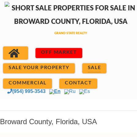
OFF MARKET
SALE YOUR PROPERTY
SALE
COMMERCIAL
CONTACT
(954) 995-3543
En
Ru
Es
Broward County, Florida, USA