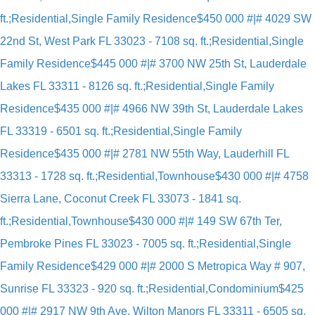
ft.;Residential,Single Family Residence
$450 000 #|# 4029 SW
22nd St, West Park FL 33023 - 7108 sq. ft.;Residential,Single
Family Residence
$445 000 #|# 3700 NW 25th St, Lauderdale
Lakes FL 33311 - 8126 sq. ft.;Residential,Single Family
Residence
$435 000 #|# 4966 NW 39th St, Lauderdale Lakes
FL 33319 - 6501 sq. ft.;Residential,Single Family
Residence
$435 000 #|# 2781 NW 55th Way, Lauderhill FL
33313 - 1728 sq. ft.;Residential,Townhouse
$430 000 #|# 4758
Sierra Lane, Coconut Creek FL 33073 - 1841 sq.
ft.;Residential,Townhouse
$430 000 #|# 149 SW 67th Ter,
Pembroke Pines FL 33023 - 7005 sq. ft.;Residential,Single
Family Residence
$429 000 #|# 2000 S Metropica Way # 907,
Sunrise FL 33323 - 920 sq. ft.;Residential,Condominium
$425
000 #|# 2917 NW 9th Ave, Wilton Manors FL 33311 - 6505 sq.