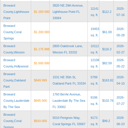
Broward
3820 NE 29th Avenue,
11141
2025-
County,Lighthouse
$1 250 000
Lighthouse Point FL
$112.2
sq. ft.
07-16
Point
33064
Broward
19453
2026-
County,Coral
$1 200 000
$61.69
sq. ft.
05-28
Springs
Broward
2800 Oakbrook Lane,
10112
2026-
$1 175 988
$116.3
County,Weston
Weston FL 33332
sq. ft.
02-27
Broward
12108
2026-
$1 000 000
$82.59
County,Hollywood
sq. ft.
05-22
Broward
1531 NE 35th St,
5799
2026-
County,Oakland
$949 999
$163.82
Oakland Park FL 33334
sq. ft.
04-10
Park
Broward
1760 Bel Air Avenue,
9196
2026-
County,Lauderdale
$945 000
Lauderdale By The Sea
$102.76
sq. ft.
07-27
By The Sea
FL 33062
Broward
5010 Perignon Way,
9173
2026-
County,Coral
$910 000
$99.2
Coral Springs FL 33067
sq. ft.
06-23
Springs