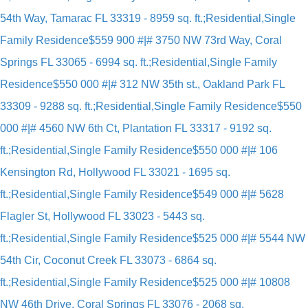
54th Way, Tamarac FL 33319 - 8959 sq. ft.;Residential,Single
Family Residence
$559 900 #|# 3750 NW 73rd Way, Coral
Springs FL 33065 - 6994 sq. ft.;Residential,Single Family
Residence
$550 000 #|# 312 NW 35th st., Oakland Park FL
33309 - 9288 sq. ft.;Residential,Single Family Residence
$550
000 #|# 4560 NW 6th Ct, Plantation FL 33317 - 9192 sq.
ft.;Residential,Single Family Residence
$550 000 #|# 106
Kensington Rd, Hollywood FL 33021 - 1695 sq.
ft.;Residential,Single Family Residence
$549 000 #|# 5628
Flagler St, Hollywood FL 33023 - 5443 sq.
ft.;Residential,Single Family Residence
$525 000 #|# 5544 NW
54th Cir, Coconut Creek FL 33073 - 6864 sq.
ft.;Residential,Single Family Residence
$525 000 #|# 10808
NW 46th Drive, Coral Springs FL 33076 - 2068 sq.