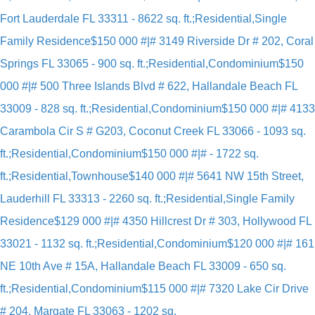
Fort Lauderdale FL 33311 - 8622 sq. ft.;Residential,Single
Family Residence
$150 000 #|# 3149 Riverside Dr # 202, Coral
Springs FL 33065 - 900 sq. ft.;Residential,Condominium
$150
000 #|# 500 Three Islands Blvd # 622, Hallandale Beach FL
33009 - 828 sq. ft.;Residential,Condominium
$150 000 #|# 4133
Carambola Cir S # G203, Coconut Creek FL 33066 - 1093 sq.
ft.;Residential,Condominium
$150 000 #|# - 1722 sq.
ft.;Residential,Townhouse
$140 000 #|# 5641 NW 15th Street,
Lauderhill FL 33313 - 2260 sq. ft.;Residential,Single Family
Residence
$129 000 #|# 4350 Hillcrest Dr # 303, Hollywood FL
33021 - 1132 sq. ft.;Residential,Condominium
$120 000 #|# 161
NE 10th Ave # 15A, Hallandale Beach FL 33009 - 650 sq.
ft.;Residential,Condominium
$115 000 #|# 7320 Lake Cir Drive
# 204, Margate FL 33063 - 1202 sq.