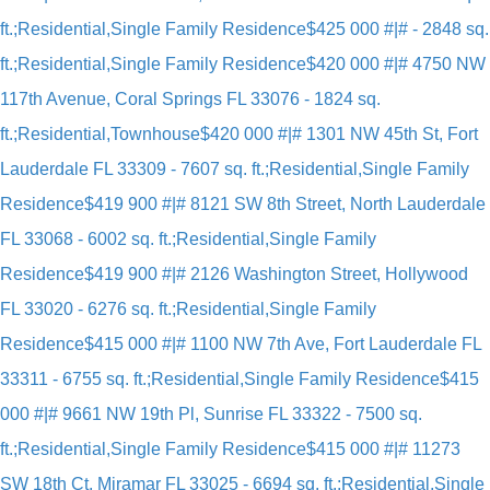
ft.;Residential,Single Family Residence
$425 000 #|# - 2848 sq.
ft.;Residential,Single Family Residence
$420 000 #|# 4750 NW
117th Avenue, Coral Springs FL 33076 - 1824 sq.
ft.;Residential,Townhouse
$420 000 #|# 1301 NW 45th St, Fort
Lauderdale FL 33309 - 7607 sq. ft.;Residential,Single Family
Residence
$419 900 #|# 8121 SW 8th Street, North Lauderdale
FL 33068 - 6002 sq. ft.;Residential,Single Family
Residence
$419 900 #|# 2126 Washington Street, Hollywood
FL 33020 - 6276 sq. ft.;Residential,Single Family
Residence
$415 000 #|# 1100 NW 7th Ave, Fort Lauderdale FL
33311 - 6755 sq. ft.;Residential,Single Family Residence
$415
000 #|# 9661 NW 19th Pl, Sunrise FL 33322 - 7500 sq.
ft.;Residential,Single Family Residence
$415 000 #|# 11273
SW 18th Ct, Miramar FL 33025 - 6694 sq. ft.;Residential,Single