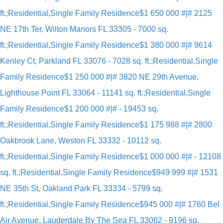
ft.;Residential,Single Family Residence
$1 650 000 #|# 2125
NE 17th Ter, Wilton Manors FL 33305 - 7000 sq.
ft.;Residential,Single Family Residence
$1 380 000 #|# 9614
Kenley Ct, Parkland FL 33076 - 7028 sq. ft.;Residential,Single
Family Residence
$1 250 000 #|# 3820 NE 29th Avenue,
Lighthouse Point FL 33064 - 11141 sq. ft.;Residential,Single
Family Residence
$1 200 000 #|# - 19453 sq.
ft.;Residential,Single Family Residence
$1 175 988 #|# 2800
Oakbrook Lane, Weston FL 33332 - 10112 sq.
ft.;Residential,Single Family Residence
$1 000 000 #|# - 12108
sq. ft.;Residential,Single Family Residence
$949 999 #|# 1531
NE 35th St, Oakland Park FL 33334 - 5799 sq.
ft.;Residential,Single Family Residence
$945 000 #|# 1760 Bel
Air Avenue, Lauderdale By The Sea FL 33062 - 9196 sq.