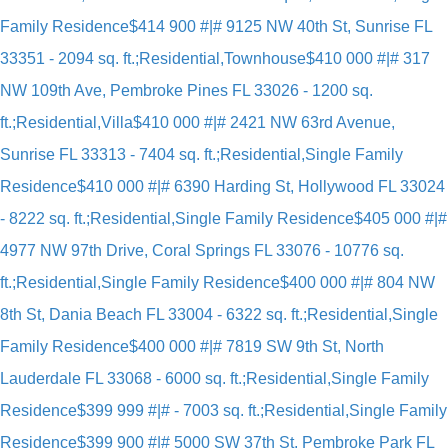
Family Residence
$414 900 #|# 9125 NW 40th St, Sunrise FL
33351 - 2094 sq. ft.;Residential,Townhouse
$410 000 #|# 317
NW 109th Ave, Pembroke Pines FL 33026 - 1200 sq.
ft.;Residential,Villa
$410 000 #|# 2421 NW 63rd Avenue,
Sunrise FL 33313 - 7404 sq. ft.;Residential,Single Family
Residence
$410 000 #|# 6390 Harding St, Hollywood FL 33024
- 8222 sq. ft.;Residential,Single Family Residence
$405 000 #|#
4977 NW 97th Drive, Coral Springs FL 33076 - 10776 sq.
ft.;Residential,Single Family Residence
$400 000 #|# 804 NW
8th St, Dania Beach FL 33004 - 6322 sq. ft.;Residential,Single
Family Residence
$400 000 #|# 7819 SW 9th St, North
Lauderdale FL 33068 - 6000 sq. ft.;Residential,Single Family
Residence
$399 999 #|# - 7003 sq. ft.;Residential,Single Family
Residence
$399 900 #|# 5000 SW 37th St, Pembroke Park FL