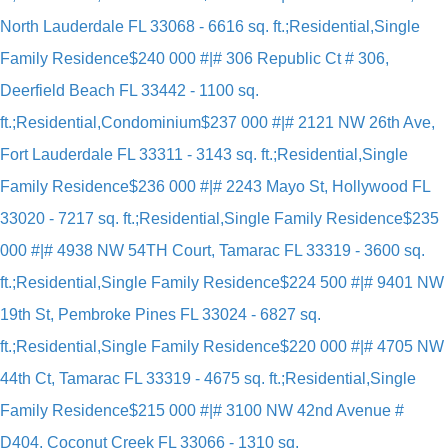
North Lauderdale FL 33068 - 6616 sq. ft.;Residential,Single
Family Residence
$240 000 #|# 306 Republic Ct # 306,
Deerfield Beach FL 33442 - 1100 sq.
ft.;Residential,Condominium
$237 000 #|# 2121 NW 26th Ave,
Fort Lauderdale FL 33311 - 3143 sq. ft.;Residential,Single
Family Residence
$236 000 #|# 2243 Mayo St, Hollywood FL
33020 - 7217 sq. ft.;Residential,Single Family Residence
$235
000 #|# 4938 NW 54TH Court, Tamarac FL 33319 - 3600 sq.
ft.;Residential,Single Family Residence
$224 500 #|# 9401 NW
19th St, Pembroke Pines FL 33024 - 6827 sq.
ft.;Residential,Single Family Residence
$220 000 #|# 4705 NW
44th Ct, Tamarac FL 33319 - 4675 sq. ft.;Residential,Single
Family Residence
$215 000 #|# 3100 NW 42nd Avenue #
D404, Coconut Creek FL 33066 - 1310 sq.