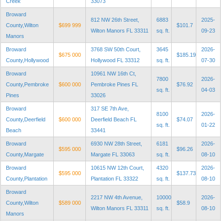
Creek
33073
Broward
812 NW 26th Street,
6883
2025-
County,Wilton
$699 999
$101.7
Wilton Manors FL 33311
sq. ft.
09-23
Manors
Broward
3768 SW 50th Court,
3645
2026-
$675 000
$185.19
County,Hollywood
Hollywood FL 33312
sq. ft.
07-30
Broward
10961 NW 16th Ct,
7800
2026-
County,Pembroke
$600 000
Pembroke Pines FL
$76.92
sq. ft.
04-03
Pines
33026
Broward
317 SE 7th Ave,
8100
2026-
County,Deerfield
$600 000
Deerfield Beach FL
$74.07
sq. ft.
01-22
Beach
33441
Broward
6930 NW 28th Street,
6181
2026-
$595 000
$96.26
County,Margate
Margate FL 33063
sq. ft.
08-10
Broward
10615 NW 12th Court,
4320
2026-
$595 000
$137.73
County,Plantation
Plantation FL 33322
sq. ft.
08-10
Broward
2217 NW 4th Avenue,
10000
2026-
County,Wilton
$589 000
$58.9
Wilton Manors FL 33311
sq. ft.
08-10
Manors