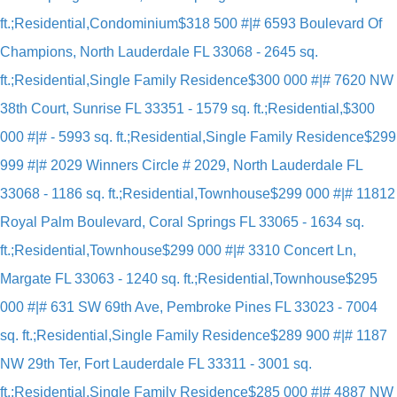
ft.;Residential,Condominium
$318 500 #|# 6593 Boulevard Of
Champions, North Lauderdale FL 33068 - 2645 sq.
ft.;Residential,Single Family Residence
$300 000 #|# 7620 NW
38th Court, Sunrise FL 33351 - 1579 sq. ft.;Residential,
$300
000 #|# - 5993 sq. ft.;Residential,Single Family Residence
$299
999 #|# 2029 Winners Circle # 2029, North Lauderdale FL
33068 - 1186 sq. ft.;Residential,Townhouse
$299 000 #|# 11812
Royal Palm Boulevard, Coral Springs FL 33065 - 1634 sq.
ft.;Residential,Townhouse
$299 000 #|# 3310 Concert Ln,
Margate FL 33063 - 1240 sq. ft.;Residential,Townhouse
$295
000 #|# 631 SW 69th Ave, Pembroke Pines FL 33023 - 7004
sq. ft.;Residential,Single Family Residence
$289 900 #|# 1187
NW 29th Ter, Fort Lauderdale FL 33311 - 3001 sq.
ft.;Residential,Single Family Residence
$285 000 #|# 4887 NW