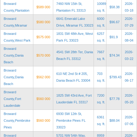
Broward
7460 NW 15th St,
10089
2026-
$589 000
$58.38
County,Plantation
Plantation FL 33313
sq. ft.
03-18
Broward
6641 Emerald Lake
6000
2026-
$580 000
$96.67
County,Miramar
Drive, Miramar FL 33023
sq. ft.
07-29
Broward
1831 SW 48th Ave, West
6257
2026-
$575 000
$91.9
County,West Park
Park FL 33023
sq. ft.
08-04
Broward
4541 SW 28th Ter, Dania
7667
2026-
County,Dania
$570 000
$74.34
Beach FL 33312
sq. ft.
03-22
Beach
Broward
610 NE 2nd St # 205,
703
2026-
County,Dania
$562 000
$799.43
Dania Beach FL 33004
sq. ft.
06-17
Beach
Broward
1825 SW 43rd Ave, Fort
7200
2026-
County,Fort
$560 000
$77.78
Lauderdale FL 33317
sq. ft.
05-20
Lauderdale
Broward
6930 SW 12th St,
6361
2026-
County,Pembroke
$560 000
Pembroke Pines FL
$88.04
sq. ft.
07-06
Pines
33023
Broward
5701 NW 54th Way,
8959
2026-