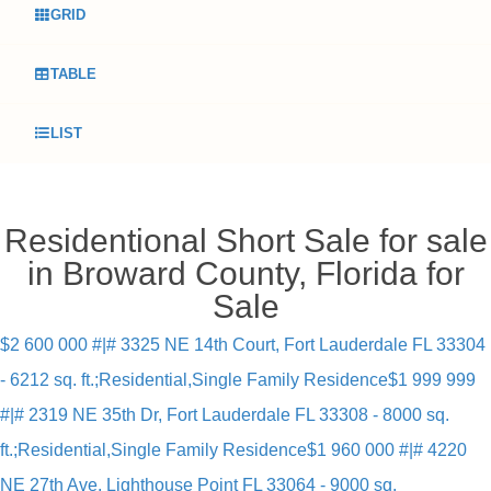
GRID
TABLE
LIST
Residentional Short Sale for sale
in Broward County, Florida for
Sale
$2 600 000 #|# 3325 NE 14th Court, Fort Lauderdale FL 33304
- 6212 sq. ft.;Residential,Single Family Residence
$1 999 999
#|# 2319 NE 35th Dr, Fort Lauderdale FL 33308 - 8000 sq.
ft.;Residential,Single Family Residence
$1 960 000 #|# 4220
NE 27th Ave, Lighthouse Point FL 33064 - 9000 sq.