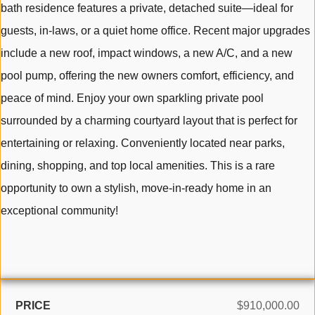
bath residence features a private, detached suite—ideal for
guests, in-laws, or a quiet home office. Recent major upgrades
include a new roof, impact windows, a new A/C, and a new
pool pump, offering the new owners comfort, efficiency, and
peace of mind. Enjoy your own sparkling private pool
surrounded by a charming courtyard layout that is perfect for
entertaining or relaxing. Conveniently located near parks,
dining, shopping, and top local amenities. This is a rare
opportunity to own a stylish, move-in-ready home in an
exceptional community!
PRICE
$910,000.00