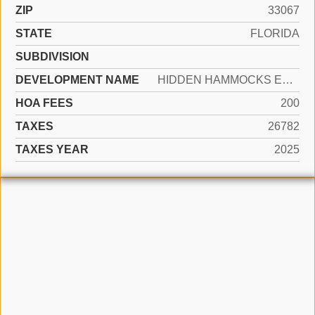
ZIP
33067
STATE
FLORIDA
SUBDIVISION
DEVELOPMENT NAME
HIDDEN HAMMOCKS ESTATES
HOA FEES
200
TAXES
26782
TAXES YEAR
2025