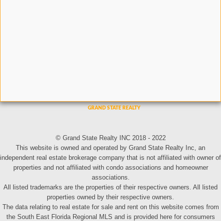
© Grand State Realty INC 2018 - 2022
This website is owned and operated by Grand State Realty Inc, an
independent real estate brokerage company that is not affiliated with owner of
properties and not affiliated with condo associations and homeowner
associations.
All listed trademarks are the properties of their respective owners. All listed
properties owned by their respective owners.
The data relating to real estate for sale and rent on this website comes from
the South East Florida Regional MLS and is provided here for consumers