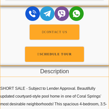
CONTACT US
SCHEDULE TOUR
Description
SHORT SALE - Subject to Lender Approval. Beautifully
updated courtyard-style pool home in one of Coral Springs'
most desirable neighborhoods! This spacious 4-bedroom, 3.5-