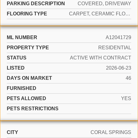
PARKING DESCRIPTION
COVERED, DRIVEWAY
FLOORING TYPE
CARPET, CERAMIC FLOOR
ML NUMBER
A12041729
PROPERTY TYPE
RESIDENTIAL
STATUS
ACTIVE WITH CONTRACT
LISTED
2026-06-23
DAYS ON MARKET
46
FURNISHED
PETS ALLOWED
YES
PETS RESTRICTIONS
CITY
CORAL SPRINGS