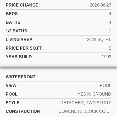
PRICE CHANGE:
2026-06-23
BEDS
4
BATHS
4
1/2 BATHS
1
LIVING AREA
2622 SQ. FT.
PRICE PER SQ.FT.
$
YEAR BUILD
1993
WATERFRONT
VIEW
POOL
POOL
YES IN GROUND
STYLE
DETACHED, TWO STORY
CONSTRUCTION
CONCRETE BLOCK CONSTRUCTION