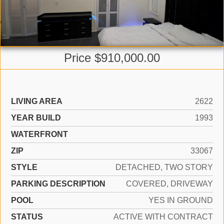
Price $910,000.00
LIVING AREA
2622
YEAR BUILD
1993
WATERFRONT
ZIP
33067
STYLE
DETACHED, TWO STORY
PARKING DESCRIPTION
COVERED, DRIVEWAY
POOL
YES IN GROUND
STATUS
ACTIVE WITH CONTRACT