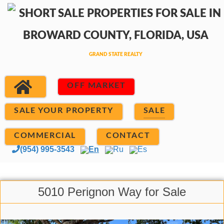
OFF MARKET
SALE YOUR PROPERTY
SALE
COMMERCIAL
CONTACT
(954) 995-3543
En
Ru
Es
5010 Perignon Way for Sale