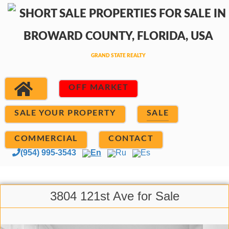
OFF MARKET
SALE YOUR PROPERTY
SALE
COMMERCIAL
CONTACT
(954) 995-3543
En
Ru
Es
3804 121st Ave for Sale