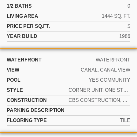
1/2 BATHS
0
LIVING AREA
1444 SQ. FT.
PRICE PER SQ.FT.
$
YEAR BUILD
1986
WATERFRONT
WATERFRONT
VIEW
CANAL, CANAL VIEW
POOL
YES COMMUNITY
STYLE
CORNER UNIT, ONE STORY
CONSTRUCTION
CBS CONSTRUCTION, STUCCO
PARKING DESCRIPTION
FLOORING TYPE
TILE