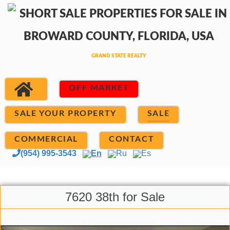
OFF MARKET
SALE YOUR PROPERTY
SALE
COMMERCIAL
CONTACT
(954) 995-3543
En
Ru
Es
7620 38th for Sale