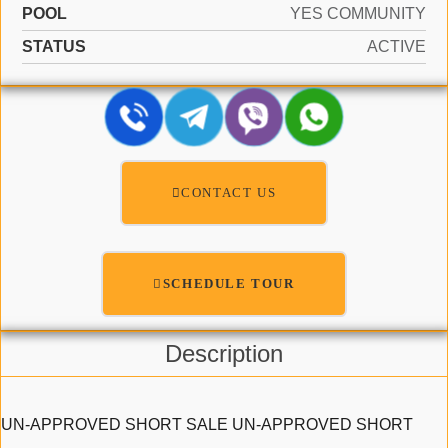
POOL
YES COMMUNITY
STATUS
ACTIVE
CONTACT US
SCHEDULE TOUR
Description
UN-APPROVED SHORT SALE UN-APPROVED SHORT