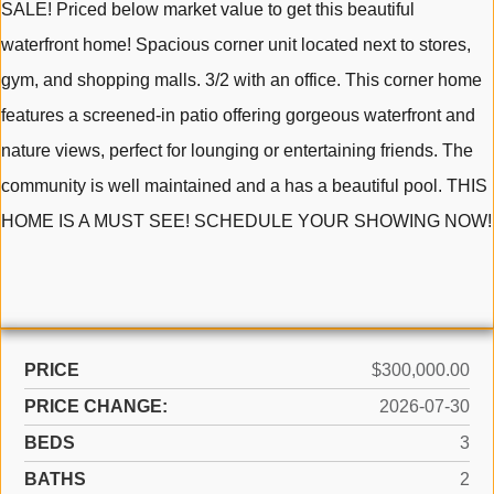
SALE! Priced below market value to get this beautiful
waterfront home! Spacious corner unit located next to stores,
gym, and shopping malls. 3/2 with an office. This corner home
features a screened-in patio offering gorgeous waterfront and
nature views, perfect for lounging or entertaining friends. The
community is well maintained and a has a beautiful pool. THIS
HOME IS A MUST SEE! SCHEDULE YOUR SHOWING NOW!
PRICE
$300,000.00
PRICE CHANGE:
2026-07-30
BEDS
3
BATHS
2