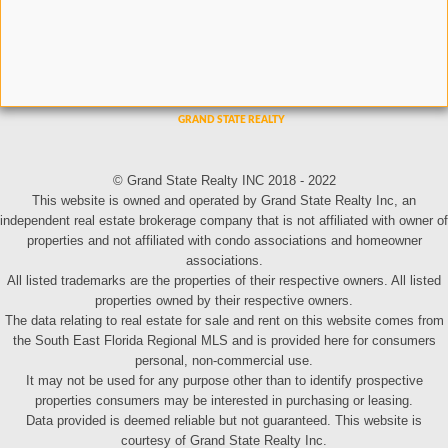
© Grand State Realty INC 2018 - 2022
This website is owned and operated by Grand State Realty Inc, an
independent real estate brokerage company that is not affiliated with owner of
properties and not affiliated with condo associations and homeowner
associations.
All listed trademarks are the properties of their respective owners. All listed
properties owned by their respective owners.
The data relating to real estate for sale and rent on this website comes from
the South East Florida Regional MLS and is provided here for consumers
personal, non-commercial use.
It may not be used for any purpose other than to identify prospective
properties consumers may be interested in purchasing or leasing.
Data provided is deemed reliable but not guaranteed. This website is
courtesy of Grand State Realty Inc.