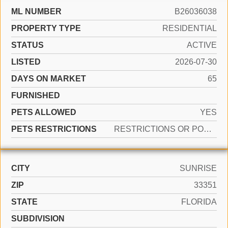
ML NUMBER
B26036038
PROPERTY TYPE
RESIDENTIAL
STATUS
ACTIVE
LISTED
2026-07-30
DAYS ON MARKET
65
FURNISHED
PETS ALLOWED
YES
PETS RESTRICTIONS
RESTRICTIONS OR POSSIBLE RESTRICTIONS
CITY
SUNRISE
ZIP
33351
STATE
FLORIDA
SUBDIVISION