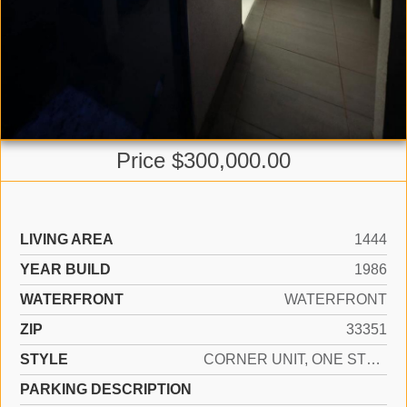
Price $300,000.00
LIVING AREA
1444
YEAR BUILD
1986
WATERFRONT
WATERFRONT
ZIP
33351
STYLE
CORNER UNIT, ONE STORY
PARKING DESCRIPTION