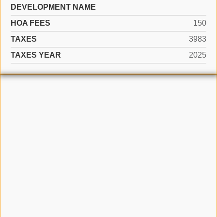
DEVELOPMENT NAME
HOA FEES
150
TAXES
3983
TAXES YEAR
2025