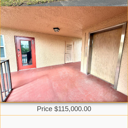
Price $115,000.00