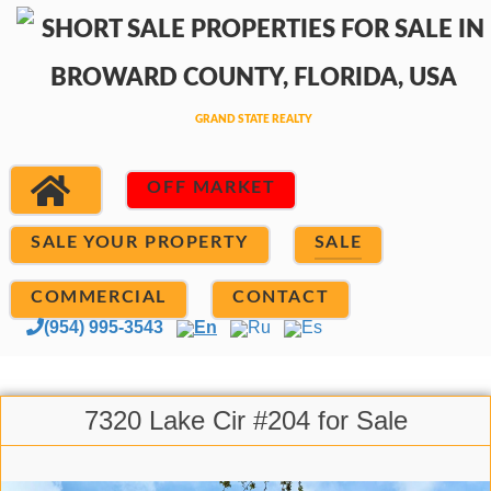
OFF MARKET
SALE YOUR PROPERTY
SALE
COMMERCIAL
CONTACT
(954) 995-3543
En
Ru
Es
7320 Lake Cir #204 for Sale