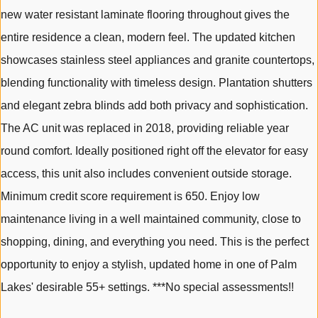
new water resistant laminate flooring throughout gives the
entire residence a clean, modern feel. The updated kitchen
showcases stainless steel appliances and granite countertops,
blending functionality with timeless design. Plantation shutters
and elegant zebra blinds add both privacy and sophistication.
The AC unit was replaced in 2018, providing reliable year
round comfort. Ideally positioned right off the elevator for easy
access, this unit also includes convenient outside storage.
Minimum credit score requirement is 650. Enjoy low
maintenance living in a well maintained community, close to
shopping, dining, and everything you need. This is the perfect
opportunity to enjoy a stylish, updated home in one of Palm
Lakes' desirable 55+ settings. ***No special assessments!!