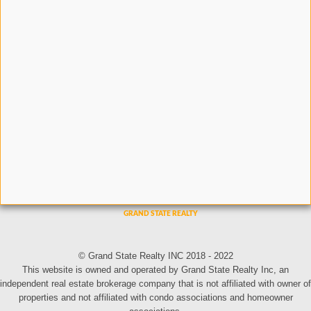
© Grand State Realty INC 2018 - 2022
This website is owned and operated by Grand State Realty Inc, an
independent real estate brokerage company that is not affiliated with owner of
properties and not affiliated with condo associations and homeowner