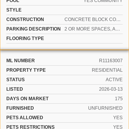
POOL
YES COMMUNITY
STYLE
CONSTRUCTION
CONCRETE BLOCK CONSTRUCTION
PARKING DESCRIPTION
2 OR MORE SPACES, ASSIGNED, GUEST
FLOORING TYPE
ML NUMBER
R11163007
PROPERTY TYPE
RESIDENTIAL
STATUS
ACTIVE
LISTED
2026-03-13
DAYS ON MARKET
175
FURNISHED
UNFURNISHED
PETS ALLOWED
YES
PETS RESTRICTIONS
YES