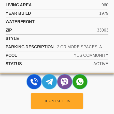
LIVING AREA
960
YEAR BUILD
1979
WATERFRONT
ZIP
33063
STYLE
PARKING DESCRIPTION
2 OR MORE SPACES, ASSIGNED, GUEST
POOL
YES COMMUNITY
STATUS
ACTIVE
CONTACT US