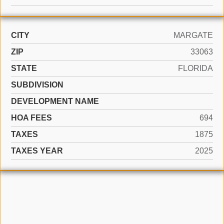
CITY
MARGATE
ZIP
33063
STATE
FLORIDA
SUBDIVISION
DEVELOPMENT NAME
HOA FEES
694
TAXES
1875
TAXES YEAR
2025