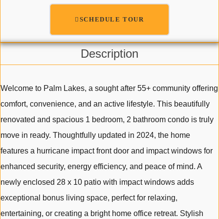
SCHEDULE TOUR
Description
Welcome to Palm Lakes, a sought after 55+ community offering
comfort, convenience, and an active lifestyle. This beautifully
renovated and spacious 1 bedroom, 2 bathroom condo is truly
move in ready. Thoughtfully updated in 2024, the home
features a hurricane impact front door and impact windows for
enhanced security, energy efficiency, and peace of mind. A
newly enclosed 28 x 10 patio with impact windows adds
exceptional bonus living space, perfect for relaxing,
entertaining, or creating a bright home office retreat. Stylish