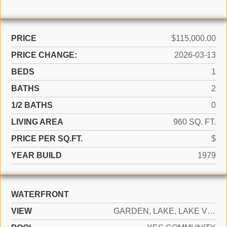
PRICE
$115,000.00
PRICE CHANGE:
2026-03-13
BEDS
1
BATHS
2
1/2 BATHS
0
LIVING AREA
960 SQ. FT.
PRICE PER SQ.FT.
$
YEAR BUILD
1979
WATERFRONT
VIEW
GARDEN, LAKE, LAKE VIEW