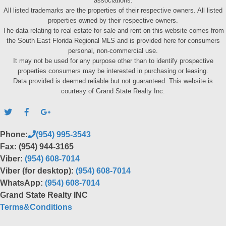
associations.
All listed trademarks are the properties of their respective owners. All listed
properties owned by their respective owners.
The data relating to real estate for sale and rent on this website comes from
the South East Florida Regional MLS and is provided here for consumers
personal, non-commercial use.
It may not be used for any purpose other than to identify prospective
properties consumers may be interested in purchasing or leasing.
Data provided is deemed reliable but not guaranteed. This website is
courtesy of Grand State Realty Inc.
Phone:
(954) 995-3543
Fax: (954) 944-3165
Viber:
(954) 608-7014
Viber (for desktop):
(954) 608-7014
WhatsApp:
(954) 608-7014
Grand State Realty INC
Terms&Conditions