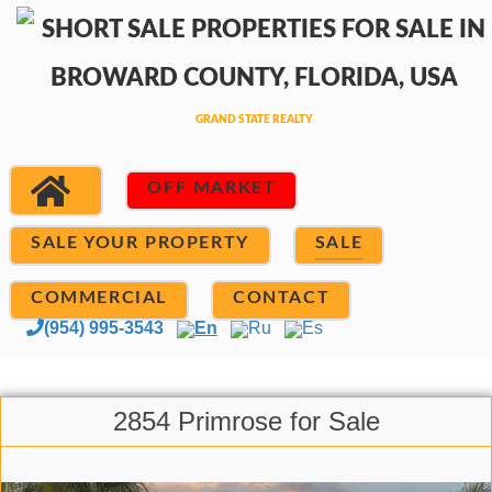
OFF MARKET
SALE YOUR PROPERTY
SALE
COMMERCIAL
CONTACT
(954) 995-3543
En
Ru
Es
2854 Primrose for Sale