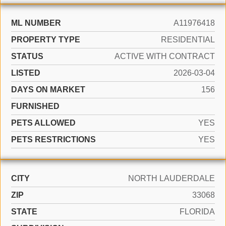
ML NUMBER
A11976418
PROPERTY TYPE
RESIDENTIAL
STATUS
ACTIVE WITH CONTRACT
LISTED
2026-03-04
DAYS ON MARKET
156
FURNISHED
PETS ALLOWED
YES
PETS RESTRICTIONS
YES
CITY
NORTH LAUDERDALE
ZIP
33068
STATE
FLORIDA