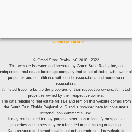
© Grand State Realty INC 2018 - 2022
This website is owned and operated by Grand State Realty Inc, an
independent real estate brokerage company that is not affiliated with owner of
properties and not affiliated with condo associations and homeowner
associations.
All listed trademarks are the properties of their respective owners. All listed
properties owned by their respective owners.
The data relating to real estate for sale and rent on this website comes from
the South East Florida Regional MLS and is provided here for consumers
personal, non-commercial use.
It may not be used for any purpose other than to identify prospective
properties consumers may be interested in purchasing or leasing.
Data provided is deemed reliable but not guaranteed. This website is