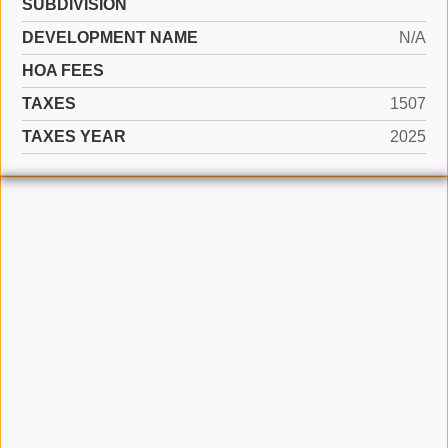
SUBDIVISION
DEVELOPMENT NAME
N/A
HOA FEES
TAXES
1507
TAXES YEAR
2025