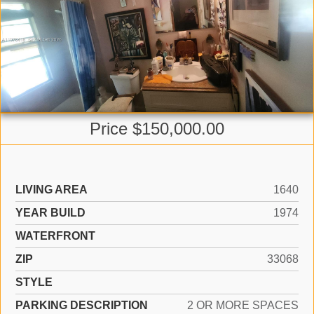
Price $150,000.00
LIVING AREA
1640
YEAR BUILD
1974
WATERFRONT
ZIP
33068
STYLE
PARKING DESCRIPTION
2 OR MORE SPACES