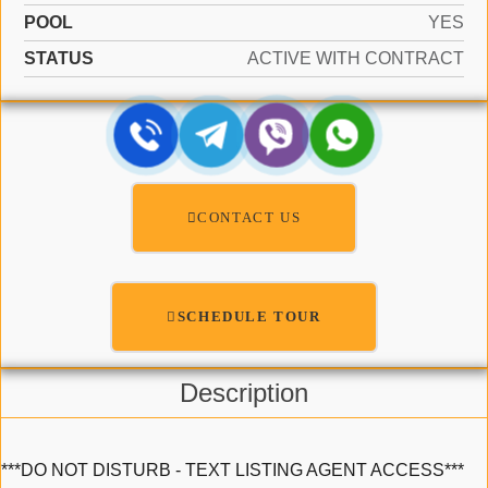
POOL
YES
STATUS
ACTIVE WITH CONTRACT
CONTACT US
SCHEDULE TOUR
Description
***DO NOT DISTURB - TEXT LISTING AGENT ACCESS***