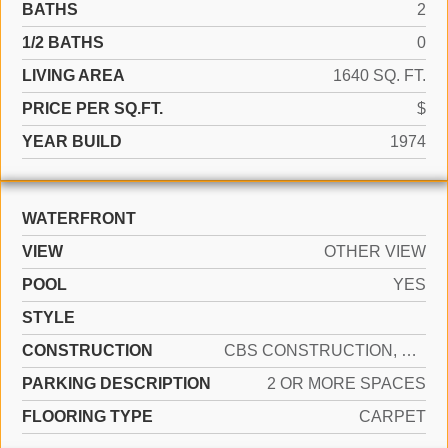
BATHS
2
1/2 BATHS
0
LIVING AREA
1640 SQ. FT.
PRICE PER SQ.FT.
$
YEAR BUILD
1974
WATERFRONT
VIEW
OTHER VIEW
POOL
YES
STYLE
CONSTRUCTION
CBS CONSTRUCTION, WOOD SIDING
PARKING DESCRIPTION
2 OR MORE SPACES
FLOORING TYPE
CARPET