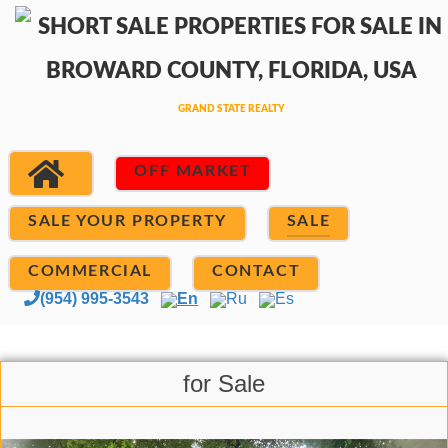
OFF MARKET
SALE YOUR PROPERTY
SALE
COMMERCIAL
CONTACT
(954) 995-3543
En
Ru
Es
for Sale