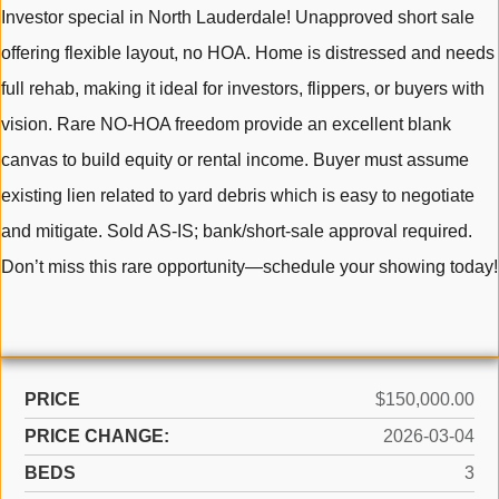
Investor special in North Lauderdale! Unapproved short sale
offering flexible layout, no HOA. Home is distressed and needs
full rehab, making it ideal for investors, flippers, or buyers with
vision. Rare NO-HOA freedom provide an excellent blank
canvas to build equity or rental income. Buyer must assume
existing lien related to yard debris which is easy to negotiate
and mitigate. Sold AS-IS; bank/short-sale approval required.
Don’t miss this rare opportunity—schedule your showing today!
PRICE
$150,000.00
PRICE CHANGE:
2026-03-04
BEDS
3