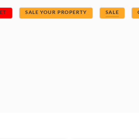
ET
SALE YOUR PROPERTY
SALE