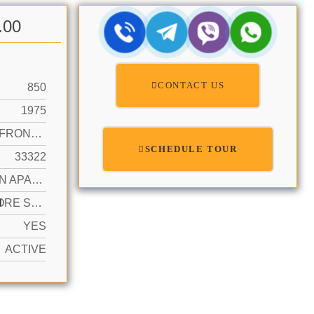
.00
CONTACT US
850
1975
CANAL FRONT, CANAL WIDTH 81-120 FEET
SCHEDULE TOUR
33322
GARDEN APARTMENT
N
2 OR MORE SPACES, ASSIGNED, GUEST
YES
ACTIVE