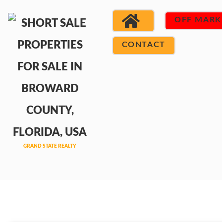
OFF MARK
CONTACT