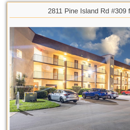
2811 Pine Island Rd #309 f