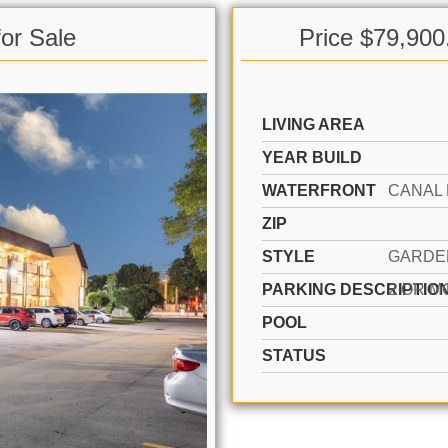
or Sale
Price $79,900
LIVING AREA
YEAR BUILD
WATERFRONT
ZIP
STYLE
PARKING DESCRIPTIO
POOL
STATUS