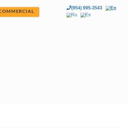
(954) 995-3543
En
COMMERCIAL
Ru
Es