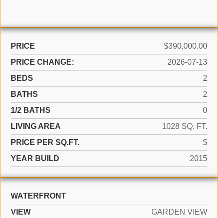
PRICE
$390,000.00
PRICE CHANGE:
2026-07-13
BEDS
2
BATHS
2
1/2 BATHS
0
LIVING AREA
1028 SQ. FT.
PRICE PER SQ.FT.
$
YEAR BUILD
2015
WATERFRONT
VIEW
GARDEN VIEW