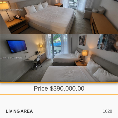
Price $390,000.00
LIVING AREA
1028