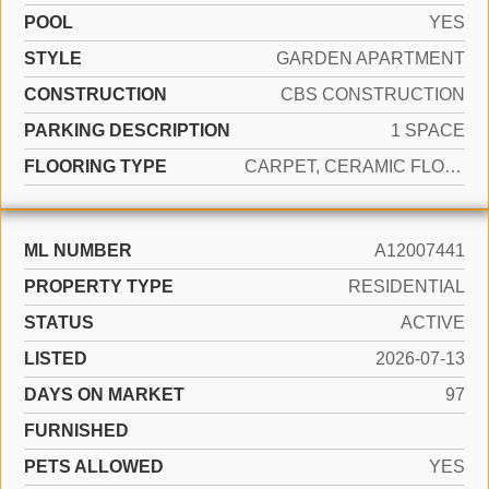
POOL
YES
STYLE
GARDEN APARTMENT
CONSTRUCTION
CBS CONSTRUCTION
PARKING DESCRIPTION
1 SPACE
FLOORING TYPE
CARPET, CERAMIC FLOOR
ML NUMBER
A12007441
PROPERTY TYPE
RESIDENTIAL
STATUS
ACTIVE
LISTED
2026-07-13
DAYS ON MARKET
97
FURNISHED
PETS ALLOWED
YES