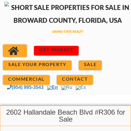
OFF MARKET
SALE YOUR PROPERTY
SALE
COMMERCIAL
CONTACT
(954) 995-3543
En
Ru
Es
2602 Hallandale Beach Blvd #R306 for
Sale