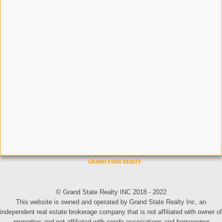
© Grand State Realty INC 2018 - 2022
This website is owned and operated by Grand State Realty Inc, an
independent real estate brokerage company that is not affiliated with owner of
properties and not affiliated with condo associations and homeowner