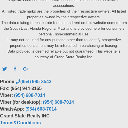
associations.
All listed trademarks are the properties of their respective owners. All listed
properties owned by their respective owners.
The data relating to real estate for sale and rent on this website comes from
the South East Florida Regional MLS and is provided here for consumers
personal, non-commercial use.
It may not be used for any purpose other than to identify prospective
properties consumers may be interested in purchasing or leasing.
Data provided is deemed reliable but not guaranteed. This website is
courtesy of Grand State Realty Inc.
Phone:
(954) 995-3543
Fax: (954) 944-3165
Viber:
(954) 608-7014
Viber (for desktop):
(954) 608-7014
WhatsApp:
(954) 608-7014
Grand State Realty INC
Terms&Conditions