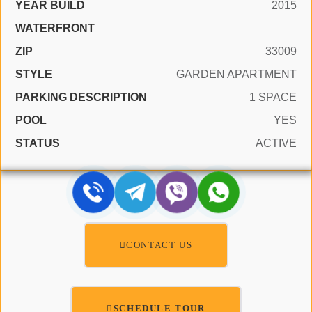
YEAR BUILD
2015
WATERFRONT
ZIP
33009
STYLE
GARDEN APARTMENT
PARKING DESCRIPTION
1 SPACE
POOL
YES
STATUS
ACTIVE
CONTACT US
SCHEDULE TOUR