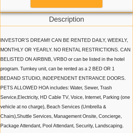
Description
INVESTOR'S DREAM!! CAN BE RENTED DAILY, WEEKLY,
MONTHLY OR YEARLY. NO RENTAL RESTRICTIONS. CAN
BELISTED ON AIRBNB, VRBO or can be listed in the hotel
program. Turnkey unit, can be rented as a 2 BED OR 1
BEDAND STUDIO, INDEPENDENT ENTRANCE DOORS.
PETS ALLOWED HOA includes: Water, Sewer, Trash
Service,Electricity, HD Cable TV, Voice, Internet, Parking (one
vehicle at no charge), Beach Services (Umbrella &
Chairs),Shuttle Services, Management Onsite, Concierge,
Package Attendant, Pool Attendant, Security, Landscaping.