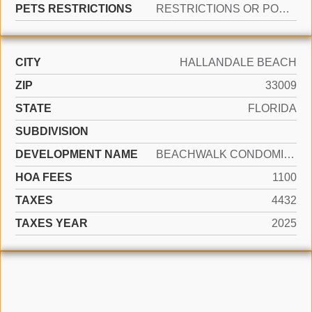
PETS RESTRICTIONS
RESTRICTIONS OR POSSIBLE RESTRICTIONS
CITY
HALLANDALE BEACH
ZIP
33009
STATE
FLORIDA
SUBDIVISION
DEVELOPMENT NAME
BEACHWALK CONDOMINIUM
HOA FEES
1100
TAXES
4432
TAXES YEAR
2025