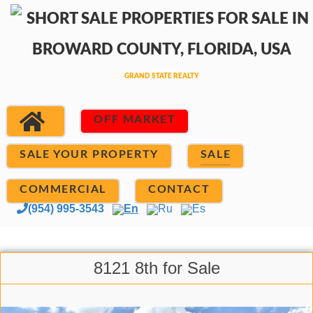
OFF MARKET
SALE YOUR PROPERTY
SALE
COMMERCIAL
CONTACT
(954) 995-3543
En
Ru
Es
8121 8th for Sale