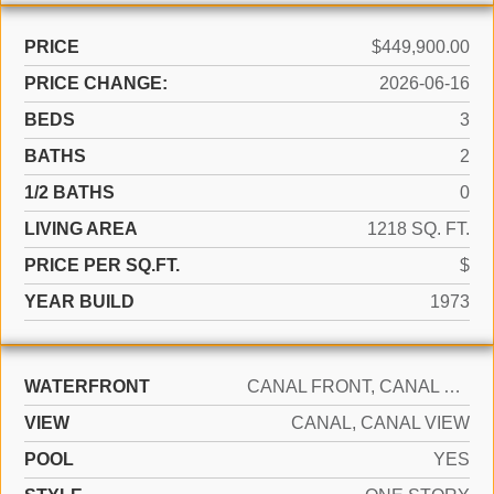
PRICE
$449,900.00
PRICE CHANGE:
2026-06-16
BEDS
3
BATHS
2
1/2 BATHS
0
LIVING AREA
1218 SQ. FT.
PRICE PER SQ.FT.
$
YEAR BUILD
1973
WATERFRONT
CANAL FRONT, CANAL WIDTH 1-80 FEET, CANAL
VIEW
CANAL, CANAL VIEW
POOL
YES