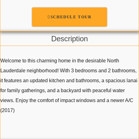
SCHEDULE TOUR
Description
Welcome to this charming home in the desirable North
Lauderdale neighborhood! With 3 bedrooms and 2 bathrooms,
it features an updated kitchen and bathrooms, a spacious lanai
for family gatherings, and a backyard with peaceful water
views. Enjoy the comfort of impact windows and a newer A/C
(2017)