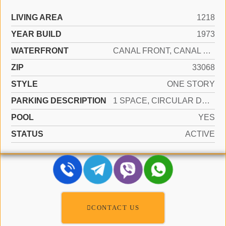
LIVING AREA
1218
YEAR BUILD
1973
WATERFRONT
CANAL FRONT, CANAL WIDTH 1-80 FEET, CANAL
ZIP
33068
STYLE
ONE STORY
PARKING DESCRIPTION
1 SPACE, CIRCULAR DRIVEWAY, PARKING GARAGE
POOL
YES
STATUS
ACTIVE
CONTACT US