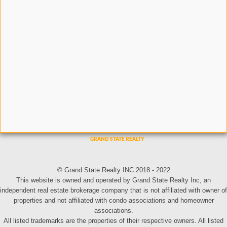
© Grand State Realty INC 2018 - 2022
This website is owned and operated by Grand State Realty Inc, an
independent real estate brokerage company that is not affiliated with owner of
properties and not affiliated with condo associations and homeowner
associations.
All listed trademarks are the properties of their respective owners. All listed