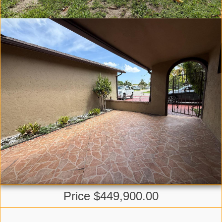
Price $449,900.00