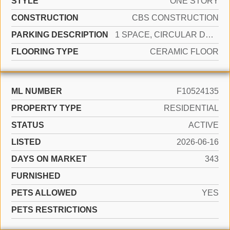
STYLE
ONE STORY
CONSTRUCTION
CBS CONSTRUCTION
PARKING DESCRIPTION
1 SPACE, CIRCULAR DRIVEWAY, PARKING GARAGE
FLOORING TYPE
CERAMIC FLOOR
ML NUMBER
F10524135
PROPERTY TYPE
RESIDENTIAL
STATUS
ACTIVE
LISTED
2026-06-16
DAYS ON MARKET
343
FURNISHED
PETS ALLOWED
YES
PETS RESTRICTIONS