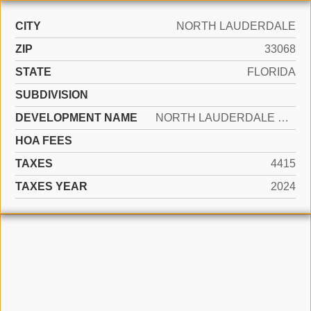
CITY
NORTH LAUDERDALE
ZIP
33068
STATE
FLORIDA
SUBDIVISION
DEVELOPMENT NAME
NORTH LAUDERDALE VILLAGE
HOA FEES
TAXES
4415
TAXES YEAR
2024