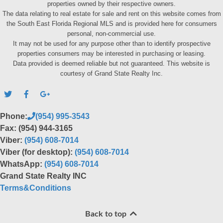
properties owned by their respective owners.
The data relating to real estate for sale and rent on this website comes from
the South East Florida Regional MLS and is provided here for consumers
personal, non-commercial use.
It may not be used for any purpose other than to identify prospective
properties consumers may be interested in purchasing or leasing.
Data provided is deemed reliable but not guaranteed. This website is
courtesy of Grand State Realty Inc.
Phone:
(954) 995-3543
Fax: (954) 944-3165
Viber:
(954) 608-7014
Viber (for desktop):
(954) 608-7014
WhatsApp:
(954) 608-7014
Grand State Realty INC
Terms&Conditions
Back to top