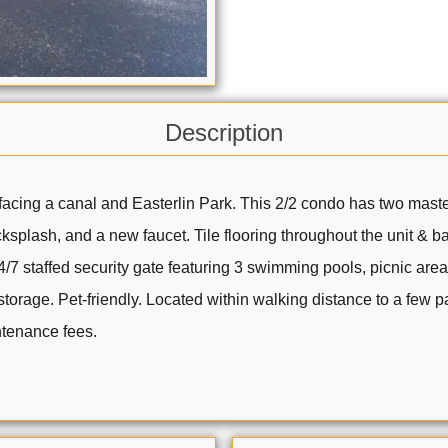
Description
 facing a canal and Easterlin Park. This 2/2 condo has two mast
ksplash, and a new faucet. Tile flooring throughout the unit & 
7 staffed security gate featuring 3 swimming pools, picnic are
storage. Pet-friendly. Located within walking distance to a few 
ntenance fees.