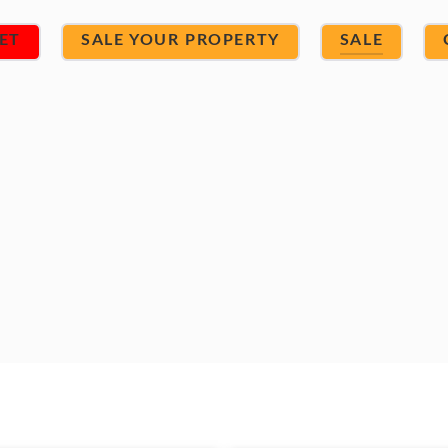
ET
SALE YOUR PROPERTY
SALE