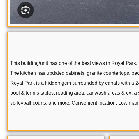
This building/unit has one of the best views in Royal Park,
The kitchen has updated cabinets, granite countertops, bac
Royal Park is a hidden gem surrounded by canals with a 24/
pool & tennis tables, reading area, car wash areas & extra 
volleyball courts, and more. Convenient location. Low mai