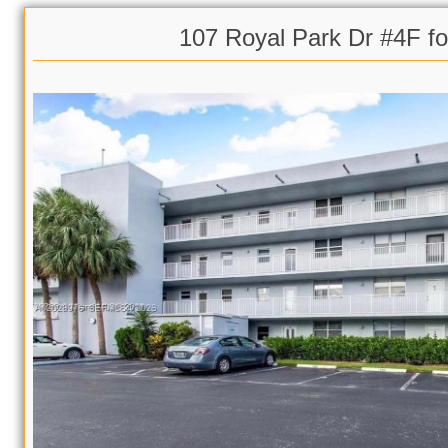
107 Royal Park Dr #4F fo