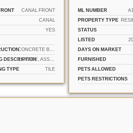
FRONT
CANAL FRONT
ML NUMBER
A
CANAL
PROPERTY TYPE
RESI
YES
STATUS
LISTED
2
UCTION
CONCRETE BLOCK CONSTRUCTION
DAYS ON MARKET
G DESCRIPTION
1 SPACE, ASSIGNED, GUEST, NO MOTORCYCLE, NO RV/BOATS, NO TRUCKS/TRAILERS
FURNISHED
NG TYPE
TILE
PETS ALLOWED
PETS RESTRICTIONS