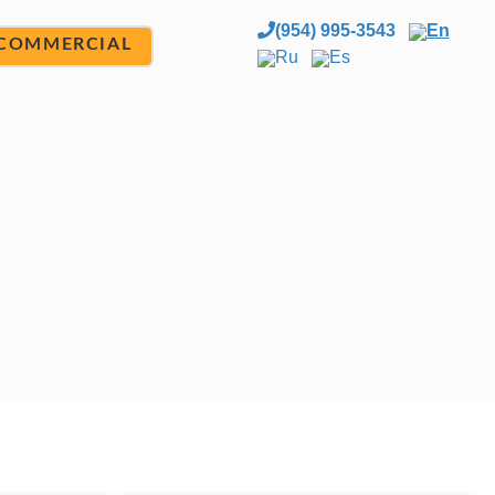
(954) 995-3543
En
COMMERCIAL
Ru
Es