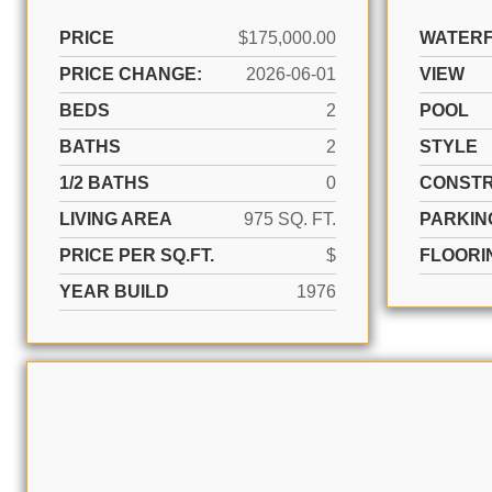
PRICE
$175,000.00
WATER
PRICE CHANGE:
2026-06-01
VIEW
BEDS
2
POOL
BATHS
2
STYLE
1/2 BATHS
0
CONSTR
LIVING AREA
975 SQ. FT.
PARKIN
PRICE PER SQ.FT.
$
FLOORI
YEAR BUILD
1976