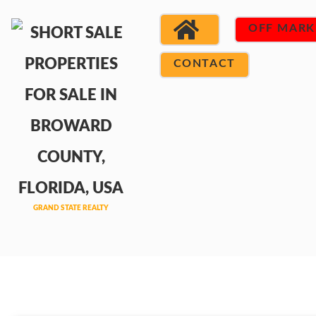
OFF MARK
CONTACT