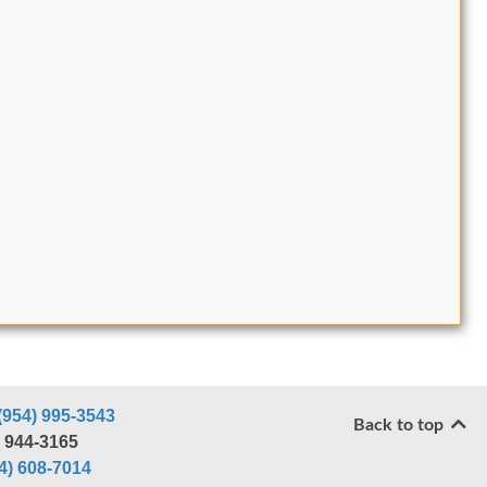
(954) 995-3543
Back to top
) 944-3165
4) 608-7014