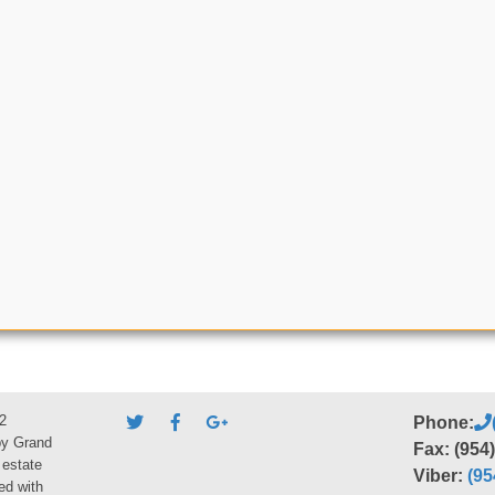
2
Phone:
by Grand
Fax: (954
 estate
Viber:
(95
ed with