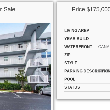
r Sale
Price $175,00
LIVING AREA
YEAR BUILD
WATERFRONT
CANA
ZIP
STYLE
PARKING DESCRIPTIO
POOL
STATUS