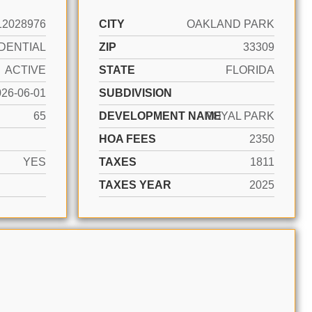
12028976
CITY
OAKLAND PARK
DENTIAL
ZIP
33309
ACTIVE
STATE
FLORIDA
026-06-01
SUBDIVISION
65
DEVELOPMENT NAME
ROYAL PARK
HOA FEES
2350
YES
TAXES
1811
TAXES YEAR
2025