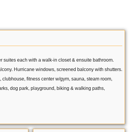
er suites each with a walk-in closet & ensuite bathroom.
balcony. Hurricane windows, screened balcony with shutters.
a, clubhouse, fitness center w/gym, sauna, steam room,
parks, dog park, playground, biking & walking paths,