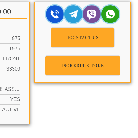
0.00
CONTACT US
975
1976
L FRONT
SCHEDULE TOUR
33309
N
1 SPACE, ASSIGNED, GUEST, NO MOTORCYCLE, NO RV/BOATS, NO TRUCKS/TRAILERS
YES
ACTIVE