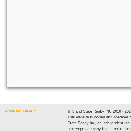
© Grand State Realty INC 2018 - 202
This website is owned and operated 
State Realty Inc, an independent real
brokerage company that is not affiliat