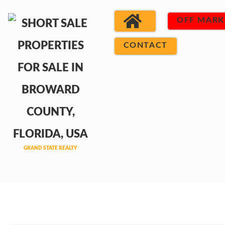
OFF MARK
CONTACT