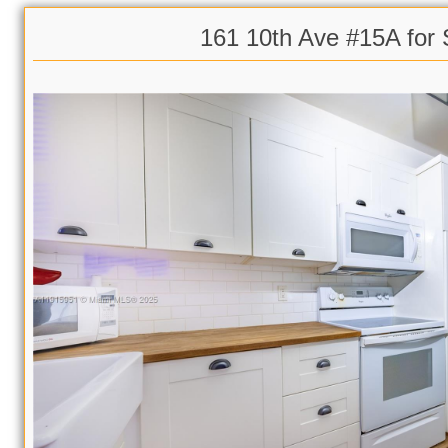
161 10th Ave #15A for 