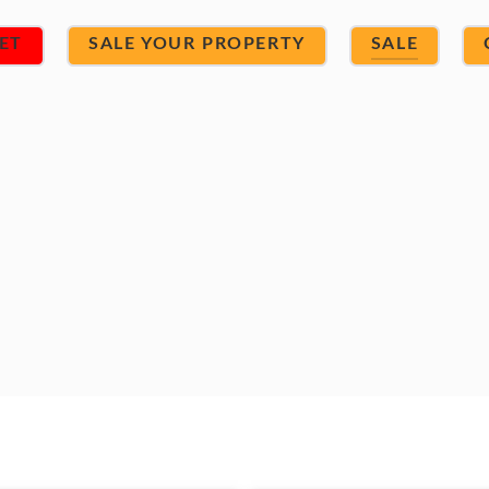
ET
SALE YOUR PROPERTY
SALE