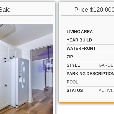
Sale
Price $120,00
LIVING AREA
YEAR BUILD
WATERFRONT
ZIP
STYLE
PARKING DESCRIPTIO
POOL
STATUS