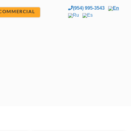
(954) 995-3543
En
COMMERCIAL
Ru
Es