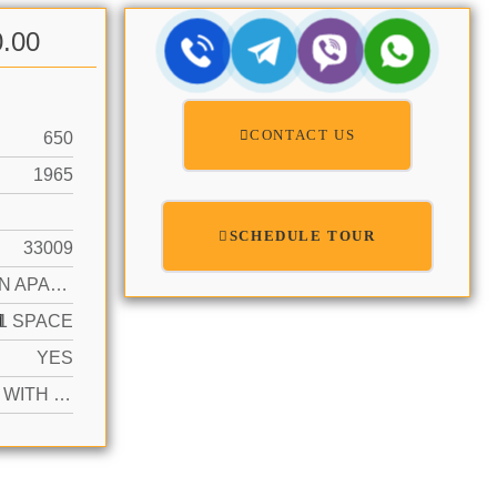
0.00
CONTACT US
650
1965
SCHEDULE TOUR
33009
GARDEN APARTMENT
N
1 SPACE
YES
ACTIVE WITH CONTRACT