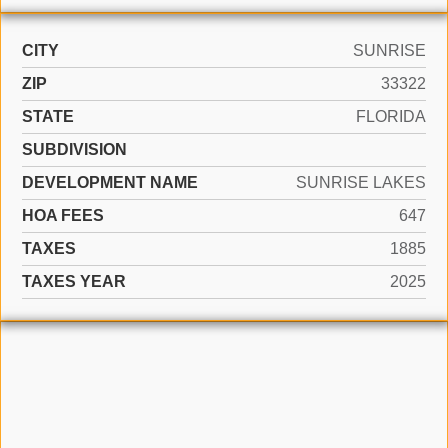
CITY
SUNRISE
ZIP
33322
STATE
FLORIDA
SUBDIVISION
DEVELOPMENT NAME
SUNRISE LAKES
HOA FEES
647
TAXES
1885
TAXES YEAR
2025