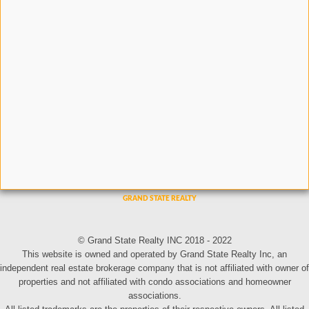
© Grand State Realty INC 2018 - 2022
This website is owned and operated by Grand State Realty Inc, an
independent real estate brokerage company that is not affiliated with owner of
properties and not affiliated with condo associations and homeowner
associations.