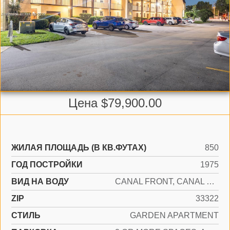
Цена $79,900.00
ЖИЛАЯ ПЛОЩАДЬ (В КВ.ФУТАХ)
850
ГОД ПОСТРОЙКИ
1975
ВИД НА ВОДУ
CANAL FRONT, CANAL WIDTH 81-120 FEET
ZIP
33322
СТИЛЬ
GARDEN APARTMENT