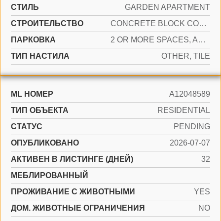
СТИЛЬ
GARDEN APARTMENT
CТРОИТЕЛЬСТВО
CONCRETE BLOCK CONSTRUCTION, CBS CONSTRUCTION
ПАРКОВКА
2 OR MORE SPACES, ASSIGNED, GUEST
ТИП НАСТИЛА
OTHER, TILE
ML НОМЕР
A12048589
ТИП ОБЪЕКТА
RESIDENTIAL
СТАТУС
PENDING
ОПУБЛИКОВАНО
2026-07-07
АКТИВЕН В ЛИСТИНГЕ (ДНЕЙ)
32
МЕБЛИРОВАННЫЙ
ПРОЖИВАНИЕ С ЖИВОТНЫМИ
YES
ДОМ. ЖИВОТНЫЕ ОГРАНИЧЕНИЯ
NO