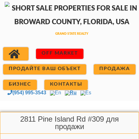
OFF MARKET
ПРОДАЙТЕ ВАШ ОБЪЕКТ
ПРОДАЖА
БИЗНЕС
КОНТАКТЫ
(954) 995-3543
En
Ru
Es
2811 Pine Island Rd #309 для
продажи