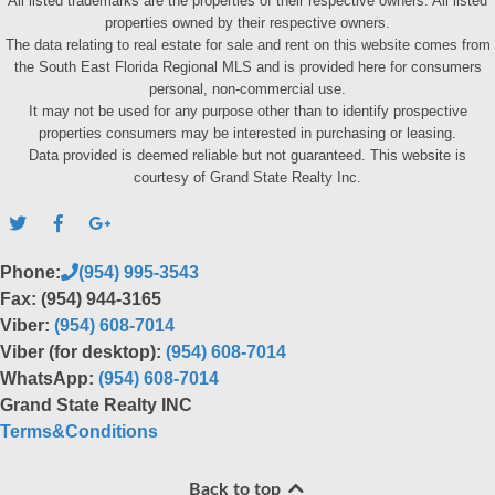
All listed trademarks are the properties of their respective owners. All listed
properties owned by their respective owners.
The data relating to real estate for sale and rent on this website comes from
the South East Florida Regional MLS and is provided here for consumers
personal, non-commercial use.
It may not be used for any purpose other than to identify prospective
properties consumers may be interested in purchasing or leasing.
Data provided is deemed reliable but not guaranteed. This website is
courtesy of Grand State Realty Inc.
Phone:
(954) 995-3543
Fax: (954) 944-3165
Viber:
(954) 608-7014
Viber (for desktop):
(954) 608-7014
WhatsApp:
(954) 608-7014
Grand State Realty INC
Terms&Conditions
Back to top