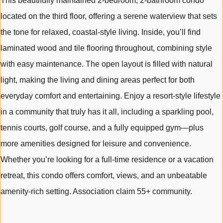
This beautifully maintained 2-bedroom, 2-bathroom condo
located on the third floor, offering a serene waterview that sets
the tone for relaxed, coastal-style living. Inside, you’ll find
laminated wood and tile flooring throughout, combining style
with easy maintenance. The open layout is filled with natural
light, making the living and dining areas perfect for both
everyday comfort and entertaining. Enjoy a resort-style lifestyle
in a community that truly has it all, including a sparkling pool,
tennis courts, golf course, and a fully equipped gym—plus
more amenities designed for leisure and convenience.
Whether you’re looking for a full-time residence or a vacation
retreat, this condo offers comfort, views, and an unbeatable
amenity-rich setting. Association claim 55+ community.