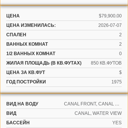
ЦЕНА
$79,900.00
ЦЕНА ИЗМЕНИЛАСЬ:
2026-07-07
СПАЛЕН
2
ВАННЫХ КОМНАТ
2
1/2 ВАННЫХ КОМНАТ
0
ЖИЛАЯ ПЛОЩАДЬ (В КВ.ФУТАХ)
850 КВ.ФУТОВ
ЦЕНА ЗА КВ.ФУТ
$
ГОД ПОСТРОЙКИ
1975
ВИД НА ВОДУ
CANAL FRONT, CANAL WIDTH 81-120 FEET
ВИД
CANAL, WATER VIEW
БАССЕЙН
YES