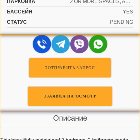
ПАРКОВКА
2 OR MORE SPACES, ASSIGNED, GUEST
БАССЕЙН
YES
СТАТУС
PENDING
ОТПРАВИТЬ ЗАПРОС
ЗАЯВКА НА ОСМОТР
Описание