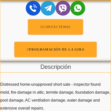
CONTÁCTENOS
PROGRAMACIÓN DE LA GIRA
Descripción
Distressed home-unapproved short sale - inspector found
mold, fire damage in attic, termite damage, foundation damage,
pool damage, AC ventilation damage, water damage and
extensive overall repairs.