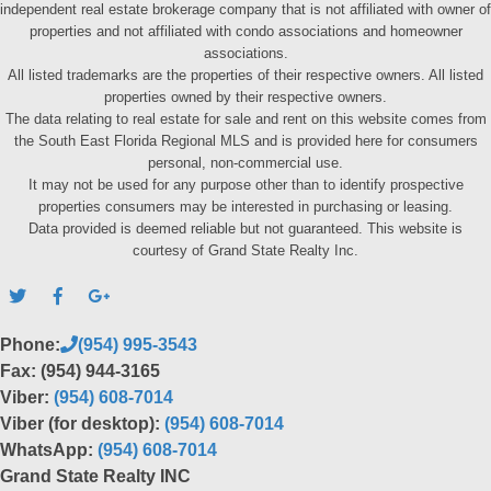
independent real estate brokerage company that is not affiliated with owner of
properties and not affiliated with condo associations and homeowner
associations.
All listed trademarks are the properties of their respective owners. All listed
properties owned by their respective owners.
The data relating to real estate for sale and rent on this website comes from
the South East Florida Regional MLS and is provided here for consumers
personal, non-commercial use.
It may not be used for any purpose other than to identify prospective
properties consumers may be interested in purchasing or leasing.
Data provided is deemed reliable but not guaranteed. This website is
courtesy of Grand State Realty Inc.
Phone:
(954) 995-3543
Fax: (954) 944-3165
Viber:
(954) 608-7014
Viber (for desktop):
(954) 608-7014
WhatsApp:
(954) 608-7014
Grand State Realty INC