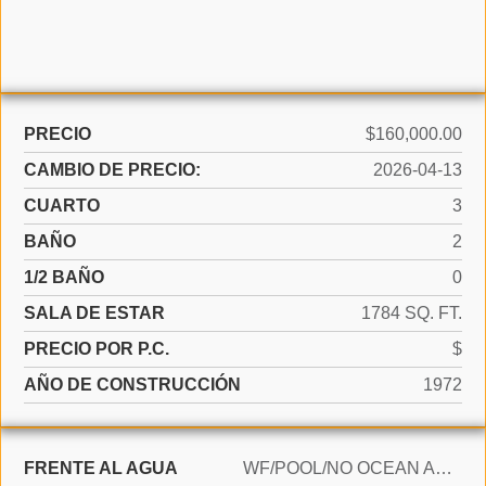
PRECIO
$160,000.00
CAMBIO DE PRECIO:
2026-04-13
CUARTO
3
BAÑO
2
1/2 BAÑO
0
SALA DE ESTAR
1784 SQ. FT.
PRECIO POR P.C.
$
AÑO DE CONSTRUCCIÓN
1972
FRENTE AL AGUA
WF/POOL/NO OCEAN ACCESS, CANAL FRONT