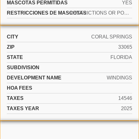
MASCOTAS PERMITIDAS
YES
RESTRICCIONES DE MASCOTAS
RESTRICTIONS OR POSSIBLE RESTRICTIONS
CITY
CORAL SPRINGS
ZIP
33065
STATE
FLORIDA
SUBDIVISION
DEVELOPMENT NAME
WINDINGS
HOA FEES
TAXES
14546
TAXES YEAR
2025