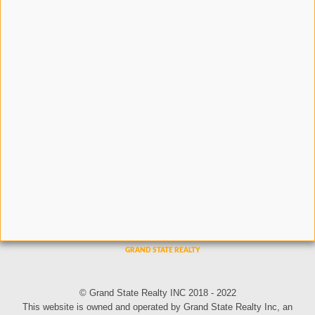
© Grand State Realty INC 2018 - 2022
This website is owned and operated by Grand State Realty Inc, an