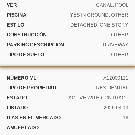
VER
CANAL, POOL
PISCINA
YES IN GROUND, OTHER
ESTILO
DETACHED, ONE STORY
CONSTRUCCIÓN
OTHER
PARKING DESCRIPCIÓN
DRIVEWAY
TIPO DE SUELO
OTHER
NÚMERO ML
A12000121
TIPO DE PROPIEDAD
RESIDENTIAL
ESTADO
ACTIVE WITH CONTRACT
LISTADO
2026-04-13
DÍAS EN EL MERCADO
118
AMUEBLADO