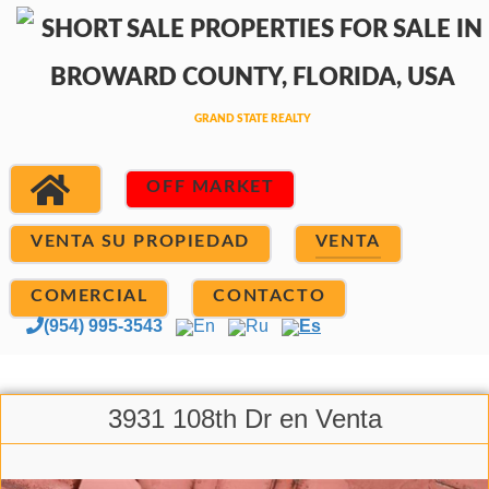
OFF MARKET
VENTA SU PROPIEDAD
VENTA
COMERCIAL
CONTACTO
(954) 995-3543
En
Ru
Es
3931 108th Dr en Venta