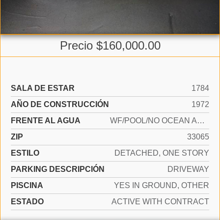
Precio $160,000.00
SALA DE ESTAR
1784
AÑO DE CONSTRUCCIÓN
1972
FRENTE AL AGUA
WF/POOL/NO OCEAN ACCESS, CANAL FRONT
ZIP
33065
ESTILO
DETACHED, ONE STORY
PARKING DESCRIPCIÓN
DRIVEWAY
PISCINA
YES IN GROUND, OTHER
ESTADO
ACTIVE WITH CONTRACT