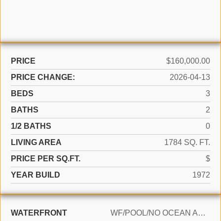
PRICE
$160,000.00
PRICE CHANGE:
2026-04-13
BEDS
3
BATHS
2
1/2 BATHS
0
LIVING AREA
1784 SQ. FT.
PRICE PER SQ.FT.
$
YEAR BUILD
1972
WATERFRONT
WF/POOL/NO OCEAN ACCESS, CANAL FRONT