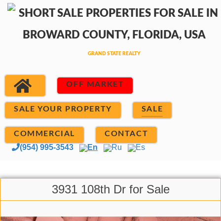
OFF MARKET
SALE YOUR PROPERTY
SALE
COMMERCIAL
CONTACT
(954) 995-3543
En
Ru
Es
3931 108th Dr for Sale