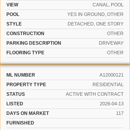
VIEW
CANAL, POOL
POOL
YES IN GROUND, OTHER
STYLE
DETACHED, ONE STORY
CONSTRUCTION
OTHER
PARKING DESCRIPTION
DRIVEWAY
FLOORING TYPE
OTHER
ML NUMBER
A12000121
PROPERTY TYPE
RESIDENTIAL
STATUS
ACTIVE WITH CONTRACT
LISTED
2026-04-13
DAYS ON MARKET
117
FURNISHED