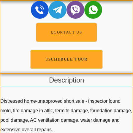
CONTACT US
SCHEDULE TOUR
Description
Distressed home-unapproved short sale - inspector found
mold, fire damage in attic, termite damage, foundation damage,
pool damage, AC ventilation damage, water damage and
extensive overall repairs.