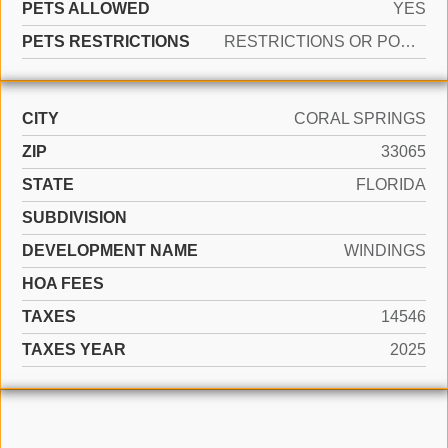
PETS ALLOWED
YES
PETS RESTRICTIONS
RESTRICTIONS OR POSSIBLE RESTRICTIONS
CITY
CORAL SPRINGS
ZIP
33065
STATE
FLORIDA
SUBDIVISION
DEVELOPMENT NAME
WINDINGS
HOA FEES
TAXES
14546
TAXES YEAR
2025