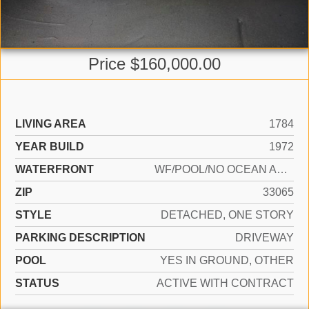
Price $160,000.00
LIVING AREA
1784
YEAR BUILD
1972
WATERFRONT
WF/POOL/NO OCEAN ACCESS, CANAL FRONT
ZIP
33065
STYLE
DETACHED, ONE STORY
PARKING DESCRIPTION
DRIVEWAY
POOL
YES IN GROUND, OTHER
STATUS
ACTIVE WITH CONTRACT