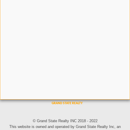
© Grand State Realty INC 2018 - 2022
This website is owned and operated by Grand State Realty Inc, an