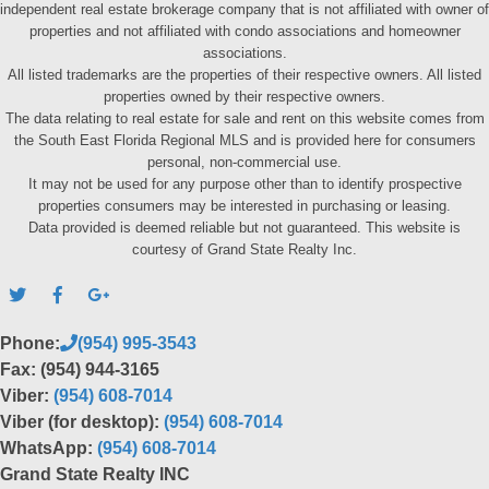
independent real estate brokerage company that is not affiliated with owner of
properties and not affiliated with condo associations and homeowner
associations.
All listed trademarks are the properties of their respective owners. All listed
properties owned by their respective owners.
The data relating to real estate for sale and rent on this website comes from
the South East Florida Regional MLS and is provided here for consumers
personal, non-commercial use.
It may not be used for any purpose other than to identify prospective
properties consumers may be interested in purchasing or leasing.
Data provided is deemed reliable but not guaranteed. This website is
courtesy of Grand State Realty Inc.
Phone:
(954) 995-3543
Fax: (954) 944-3165
Viber:
(954) 608-7014
Viber (for desktop):
(954) 608-7014
WhatsApp:
(954) 608-7014
Grand State Realty INC