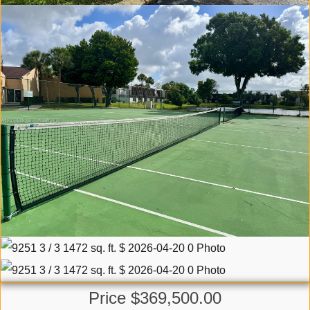
Price $369,500.00