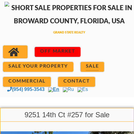
OFF MARKET
SALE YOUR PROPERTY
SALE
COMMERCIAL
CONTACT
(954) 995-3543
En
Ru
Es
9251 14th Ct #257 for Sale