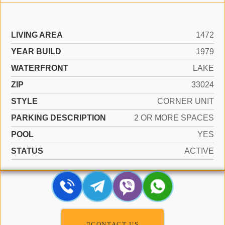
LIVING AREA
1472
YEAR BUILD
1979
WATERFRONT
LAKE
ZIP
33024
STYLE
CORNER UNIT
PARKING DESCRIPTION
2 OR MORE SPACES
POOL
YES
STATUS
ACTIVE
CONTACT US