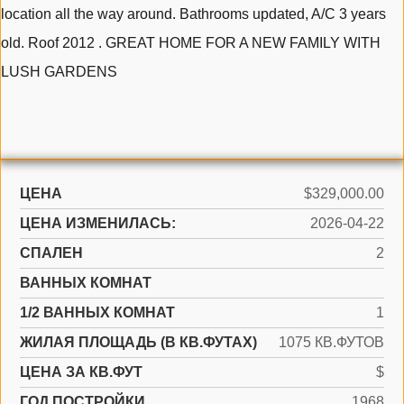
location all the way around. Bathrooms updated, A/C 3 years
old. Roof 2012 . GREAT HOME FOR A NEW FAMILY WITH
LUSH GARDENS
ЦЕНА
$329,000.00
ЦЕНА ИЗМЕНИЛАСЬ:
2026-04-22
СПАЛЕН
2
ВАННЫХ КОМНАТ
1/2 ВАННЫХ КОМНАТ
1
ЖИЛАЯ ПЛОЩАДЬ (В КВ.ФУТАХ)
1075 КВ.ФУТОВ
ЦЕНА ЗА КВ.ФУТ
$
ГОД ПОСТРОЙКИ
1968