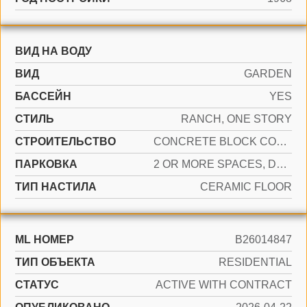
ВИД НА ВОДУ
ВИД
GARDEN
БАССЕЙН
YES
СТИЛЬ
RANCH, ONE STORY
CТРОИТЕЛЬСТВО
CONCRETE BLOCK CONSTRUCTION, PILING CONSTRUCTION
ПАРКОВКА
2 OR MORE SPACES, DRIVEWAY
ТИП НАСТИЛА
CERAMIC FLOOR
ML НОМЕР
B26014847
ТИП ОБЪЕКТА
RESIDENTIAL
СТАТУС
ACTIVE WITH CONTRACT