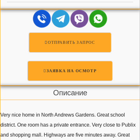
ОТПРАВИТЬ ЗАПРОС
ЗАЯВКА НА ОСМОТР
Описание
Very nice home in North Andrews Gardens. Great school
district. One room has a private entrance. Very close to Publix
and shopping mall. Highways are five minutes away. Great