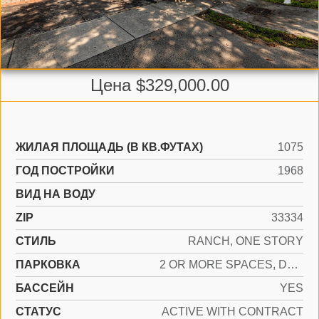
Цена $329,000.00
ЖИЛАЯ ПЛОЩАДЬ (В КВ.ФУТАХ)
1075
ГОД ПОСТРОЙКИ
1968
ВИД НА ВОДУ
ZIP
33334
СТИЛЬ
RANCH, ONE STORY
ПАРКОВКА
2 OR MORE SPACES, DRIVEWAY
БАССЕЙН
YES
СТАТУС
ACTIVE WITH CONTRACT