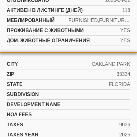
ОПУБЛИКОВАНО
2026-04-22
АКТИВЕН В ЛИСТИНГЕ (ДНЕЙ)
118
МЕБЛИРОВАННЫЙ
FURNISHED,FURNITURE ONLY
ПРОЖИВАНИЕ С ЖИВОТНЫМИ
YES
ДОМ. ЖИВОТНЫЕ ОГРАНИЧЕНИЯ
YES
CITY
OAKLAND PARK
ZIP
33334
STATE
FLORIDA
SUBDIVISION
DEVELOPMENT NAME
HOA FEES
TAXES
9036
TAXES YEAR
2025