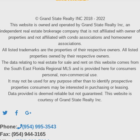
© Grand State Realty INC 2018 - 2022
This website is owned and operated by Grand State Realty Inc, an
independent real estate brokerage company that is not affiliated with owner of
properties and not affiliated with condo associations and homeowner
associations.
All listed trademarks are the properties of their respective owners. All listed
properties owned by their respective owners.
The data relating to real estate for sale and rent on this website comes from
the South East Florida Regional MLS and is provided here for consumers
personal, non-commercial use.
It may not be used for any purpose other than to identify prospective
properties consumers may be interested in purchasing or leasing.
Data provided is deemed reliable but not guaranteed. This website is
courtesy of Grand State Realty Inc.
Phone:
(954) 995-3543
Fax: (954) 944-3165