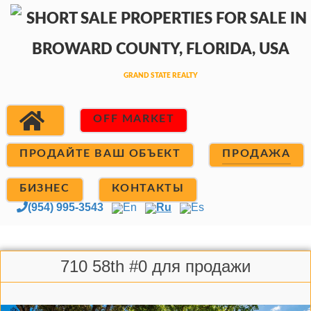
OFF MARKET
ПРОДАЙТЕ ВАШ ОБЪЕКТ
ПРОДАЖА
БИЗНЕС
КОНТАКТЫ
(954) 995-3543
En
Ru
Es
710 58th #0 для продажи