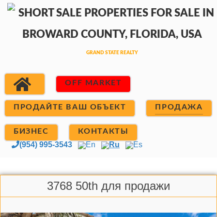
OFF MARKET
ПРОДАЙТЕ ВАШ ОБЪЕКТ
ПРОДАЖА
БИЗНЕС
КОНТАКТЫ
(954) 995-3543
En
Ru
Es
3768 50th для продажи