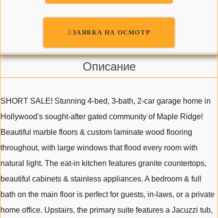
ЗАЯВКА НА ОСМОТР
Описание
SHORT SALE! Stunning 4-bed, 3-bath, 2-car garage home in
Hollywood's sought-after gated community of Maple Ridge!
Beautiful marble floors & custom laminate wood flooring
throughout, with large windows that flood every room with
natural light. The eat-in kitchen features granite countertops,
beautiful cabinets & stainless appliances. A bedroom & full
bath on the main floor is perfect for guests, in-laws, or a private
home office. Upstairs, the primary suite features a Jacuzzi tub,