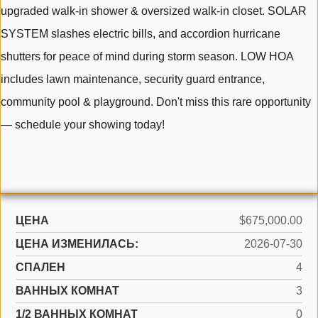
upgraded walk-in shower & oversized walk-in closet. SOLAR
SYSTEM slashes electric bills, and accordion hurricane
shutters for peace of mind during storm season. LOW HOA
includes lawn maintenance, security guard entrance,
community pool & playground. Don't miss this rare opportunity
— schedule your showing today!
ЦЕНА
$675,000.00
ЦЕНА ИЗМЕНИЛАСЬ:
2026-07-30
СПАЛЕН
4
ВАННЫХ КОМНАТ
3
1/2 ВАННЫХ КОМНАТ
0