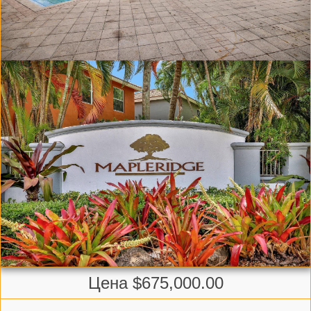
Цена $675,000.00