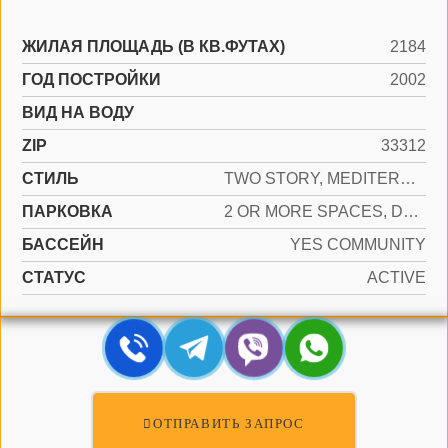
ЖИЛАЯ ПЛОЩАДЬ (В КВ.ФУТАХ)
2184
ГОД ПОСТРОЙКИ
2002
ВИД НА ВОДУ
ZIP
33312
СТИЛЬ
TWO STORY, MEDITERRANEAN
ПАРКОВКА
2 OR MORE SPACES, DRIVEWAY, PARKING GARAGE, PAVER BLOCK
БАССЕЙН
YES COMMUNITY
СТАТУС
ACTIVE
ОТПРАВИТЬ ЗАПРОС