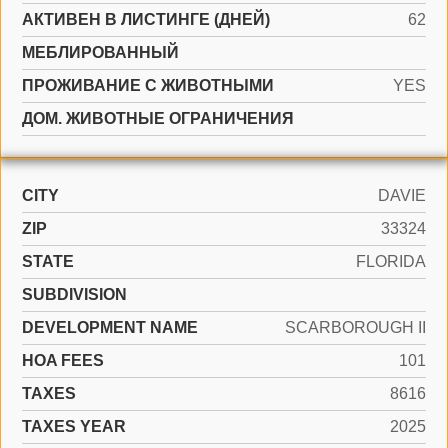
АКТИВЕН В ЛИСТИНГЕ (ДНЕЙ)
62
МЕБЛИРОВАННЫЙ
ПРОЖИВАНИЕ С ЖИВОТНЫМИ
YES
ДОМ. ЖИВОТНЫЕ ОГРАНИЧЕНИЯ
CITY
DAVIE
ZIP
33324
STATE
FLORIDA
SUBDIVISION
DEVELOPMENT NAME
SCARBOROUGH II
HOA FEES
101
TAXES
8616
TAXES YEAR
2025