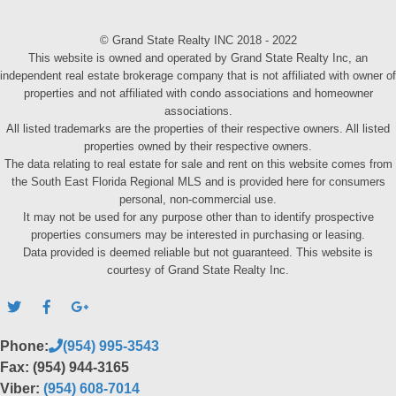
© Grand State Realty INC 2018 - 2022
This website is owned and operated by Grand State Realty Inc, an
independent real estate brokerage company that is not affiliated with owner of
properties and not affiliated with condo associations and homeowner
associations.
All listed trademarks are the properties of their respective owners. All listed
properties owned by their respective owners.
The data relating to real estate for sale and rent on this website comes from
the South East Florida Regional MLS and is provided here for consumers
personal, non-commercial use.
It may not be used for any purpose other than to identify prospective
properties consumers may be interested in purchasing or leasing.
Data provided is deemed reliable but not guaranteed. This website is
courtesy of Grand State Realty Inc.
Phone:
(954) 995-3543
Fax: (954) 944-3165
Viber:
(954) 608-7014