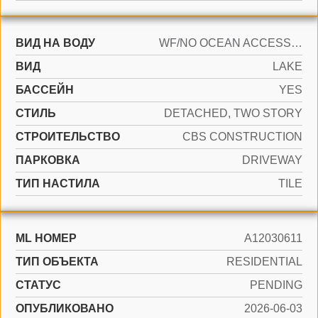
ВИД НА ВОДУ
WF/NO OCEAN ACCESS, LAKE
ВИД
LAKE
БАССЕЙН
YES
СТИЛЬ
DETACHED, TWO STORY
CТРОИТЕЛЬСТВО
CBS CONSTRUCTION
ПАРКОВКА
DRIVEWAY
ТИП НАСТИЛА
TILE
ML НОМЕР
A12030611
ТИП ОБЪЕКТА
RESIDENTIAL
СТАТУС
PENDING
ОПУБЛИКОВАНО
2026-06-03