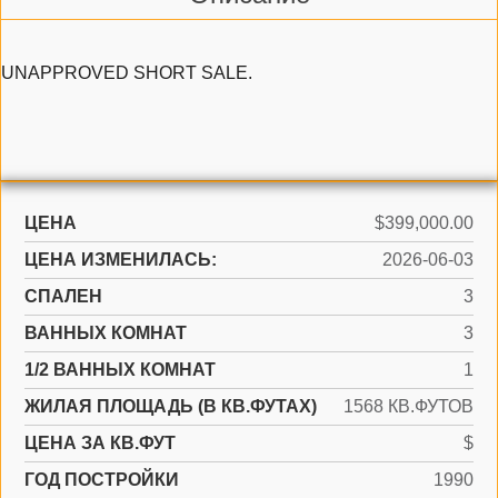
UNAPPROVED SHORT SALE.
ЦЕНА
$399,000.00
ЦЕНА ИЗМЕНИЛАСЬ:
2026-06-03
СПАЛЕН
3
ВАННЫХ КОМНАТ
3
1/2 ВАННЫХ КОМНАТ
1
ЖИЛАЯ ПЛОЩАДЬ (В КВ.ФУТАХ)
1568 КВ.ФУТОВ
ЦЕНА ЗА КВ.ФУТ
$
ГОД ПОСТРОЙКИ
1990