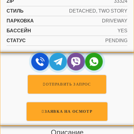
ZIP
33324
СТИЛЬ
DETACHED, TWO STORY
ПАРКОВКА
DRIVEWAY
БАССЕЙН
YES
СТАТУС
PENDING
ОТПРАВИТЬ ЗАПРОС
ЗАЯВКА НА ОСМОТР
Описание