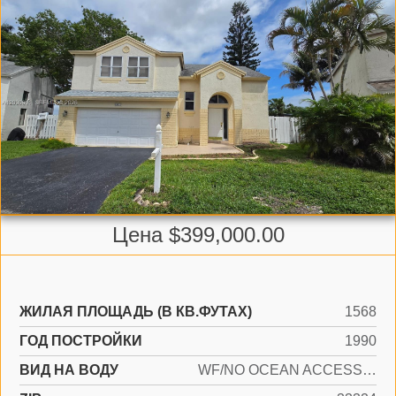
Цена $399,000.00
ЖИЛАЯ ПЛОЩАДЬ (В КВ.ФУТАХ)
1568
ГОД ПОСТРОЙКИ
1990
ВИД НА ВОДУ
WF/NO OCEAN ACCESS, LAKE