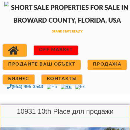
OFF MARKET
ПРОДАЙТЕ ВАШ ОБЪЕКТ
ПРОДАЖА
БИЗНЕС
КОНТАКТЫ
(954) 995-3543
En
Ru
Es
10931 10th Place для продажи