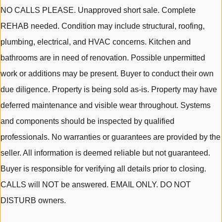
NO CALLS PLEASE. Unapproved short sale. Complete
REHAB needed. Condition may include structural, roofing,
plumbing, electrical, and HVAC concerns. Kitchen and
bathrooms are in need of renovation. Possible unpermitted
work or additions may be present. Buyer to conduct their own
due diligence. Property is being sold as-is. Property may have
deferred maintenance and visible wear throughout. Systems
and components should be inspected by qualified
professionals. No warranties or guarantees are provided by the
seller. All information is deemed reliable but not guaranteed.
Buyer is responsible for verifying all details prior to closing.
CALLS will NOT be answered. EMAIL ONLY. DO NOT
DISTURB owners.