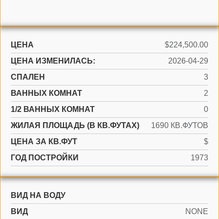
ЦЕНА
$224,500.00
ЦЕНА ИЗМЕНИЛАСЬ:
2026-04-29
СПАЛЕН
3
ВАННЫХ КОМНАТ
2
1/2 ВАННЫХ КОМНАТ
0
ЖИЛАЯ ПЛОЩАДЬ (В КВ.ФУТАХ)
1690 КВ.ФУТОВ
ЦЕНА ЗА КВ.ФУТ
$
ГОД ПОСТРОЙКИ
1973
ВИД НА ВОДУ
ВИД
NONE