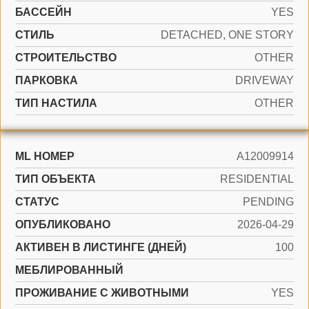
БАССЕЙН
YES
СТИЛЬ
DETACHED, ONE STORY
CТРОИТЕЛЬСТВО
OTHER
ПАРКОВКА
DRIVEWAY
ТИП НАСТИЛА
OTHER
ML НОМЕР
A12009914
ТИП ОБЪЕКТА
RESIDENTIAL
СТАТУС
PENDING
ОПУБЛИКОВАНО
2026-04-29
АКТИВЕН В ЛИСТИНГЕ (ДНЕЙ)
100
МЕБЛИРОВАННЫЙ
ПРОЖИВАНИЕ С ЖИВОТНЫМИ
YES