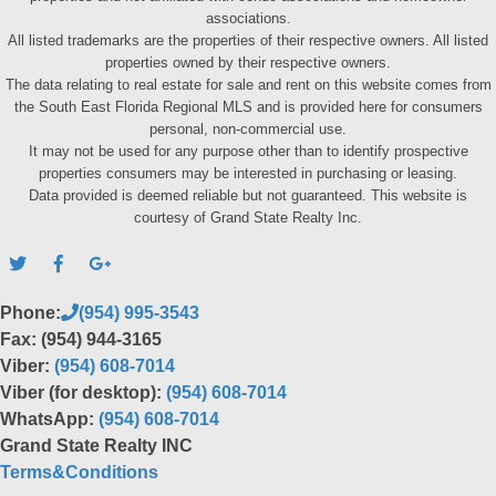
associations.
All listed trademarks are the properties of their respective owners. All listed
properties owned by their respective owners.
The data relating to real estate for sale and rent on this website comes from
the South East Florida Regional MLS and is provided here for consumers
personal, non-commercial use.
It may not be used for any purpose other than to identify prospective
properties consumers may be interested in purchasing or leasing.
Data provided is deemed reliable but not guaranteed. This website is
courtesy of Grand State Realty Inc.
Phone:
(954) 995-3543
Fax: (954) 944-3165
Viber:
(954) 608-7014
Viber (for desktop):
(954) 608-7014
WhatsApp:
(954) 608-7014
Grand State Realty INC
Terms&Conditions