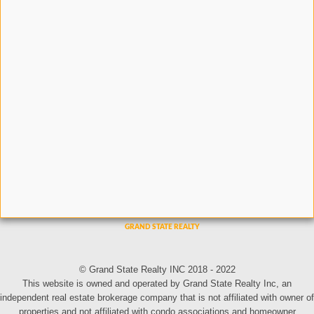
© Grand State Realty INC 2018 - 2022
This website is owned and operated by Grand State Realty Inc, an
independent real estate brokerage company that is not affiliated with owner of
properties and not affiliated with condo associations and homeowner