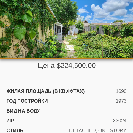
Цена $224,500.00
ЖИЛАЯ ПЛОЩАДЬ (В КВ.ФУТАХ)
1690
ГОД ПОСТРОЙКИ
1973
ВИД НА ВОДУ
ZIP
33024
СТИЛЬ
DETACHED, ONE STORY