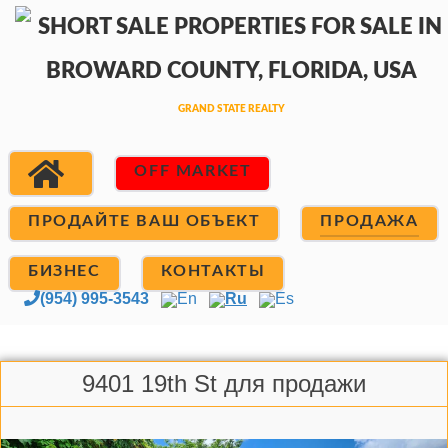
OFF MARKET
ПРОДАЙТЕ ВАШ ОБЪЕКТ
ПРОДАЖА
БИЗНЕС
КОНТАКТЫ
(954) 995-3543
En
Ru
Es
9401 19th St для продажи