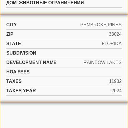
ДОМ. ЖИВОТНЫЕ ОГРАНИЧЕНИЯ
CITY
PEMBROKE PINES
ZIP
33024
STATE
FLORIDA
SUBDIVISION
DEVELOPMENT NAME
RAINBOW LAKES
HOA FEES
TAXES
11932
TAXES YEAR
2024