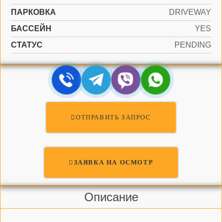
ПАРКОВКА
DRIVEWAY
БАССЕЙН
YES
СТАТУС
PENDING
ОТПРАВИТЬ ЗАПРОС
ЗАЯВКА НА ОСМОТР
Описание