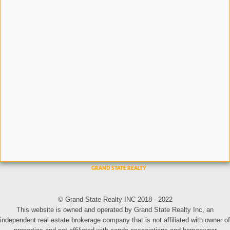
© Grand State Realty INC 2018 - 2022
This website is owned and operated by Grand State Realty Inc, an
independent real estate brokerage company that is not affiliated with owner of