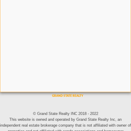
© Grand State Realty INC 2018 - 2022
This website is owned and operated by Grand State Realty Inc, an
independent real estate brokerage company that is not affiliated with owner of