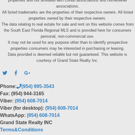
properties and not affiliated with condo associations and homeowner
associations.
All listed trademarks are the properties of their respective owners. All listed
properties owned by their respective owners.
The data relating to real estate for sale and rent on this website comes from
the South East Florida Regional MLS and is provided here for consumers
personal, non-commercial use.
It may not be used for any purpose other than to identify prospective
properties consumers may be interested in purchasing or leasing.
Data provided is deemed reliable but not guaranteed. This website is
courtesy of Grand State Realty Inc.
Phone:
(954) 995-3543
Fax: (954) 944-3165
Viber:
(954) 608-7014
Viber (for desktop):
(954) 608-7014
WhatsApp:
(954) 608-7014
Grand State Realty INC
Terms&Conditions