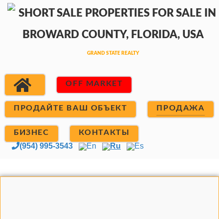
OFF MARKET
ПРОДАЙТЕ ВАШ ОБЪЕКТ
ПРОДАЖА
БИЗНЕС
КОНТАКТЫ
(954) 995-3543
En
Ru
Es