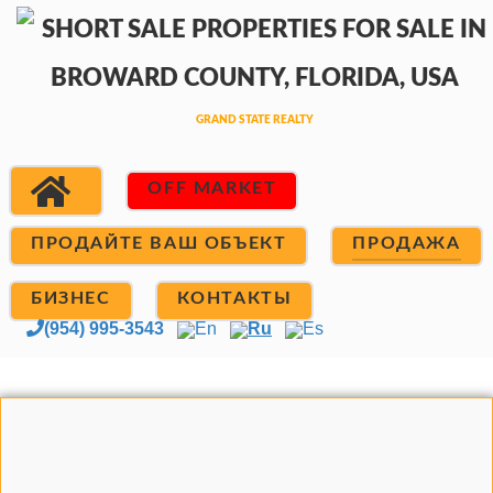
OFF MARKET
ПРОДАЙТЕ ВАШ ОБЪЕКТ
ПРОДАЖА
БИЗНЕС
КОНТАКТЫ
(954) 995-3543
En
Ru
Es