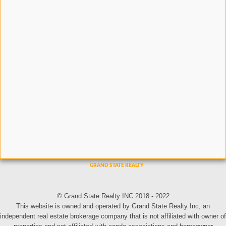
© Grand State Realty INC 2018 - 2022
This website is owned and operated by Grand State Realty Inc, an
independent real estate brokerage company that is not affiliated with owner of