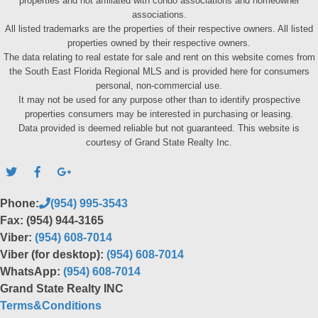
properties and not affiliated with condo associations and homeowner
associations.
All listed trademarks are the properties of their respective owners. All listed
properties owned by their respective owners.
The data relating to real estate for sale and rent on this website comes from
the South East Florida Regional MLS and is provided here for consumers
personal, non-commercial use.
It may not be used for any purpose other than to identify prospective
properties consumers may be interested in purchasing or leasing.
Data provided is deemed reliable but not guaranteed. This website is
courtesy of Grand State Realty Inc.
Phone:
(954) 995-3543
Fax: (954) 944-3165
Viber:
(954) 608-7014
Viber (for desktop):
(954) 608-7014
WhatsApp:
(954) 608-7014
Grand State Realty INC
Terms&Conditions