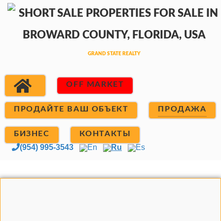
OFF MARKET
ПРОДАЙТЕ ВАШ ОБЪЕКТ
ПРОДАЖА
БИЗНЕС
КОНТАКТЫ
(954) 995-3543
En
Ru
Es