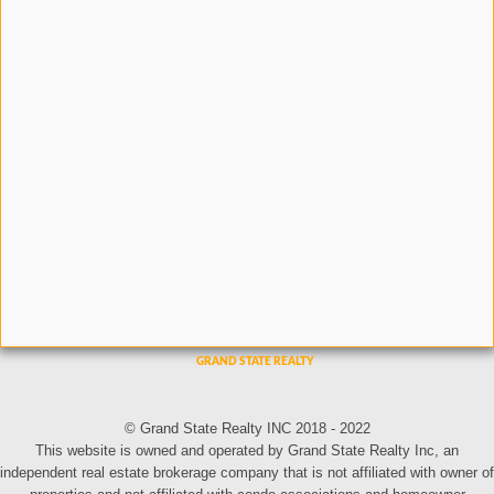
© Grand State Realty INC 2018 - 2022
This website is owned and operated by Grand State Realty Inc, an
independent real estate brokerage company that is not affiliated with owner of