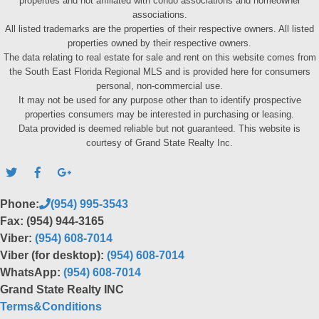
properties and not affiliated with condo associations and homeowner
associations.
All listed trademarks are the properties of their respective owners. All listed
properties owned by their respective owners.
The data relating to real estate for sale and rent on this website comes from
the South East Florida Regional MLS and is provided here for consumers
personal, non-commercial use.
It may not be used for any purpose other than to identify prospective
properties consumers may be interested in purchasing or leasing.
Data provided is deemed reliable but not guaranteed. This website is
courtesy of Grand State Realty Inc.
Phone:
(954) 995-3543
Fax: (954) 944-3165
Viber:
(954) 608-7014
Viber (for desktop):
(954) 608-7014
WhatsApp:
(954) 608-7014
Grand State Realty INC
Terms&Conditions