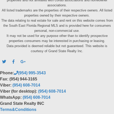
properties and not affiliated with condo associations and homeowner
associations.
All listed trademarks are the properties of their respective owners. All listed
properties owned by their respective owners.
The data relating to real estate for sale and rent on this website comes from
the South East Florida Regional MLS and is provided here for consumers
personal, non-commercial use.
It may not be used for any purpose other than to identify prospective
properties consumers may be interested in purchasing or leasing.
Data provided is deemed reliable but not guaranteed. This website is
courtesy of Grand State Realty Inc.
Phone:
(954) 995-3543
Fax: (954) 944-3165
Viber:
(954) 608-7014
Viber (for desktop):
(954) 608-7014
WhatsApp:
(954) 608-7014
Grand State Realty INC
Terms&Conditions