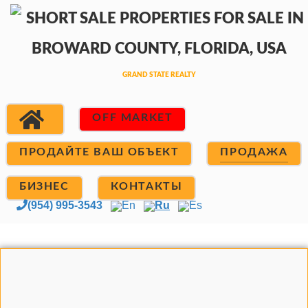
OFF MARKET
ПРОДАЙТЕ ВАШ ОБЪЕКТ
ПРОДАЖА
БИЗНЕС
КОНТАКТЫ
(954) 995-3543
En
Ru
Es