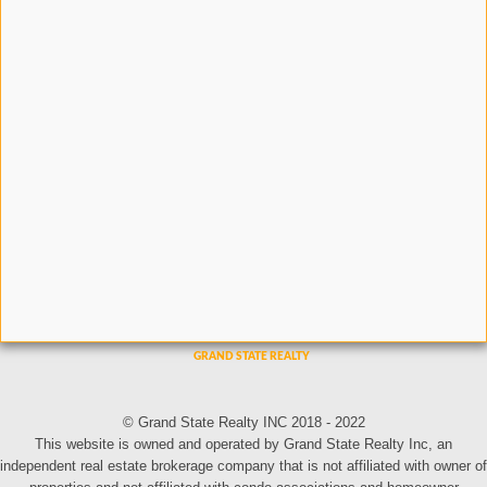
© Grand State Realty INC 2018 - 2022
This website is owned and operated by Grand State Realty Inc, an
independent real estate brokerage company that is not affiliated with owner of