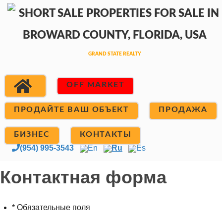
OFF MARKET
ПРОДАЙТЕ ВАШ ОБЪЕКТ
ПРОДАЖА
БИЗНЕС
КОНТАКТЫ
(954) 995-3543
En
Ru
Es
Контактная форма
* Обязательные поля