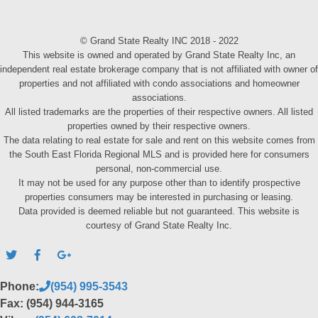
© Grand State Realty INC 2018 - 2022
This website is owned and operated by Grand State Realty Inc, an
independent real estate brokerage company that is not affiliated with owner of
properties and not affiliated with condo associations and homeowner
associations.
All listed trademarks are the properties of their respective owners. All listed
properties owned by their respective owners.
The data relating to real estate for sale and rent on this website comes from
the South East Florida Regional MLS and is provided here for consumers
personal, non-commercial use.
It may not be used for any purpose other than to identify prospective
properties consumers may be interested in purchasing or leasing.
Data provided is deemed reliable but not guaranteed. This website is
courtesy of Grand State Realty Inc.
Phone:
(954) 995-3543
Fax: (954) 944-3165