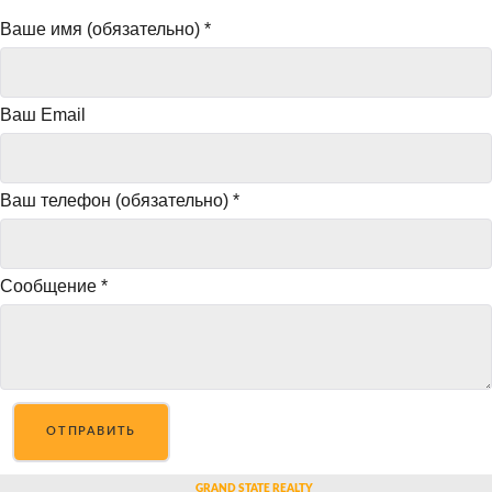
Ваше имя (обязательно)
*
Ваш Email
Ваш телефон (обязательно)
*
Сообщение
*
ОТПРАВИТЬ