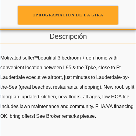
PROGRAMACIÓN DE LA GIRA
Descripción
Motivated seller**beautiful 3 bedroom + den home with
convenient location between I-95 & the Tpke, close to Ft
Lauderdale executive airport, just minutes to Lauderdale-by-
the-Sea (great beaches, restaurants, shopping). New roof, split
floorplan, updated kitchen, new floors, all ages, low HOA fee
includes lawn maintenance and community. FHA/VA financing
OK, bring offers! See Broker remarks please.