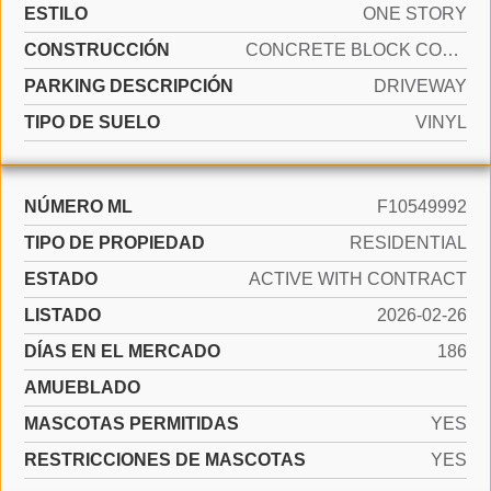
ESTILO
ONE STORY
CONSTRUCCIÓN
CONCRETE BLOCK CONSTRUCTION, CBS CONSTRUCTION
PARKING DESCRIPCIÓN
DRIVEWAY
TIPO DE SUELO
VINYL
NÚMERO ML
F10549992
TIPO DE PROPIEDAD
RESIDENTIAL
ESTADO
ACTIVE WITH CONTRACT
LISTADO
2026-02-26
DÍAS EN EL MERCADO
186
AMUEBLADO
MASCOTAS PERMITIDAS
YES
RESTRICCIONES DE MASCOTAS
YES