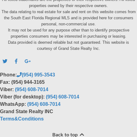
properties owned by their respective owners.
The data relating to real estate for sale and rent on this website comes from
the South East Florida Regional MLS and is provided here for consumers
personal, non-commercial use.
It may not be used for any purpose other than to identify prospective
properties consumers may be interested in purchasing or leasing.
Data provided is deemed reliable but not guaranteed. This website is
courtesy of Grand State Realty Inc.
Phone:
(954) 995-3543
Fax: (954) 944-3165
Viber:
(954) 608-7014
Viber (for desktop):
(954) 608-7014
WhatsApp:
(954) 608-7014
Grand State Realty INC
Terms&Conditions
Back to top