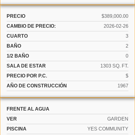
PRECIO
$389,000.00
CAMBIO DE PRECIO:
2026-02-26
CUARTO
3
BAÑO
2
1/2 BAÑO
0
SALA DE ESTAR
1303 SQ. FT.
PRECIO POR P.C.
$
AÑO DE CONSTRUCCIÓN
1967
FRENTE AL AGUA
VER
GARDEN
PISCINA
YES COMMUNITY