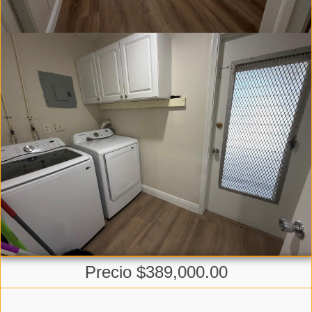
Precio $389,000.00