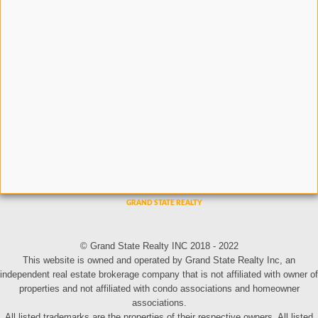
© Grand State Realty INC 2018 - 2022
This website is owned and operated by Grand State Realty Inc, an
independent real estate brokerage company that is not affiliated with owner of
properties and not affiliated with condo associations and homeowner
associations.
All listed trademarks are the properties of their respective owners. All listed