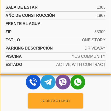
SALA DE ESTAR
1303
AÑO DE CONSTRUCCIÓN
1967
FRENTE AL AGUA
ZIP
33309
ESTILO
ONE STORY
PARKING DESCRIPCIÓN
DRIVEWAY
PISCINA
YES COMMUNITY
ESTADO
ACTIVE WITH CONTRACT
CONTÁCTENOS