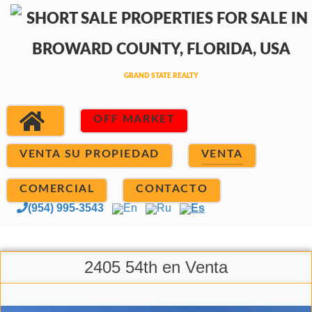
OFF MARKET
VENTA SU PROPIEDAD
VENTA
COMERCIAL
CONTACTO
(954) 995-3543
En
Ru
Es
2405 54th en Venta