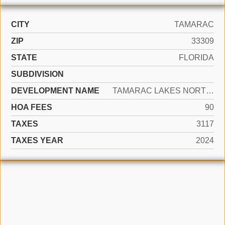
CITY
TAMARAC
ZIP
33309
STATE
FLORIDA
SUBDIVISION
DEVELOPMENT NAME
TAMARAC LAKES NORTH 3RD S
HOA FEES
90
TAXES
3117
TAXES YEAR
2024