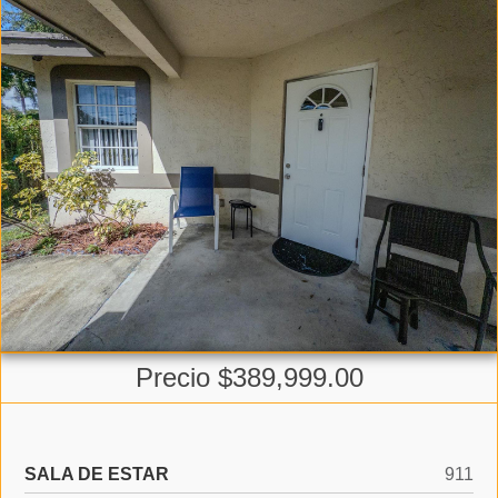
Precio $389,999.00
SALA DE ESTAR
911