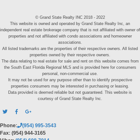
© Grand State Realty INC 2018 - 2022
This website is owned and operated by Grand State Realty Inc, an
independent real estate brokerage company that is not affiliated with owner of
properties and not affiliated with condo associations and homeowner
associations.
All listed trademarks are the properties of their respective owners. All listed
properties owned by their respective owners.
The data relating to real estate for sale and rent on this website comes from
the South East Florida Regional MLS and is provided here for consumers
personal, non-commercial use.
It may not be used for any purpose other than to identify prospective
properties consumers may be interested in purchasing or leasing.
Data provided is deemed reliable but not guaranteed. This website is
courtesy of Grand State Realty Inc.
Phone:
(954) 995-3543
Fax: (954) 944-3165