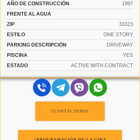
AÑO DE CONSTRUCCIÓN
1997
FRENTE AL AGUA
ZIP
33315
ESTILO
ONE STORY
PARKING DESCRIPCIÓN
DRIVEWAY
PISCINA
YES
ESTADO
ACTIVE WITH CONTRACT
CONTÁCTENOS
PROGRAMACIÓN DE LA GIRA