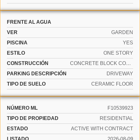
FRENTE AL AGUA
VER
GARDEN
PISCINA
YES
ESTILO
ONE STORY
CONSTRUCCIÓN
CONCRETE BLOCK CONSTRUCTION
PARKING DESCRIPCIÓN
DRIVEWAY
TIPO DE SUELO
CERAMIC FLOOR
NÚMERO ML
F10539923
TIPO DE PROPIEDAD
RESIDENTIAL
ESTADO
ACTIVE WITH CONTRACT
LISTADO
2026-08-09