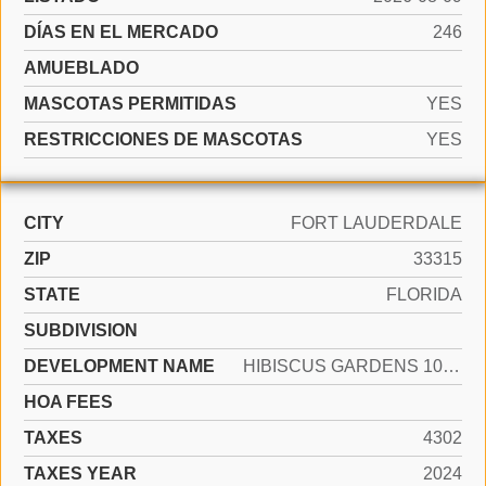
DÍAS EN EL MERCADO
246
AMUEBLADO
MASCOTAS PERMITIDAS
YES
RESTRICCIONES DE MASCOTAS
YES
CITY
FORT LAUDERDALE
ZIP
33315
STATE
FLORIDA
SUBDIVISION
DEVELOPMENT NAME
HIBISCUS GARDENS 10-1 B
HOA FEES
TAXES
4302
TAXES YEAR
2024