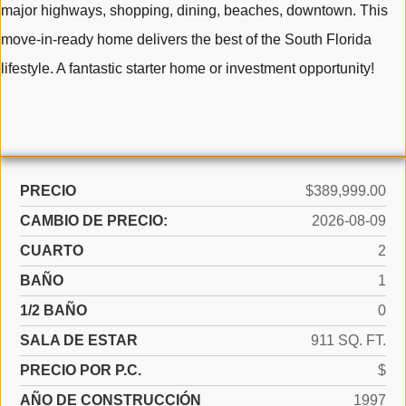
major highways, shopping, dining, beaches, downtown. This
move-in-ready home delivers the best of the South Florida
lifestyle. A fantastic starter home or investment opportunity!
PRECIO
$389,999.00
CAMBIO DE PRECIO:
2026-08-09
CUARTO
2
BAÑO
1
1/2 BAÑO
0
SALA DE ESTAR
911 SQ. FT.
PRECIO POR P.C.
$
AÑO DE CONSTRUCCIÓN
1997