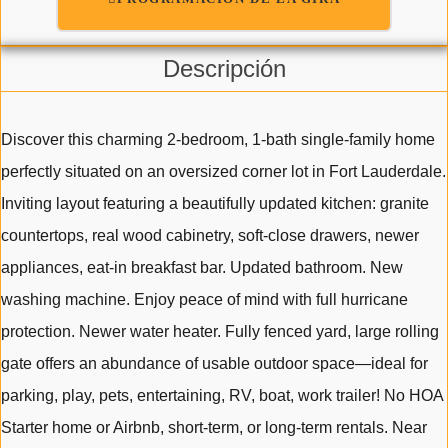
Descripción
Discover this charming 2-bedroom, 1-bath single-family home
perfectly situated on an oversized corner lot in Fort Lauderdale.
Inviting layout featuring a beautifully updated kitchen: granite
countertops, real wood cabinetry, soft-close drawers, newer
appliances, eat-in breakfast bar. Updated bathroom. New
washing machine. Enjoy peace of mind with full hurricane
protection. Newer water heater. Fully fenced yard, large rolling
gate offers an abundance of usable outdoor space—ideal for
parking, play, pets, entertaining, RV, boat, work trailer! No HOA
Starter home or Airbnb, short-term, or long-term rentals. Near