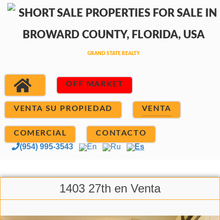
OFF MARKET
VENTA SU PROPIEDAD
VENTA
COMERCIAL
CONTACTO
(954) 995-3543
En
Ru
Es
1403 27th en Venta