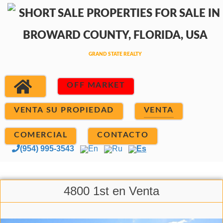
OFF MARKET
VENTA SU PROPIEDAD
VENTA
COMERCIAL
CONTACTO
(954) 995-3543
En
Ru
Es
4800 1st en Venta