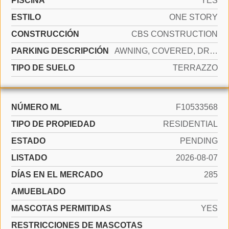
PISCINA
YES
ESTILO
ONE STORY
CONSTRUCCIÓN
CBS CONSTRUCTION
PARKING DESCRIPCIÓN
AWNING, COVERED, DRIVEWAY
TIPO DE SUELO
TERRAZZO
NÚMERO ML
F10533568
TIPO DE PROPIEDAD
RESIDENTIAL
ESTADO
PENDING
LISTADO
2026-08-07
DÍAS EN EL MERCADO
285
AMUEBLADO
MASCOTAS PERMITIDAS
YES
RESTRICCIONES DE MASCOTAS