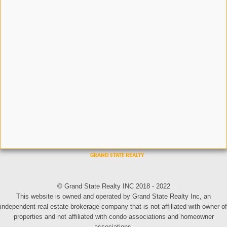
© Grand State Realty INC 2018 - 2022
This website is owned and operated by Grand State Realty Inc, an
independent real estate brokerage company that is not affiliated with owner of
properties and not affiliated with condo associations and homeowner
associations.