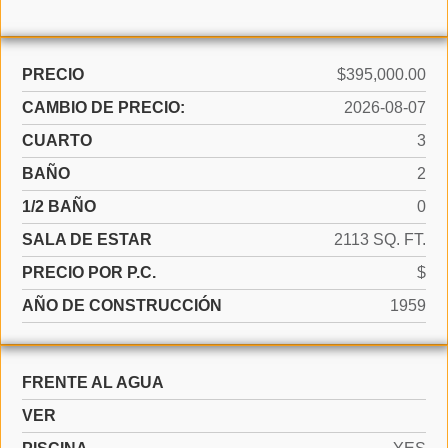
PRECIO
$395,000.00
CAMBIO DE PRECIO:
2026-08-07
CUARTO
3
BAÑO
2
1/2 BAÑO
0
SALA DE ESTAR
2113 SQ. FT.
PRECIO POR P.C.
$
AÑO DE CONSTRUCCIÓN
1959
FRENTE AL AGUA
VER