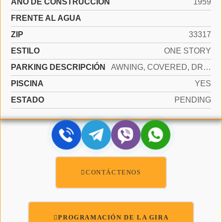
AÑO DE CONSTRUCCIÓN
1959
FRENTE AL AGUA
ZIP
33317
ESTILO
ONE STORY
PARKING DESCRIPCIÓN
AWNING, COVERED, DRIVEWAY
PISCINA
YES
ESTADO
PENDING
CONTÁCTENOS
PROGRAMACIÓN DE LA GIRA