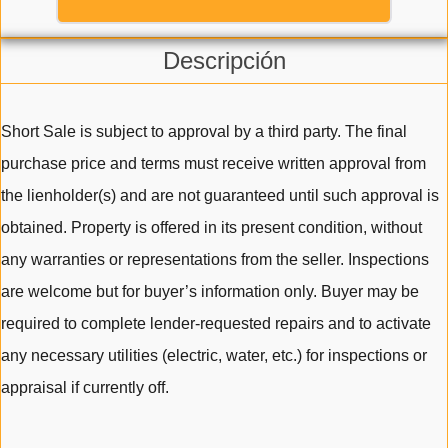
Descripción
Short Sale is subject to approval by a third party. The final
purchase price and terms must receive written approval from
the lienholder(s) and are not guaranteed until such approval is
obtained. Property is offered in its present condition, without
any warranties or representations from the seller. Inspections
are welcome but for buyer’s information only. Buyer may be
required to complete lender-requested repairs and to activate
any necessary utilities (electric, water, etc.) for inspections or
appraisal if currently off.