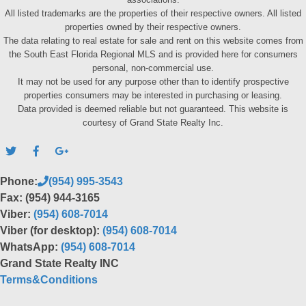
All listed trademarks are the properties of their respective owners. All listed
properties owned by their respective owners.
The data relating to real estate for sale and rent on this website comes from
the South East Florida Regional MLS and is provided here for consumers
personal, non-commercial use.
It may not be used for any purpose other than to identify prospective
properties consumers may be interested in purchasing or leasing.
Data provided is deemed reliable but not guaranteed. This website is
courtesy of Grand State Realty Inc.
Phone:
(954) 995-3543
Fax: (954) 944-3165
Viber:
(954) 608-7014
Viber (for desktop):
(954) 608-7014
WhatsApp:
(954) 608-7014
Grand State Realty INC
Terms&Conditions