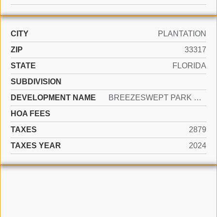
CITY
PLANTATION
ZIP
33317
STATE
FLORIDA
SUBDIVISION
DEVELOPMENT NAME
BREEZESWEPT PARK ESTATES
HOA FEES
TAXES
2879
TAXES YEAR
2024