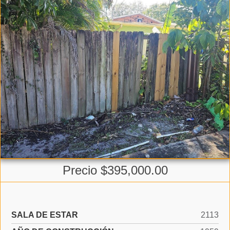
Precio $395,000.00
SALA DE ESTAR
2113