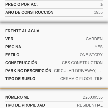
PRECIO POR P.C.
$
AÑO DE CONSTRUCCIÓN
1955
FRENTE AL AGUA
VER
GARDEN
PISCINA
YES
ESTILO
ONE STORY
CONSTRUCCIÓN
CBS CONSTRUCTION
PARKING DESCRIPCIÓN
CIRCULAR DRIVEWAY, DRIVEWAY
TIPO DE SUELO
CERAMIC FLOOR, TILE
NÚMERO ML
B26039555
TIPO DE PROPIEDAD
RESIDENTIAL