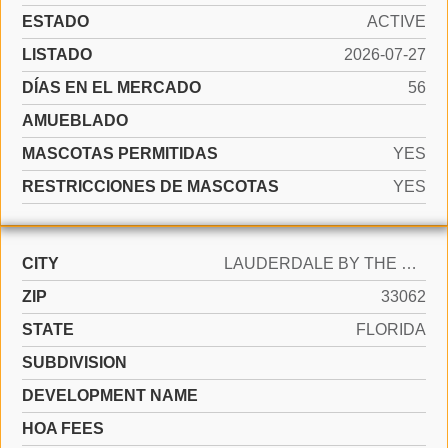
ESTADO
ACTIVE
LISTADO
2026-07-27
DÍAS EN EL MERCADO
56
AMUEBLADO
MASCOTAS PERMITIDAS
YES
RESTRICCIONES DE MASCOTAS
YES
CITY
LAUDERDALE BY THE SEA
ZIP
33062
STATE
FLORIDA
SUBDIVISION
DEVELOPMENT NAME
HOA FEES