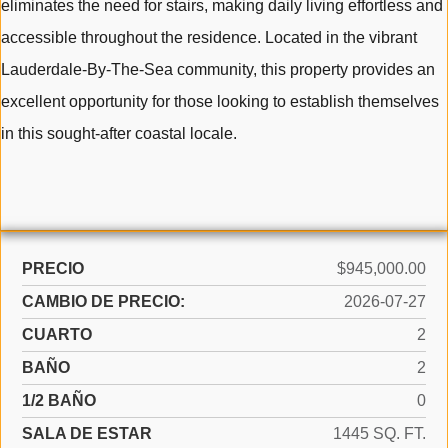
eliminates the need for stairs, making daily living effortless and
accessible throughout the residence. Located in the vibrant
Lauderdale-By-The-Sea community, this property provides an
excellent opportunity for those looking to establish themselves
in this sought-after coastal locale.
PRECIO
$945,000.00
CAMBIO DE PRECIO:
2026-07-27
CUARTO
2
BAÑO
2
1/2 BAÑO
0
SALA DE ESTAR
1445 SQ. FT.