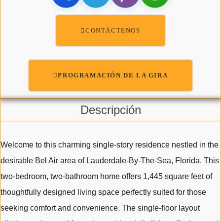
CONTÁCTENOS
PROGRAMACIÓN DE LA GIRA
Descripción
Welcome to this charming single-story residence nestled in the
desirable Bel Air area of Lauderdale-By-The-Sea, Florida. This
two-bedroom, two-bathroom home offers 1,445 square feet of
thoughtfully designed living space perfectly suited for those
seeking comfort and convenience. The single-floor layout