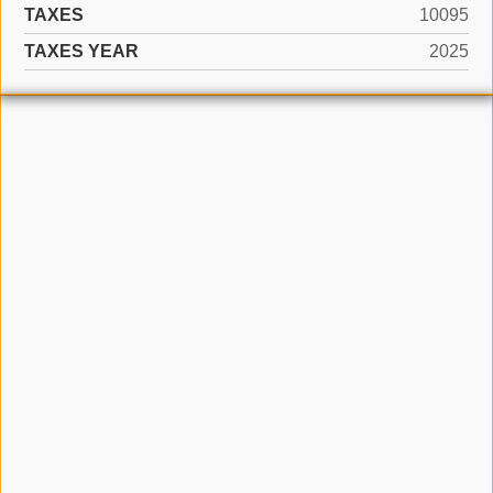
TAXES
10095
TAXES YEAR
2025