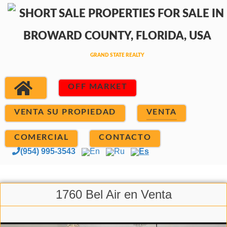
OFF MARKET
VENTA SU PROPIEDAD
VENTA
COMERCIAL
CONTACTO
(954) 995-3543
En
Ru
Es
1760 Bel Air en Venta