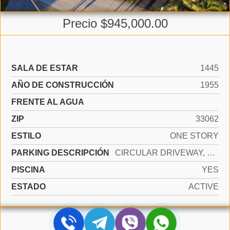
Precio $945,000.00
SALA DE ESTAR
1445
AÑO DE CONSTRUCCIÓN
1955
FRENTE AL AGUA
ZIP
33062
ESTILO
ONE STORY
PARKING DESCRIPCIÓN
CIRCULAR DRIVEWAY, DRIVEWAY
PISCINA
YES
ESTADO
ACTIVE