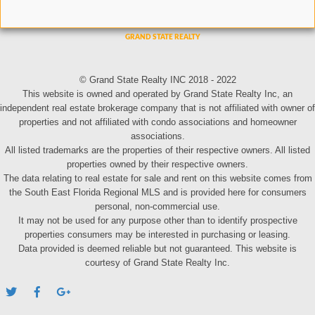
© Grand State Realty INC 2018 - 2022
This website is owned and operated by Grand State Realty Inc, an
independent real estate brokerage company that is not affiliated with owner of
properties and not affiliated with condo associations and homeowner
associations.
All listed trademarks are the properties of their respective owners. All listed
properties owned by their respective owners.
The data relating to real estate for sale and rent on this website comes from
the South East Florida Regional MLS and is provided here for consumers
personal, non-commercial use.
It may not be used for any purpose other than to identify prospective
properties consumers may be interested in purchasing or leasing.
Data provided is deemed reliable but not guaranteed. This website is
courtesy of Grand State Realty Inc.