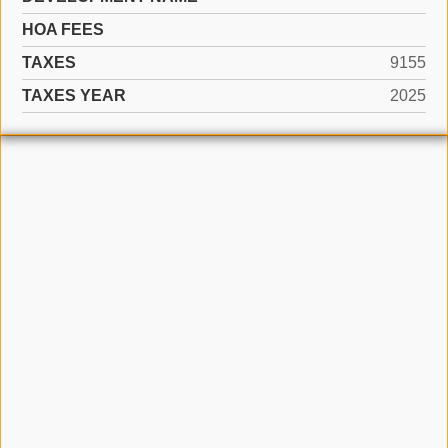
HOA FEES
TAXES
9155
TAXES YEAR
2025