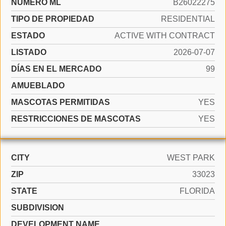
NÚMERO ML
B26022275
TIPO DE PROPIEDAD
RESIDENTIAL
ESTADO
ACTIVE WITH CONTRACT
LISTADO
2026-07-07
DÍAS EN EL MERCADO
99
AMUEBLADO
MASCOTAS PERMITIDAS
YES
RESTRICCIONES DE MASCOTAS
YES
CITY
WEST PARK
ZIP
33023
STATE
FLORIDA
SUBDIVISION
DEVELOPMENT NAME