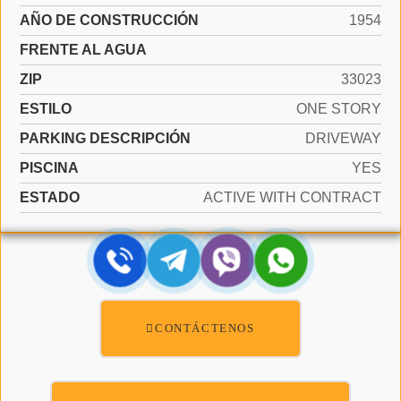
AÑO DE CONSTRUCCIÓN
1954
FRENTE AL AGUA
ZIP
33023
ESTILO
ONE STORY
PARKING DESCRIPCIÓN
DRIVEWAY
PISCINA
YES
ESTADO
ACTIVE WITH CONTRACT
CONTÁCTENOS