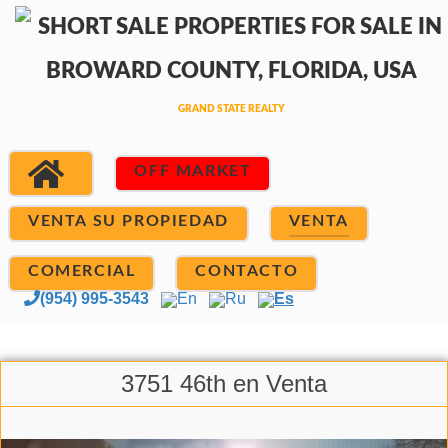
OFF MARKET
VENTA SU PROPIEDAD
VENTA
COMERCIAL
CONTACTO
(954) 995-3543
En
Ru
Es
3751 46th en Venta