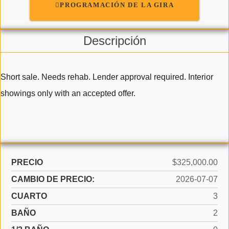
PROGRAMACIÓN DE LA GIRA
Descripción
Short sale. Needs rehab. Lender approval required. Interior
showings only with an accepted offer.
PRECIO
$325,000.00
CAMBIO DE PRECIO:
2026-07-07
CUARTO
3
BAÑO
2