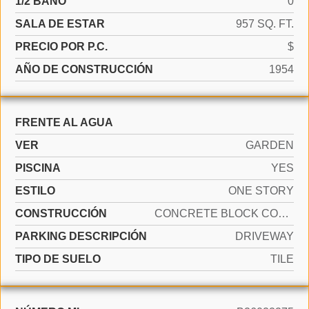
1/2 BAÑO
0
SALA DE ESTAR
957 SQ. FT.
PRECIO POR P.C.
$
AÑO DE CONSTRUCCIÓN
1954
FRENTE AL AGUA
VER
GARDEN
PISCINA
YES
ESTILO
ONE STORY
CONSTRUCCIÓN
CONCRETE BLOCK CONSTRUCTION
PARKING DESCRIPCIÓN
DRIVEWAY
TIPO DE SUELO
TILE