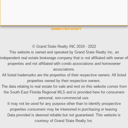
© Grand State Realty INC 2018 - 2022
This website is owned and operated by Grand State Realty Inc, an
independent real estate brokerage company that is not affiliated with owner of
properties and not affiliated with condo associations and homeowner
associations.
All listed trademarks are the properties of their respective owners. All listed
properties owned by their respective owners.
The data relating to real estate for sale and rent on this website comes from
the South East Florida Regional MLS and is provided here for consumers
personal, non-commercial use.
It may not be used for any purpose other than to identify prospective
properties consumers may be interested in purchasing or leasing.
Data provided is deemed reliable but not guaranteed. This website is
courtesy of Grand State Realty Inc.