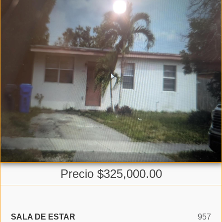
Precio $325,000.00
SALA DE ESTAR
957