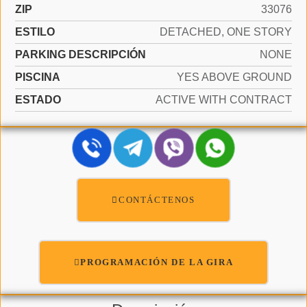
ZIP
33076
ESTILO
DETACHED, ONE STORY
PARKING DESCRIPCIÓN
NONE
PISCINA
YES ABOVE GROUND
ESTADO
ACTIVE WITH CONTRACT
CONTÁCTENOS
PROGRAMACIÓN DE LA GIRA