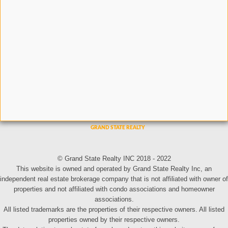
© Grand State Realty INC 2018 - 2022
This website is owned and operated by Grand State Realty Inc, an
independent real estate brokerage company that is not affiliated with owner of
properties and not affiliated with condo associations and homeowner
associations.
All listed trademarks are the properties of their respective owners. All listed
properties owned by their respective owners.