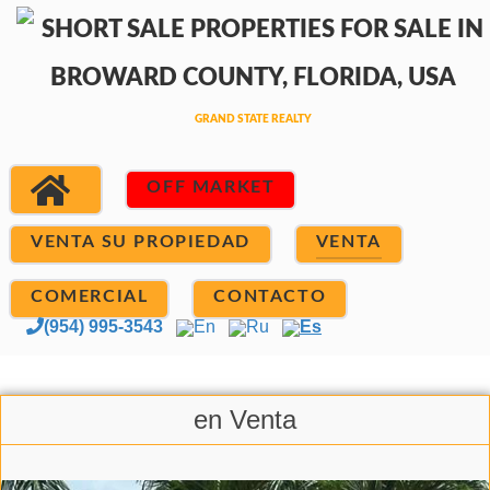
OFF MARKET
VENTA SU PROPIEDAD
VENTA
COMERCIAL
CONTACTO
(954) 995-3543
En
Ru
Es
en Venta