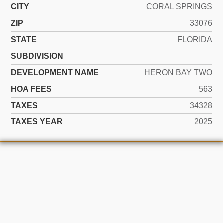
CITY
CORAL SPRINGS
ZIP
33076
STATE
FLORIDA
SUBDIVISION
DEVELOPMENT NAME
HERON BAY TWO
HOA FEES
563
TAXES
34328
TAXES YEAR
2025