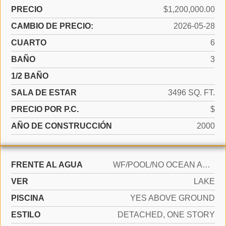
PRECIO
$1,200,000.00
CAMBIO DE PRECIO:
2026-05-28
CUARTO
6
BAÑO
3
1/2 BAÑO
SALA DE ESTAR
3496 SQ. FT.
PRECIO POR P.C.
$
AÑO DE CONSTRUCCIÓN
2000
FRENTE AL AGUA
WF/POOL/NO OCEAN ACCESS, LAKE ACCESS
VER
LAKE
PISCINA
YES ABOVE GROUND
ESTILO
DETACHED, ONE STORY