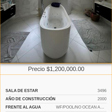
Precio $1,200,000.00
SALA DE ESTAR
3496
AÑO DE CONSTRUCCIÓN
2000
FRENTE AL AGUA
WF/POOL/NO OCEAN ACCESS, LAKE ACCESS