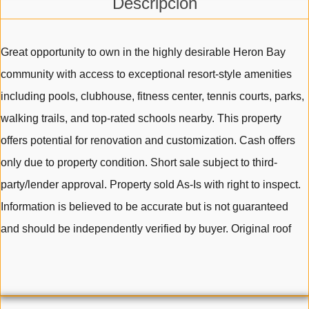
Descripción
Great opportunity to own in the highly desirable Heron Bay
community with access to exceptional resort-style amenities
including pools, clubhouse, fitness center, tennis courts, parks,
walking trails, and top-rated schools nearby. This property
offers potential for renovation and customization. Cash offers
only due to property condition. Short sale subject to third-
party/lender approval. Property sold As-Is with right to inspect.
Information is believed to be accurate but is not guaranteed
and should be independently verified by buyer. Original roof