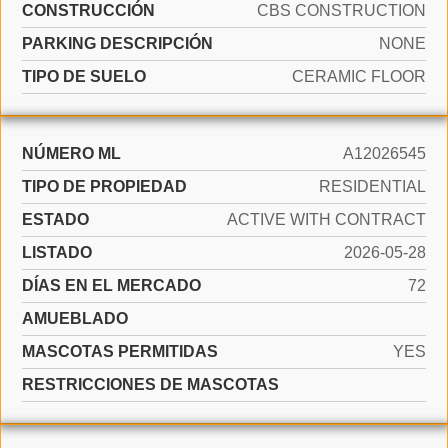
CONSTRUCCIÓN
CBS CONSTRUCTION
PARKING DESCRIPCIÓN
NONE
TIPO DE SUELO
CERAMIC FLOOR
NÚMERO ML
A12026545
TIPO DE PROPIEDAD
RESIDENTIAL
ESTADO
ACTIVE WITH CONTRACT
LISTADO
2026-05-28
DÍAS EN EL MERCADO
72
AMUEBLADO
MASCOTAS PERMITIDAS
YES
RESTRICCIONES DE MASCOTAS