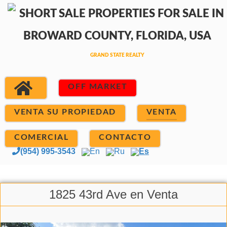
OFF MARKET
VENTA SU PROPIEDAD
VENTA
COMERCIAL
CONTACTO
(954) 995-3543
En
Ru
Es
1825 43rd Ave en Venta