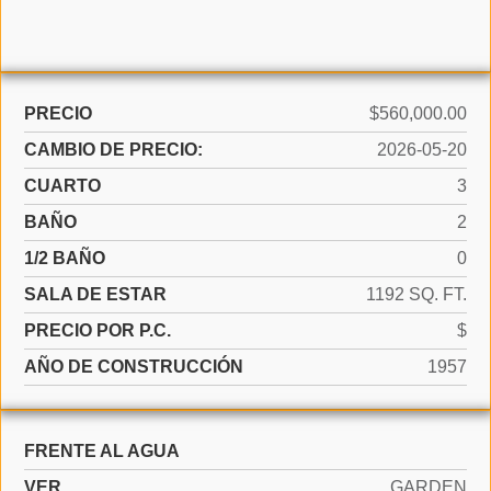
PRECIO
$560,000.00
CAMBIO DE PRECIO:
2026-05-20
CUARTO
3
BAÑO
2
1/2 BAÑO
0
SALA DE ESTAR
1192 SQ. FT.
PRECIO POR P.C.
$
AÑO DE CONSTRUCCIÓN
1957
FRENTE AL AGUA
VER
GARDEN