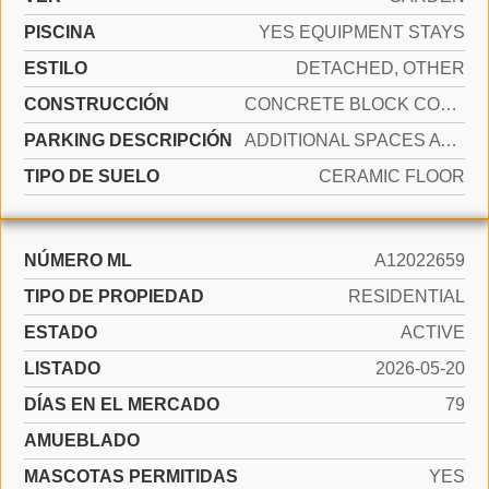
PISCINA
YES EQUIPMENT STAYS
ESTILO
DETACHED, OTHER
CONSTRUCCIÓN
CONCRETE BLOCK CONSTRUCTION
PARKING DESCRIPCIÓN
ADDITIONAL SPACES AVAILABLE
TIPO DE SUELO
CERAMIC FLOOR
NÚMERO ML
A12022659
TIPO DE PROPIEDAD
RESIDENTIAL
ESTADO
ACTIVE
LISTADO
2026-05-20
DÍAS EN EL MERCADO
79
AMUEBLADO
MASCOTAS PERMITIDAS
YES