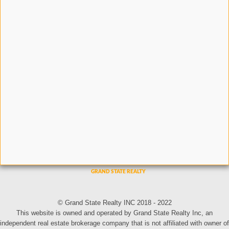
© Grand State Realty INC 2018 - 2022
This website is owned and operated by Grand State Realty Inc, an
independent real estate brokerage company that is not affiliated with owner of