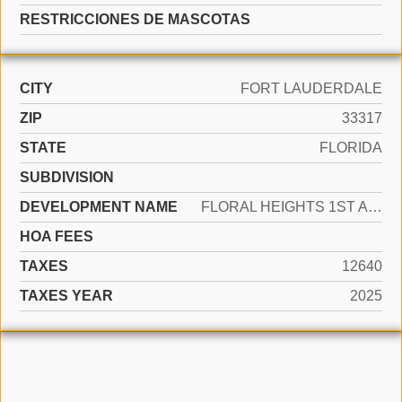
RESTRICCIONES DE MASCOTAS
CITY
FORT LAUDERDALE
ZIP
33317
STATE
FLORIDA
SUBDIVISION
DEVELOPMENT NAME
FLORAL HEIGHTS 1ST ADD
HOA FEES
TAXES
12640
TAXES YEAR
2025