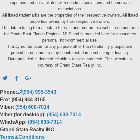
properties and not affiliated with condo associations and homeowner
associations.
All listed trademarks are the properties of their respective owners. All listed
properties owned by their respective owners.
The data relating to real estate for sale and rent on this website comes from
the South East Florida Regional MLS and is provided here for consumers
personal, non-commercial use.
It may not be used for any purpose other than to identify prospective
properties consumers may be interested in purchasing or leasing.
Data provided is deemed reliable but not guaranteed. This website is
courtesy of Grand State Realty Inc.
Phone:
(954) 995-3543
Fax: (954) 944-3165
Viber:
(954) 608-7014
Viber (for desktop):
(954) 608-7014
WhatsApp:
(954) 608-7014
Grand State Realty INC
Terms&Conditions