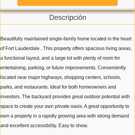
Descripción
Beautifully maintained single-family home located in the heart
of Fort Lauderdale . This property offers spacious living areas,
a functional layout, and a large lot with plenty of room for
entertaining, parking, or future improvements. Conveniently
located near major highways, shopping centers, schools,
parks, and restaurants. Ideal for both homeowners and
investors. The backyard provides great outdoor potential with
space to create your own private oasis. A great opportunity to
own a property in a rapidly growing area with strong demand
and excellent accessibility. Easy to show.