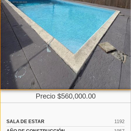
Precio $560,000.00
SALA DE ESTAR
1192