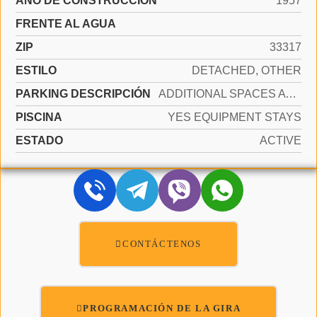
AÑO DE CONSTRUCCIÓN
1957
FRENTE AL AGUA
ZIP
33317
ESTILO
DETACHED, OTHER
PARKING DESCRIPCIÓN
ADDITIONAL SPACES AVAILABLE
PISCINA
YES EQUIPMENT STAYS
ESTADO
ACTIVE
CONTÁCTENOS
PROGRAMACIÓN DE LA GIRA