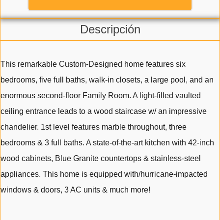
Descripción
This remarkable Custom-Designed home features six
bedrooms, five full baths, walk-in closets, a large pool, and an
enormous second-floor Family Room. A light-filled vaulted
ceiling entrance leads to a wood staircase w/ an impressive
chandelier. 1st level features marble throughout, three
bedrooms & 3 full baths. A state-of-the-art kitchen with 42-inch
wood cabinets, Blue Granite countertops & stainless-steel
appliances. This home is equipped with/hurricane-impacted
windows & doors, 3 AC units & much more!