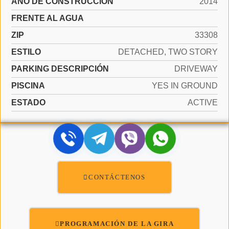
AÑO DE CONSTRUCCIÓN
2014
FRENTE AL AGUA
ZIP
33308
ESTILO
DETACHED, TWO STORY
PARKING DESCRIPCIÓN
DRIVEWAY
PISCINA
YES IN GROUND
ESTADO
ACTIVE
CONTÁCTENOS
PROGRAMACIÓN DE LA GIRA