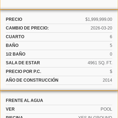
PRECIO
$1,999,999.00
CAMBIO DE PRECIO:
2026-03-20
CUARTO
6
BAÑO
5
1/2 BAÑO
0
SALA DE ESTAR
4961 SQ. FT.
PRECIO POR P.C.
$
AÑO DE CONSTRUCCIÓN
2014
FRENTE AL AGUA
VER
POOL
PISCINA
YES IN GROUND