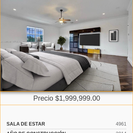
Precio $1,999,999.00
SALA DE ESTAR
4961