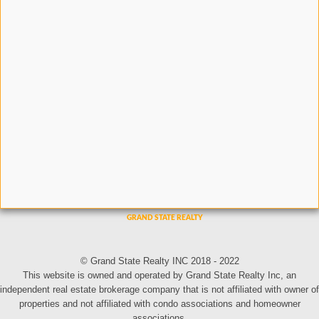
© Grand State Realty INC 2018 - 2022
This website is owned and operated by Grand State Realty Inc, an
independent real estate brokerage company that is not affiliated with owner of
properties and not affiliated with condo associations and homeowner
associations.