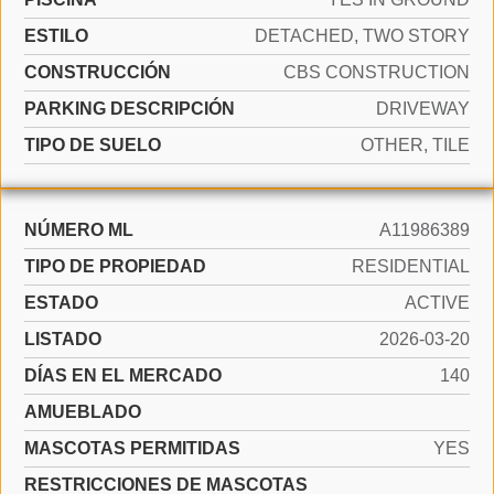
ESTILO
DETACHED, TWO STORY
CONSTRUCCIÓN
CBS CONSTRUCTION
PARKING DESCRIPCIÓN
DRIVEWAY
TIPO DE SUELO
OTHER, TILE
NÚMERO ML
A11986389
TIPO DE PROPIEDAD
RESIDENTIAL
ESTADO
ACTIVE
LISTADO
2026-03-20
DÍAS EN EL MERCADO
140
AMUEBLADO
MASCOTAS PERMITIDAS
YES
RESTRICCIONES DE MASCOTAS