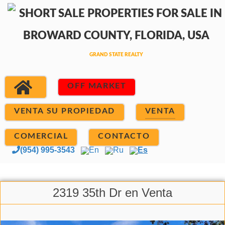
OFF MARKET
VENTA SU PROPIEDAD
VENTA
COMERCIAL
CONTACTO
(954) 995-3543
En
Ru
Es
2319 35th Dr en Venta