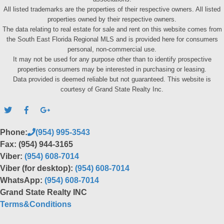
All listed trademarks are the properties of their respective owners. All listed
properties owned by their respective owners.
The data relating to real estate for sale and rent on this website comes from
the South East Florida Regional MLS and is provided here for consumers
personal, non-commercial use.
It may not be used for any purpose other than to identify prospective
properties consumers may be interested in purchasing or leasing.
Data provided is deemed reliable but not guaranteed. This website is
courtesy of Grand State Realty Inc.
Phone:
(954) 995-3543
Fax: (954) 944-3165
Viber:
(954) 608-7014
Viber (for desktop):
(954) 608-7014
WhatsApp:
(954) 608-7014
Grand State Realty INC
Terms&Conditions