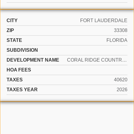
CITY
FORT LAUDERDALE
ZIP
33308
STATE
FLORIDA
SUBDIVISION
DEVELOPMENT NAME
CORAL RIDGE COUNTRY CLUB
HOA FEES
TAXES
40620
TAXES YEAR
2026