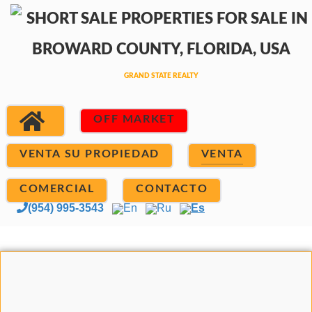
OFF MARKET
VENTA SU PROPIEDAD
VENTA
COMERCIAL
CONTACTO
(954) 995-3543
En
Ru
Es