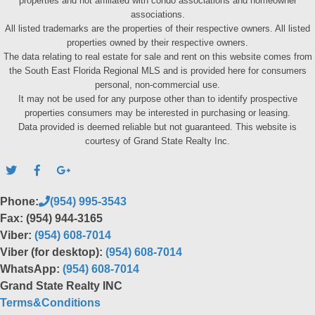
properties and not affiliated with condo associations and homeowner
associations.
All listed trademarks are the properties of their respective owners. All listed
properties owned by their respective owners.
The data relating to real estate for sale and rent on this website comes from
the South East Florida Regional MLS and is provided here for consumers
personal, non-commercial use.
It may not be used for any purpose other than to identify prospective
properties consumers may be interested in purchasing or leasing.
Data provided is deemed reliable but not guaranteed. This website is
courtesy of Grand State Realty Inc.
Phone:
(954) 995-3543
Fax: (954) 944-3165
Viber:
(954) 608-7014
Viber (for desktop):
(954) 608-7014
WhatsApp:
(954) 608-7014
Grand State Realty INC
Terms&Conditions