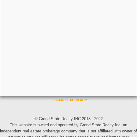
© Grand State Realty INC 2018 - 2022
This website is owned and operated by Grand State Realty Inc, an
independent real estate brokerage company that is not affiliated with owner of