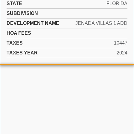
STATE
FLORIDA
SUBDIVISION
DEVELOPMENT NAME
JENADA VILLAS 1 ADD
HOA FEES
TAXES
10447
TAXES YEAR
2024