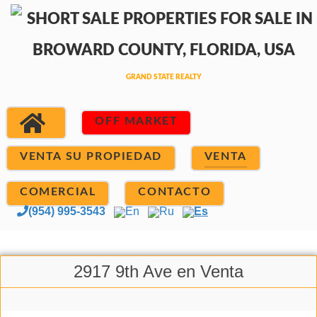
OFF MARKET
VENTA SU PROPIEDAD
VENTA
COMERCIAL
CONTACTO
(954) 995-3543
En
Ru
Es
2917 9th Ave en Venta