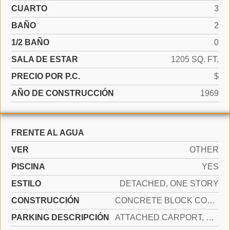
CUARTO
3
BAÑO
2
1/2 BAÑO
0
SALA DE ESTAR
1205 SQ. FT.
PRECIO POR P.C.
$
AÑO DE CONSTRUCCIÓN
1969
FRENTE AL AGUA
VER
OTHER
PISCINA
YES
ESTILO
DETACHED, ONE STORY
CONSTRUCCIÓN
CONCRETE BLOCK CONSTRUCTION
PARKING DESCRIPCIÓN
ATTACHED CARPORT, COVERED, DRIVEWAY, SLAB/STRIP