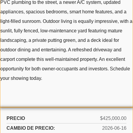
PVC plumbing to the street, a newer A/C system, updated
appliances, spacious bedrooms, smart home features, and a
light-filled sunroom. Outdoor living is equally impressive, with a
sunlit, fully fenced, low-maintenance yard featuring mature
landscaping, a private putting green, and a deck ideal for
outdoor dining and entertaining. A refreshed driveway and
carport complete this well-maintained property. An excellent
opportunity for both owner-occupants and investors. Schedule
your showing today.
PRECIO
$425,000.00
CAMBIO DE PRECIO:
2026-06-16