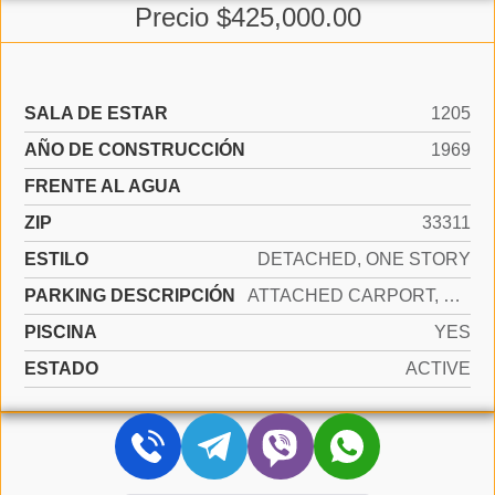
Precio $425,000.00
SALA DE ESTAR
1205
AÑO DE CONSTRUCCIÓN
1969
FRENTE AL AGUA
ZIP
33311
ESTILO
DETACHED, ONE STORY
PARKING DESCRIPCIÓN
ATTACHED CARPORT, COVERED, DRIVEWAY, SLAB/STRIP
PISCINA
YES
ESTADO
ACTIVE