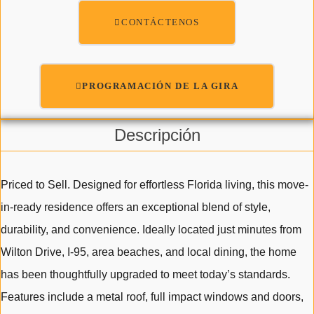
CONTÁCTENOS
PROGRAMACIÓN DE LA GIRA
Descripción
Priced to Sell. Designed for effortless Florida living, this move-
in-ready residence offers an exceptional blend of style,
durability, and convenience. Ideally located just minutes from
Wilton Drive, I-95, area beaches, and local dining, the home
has been thoughtfully upgraded to meet today’s standards.
Features include a metal roof, full impact windows and doors,