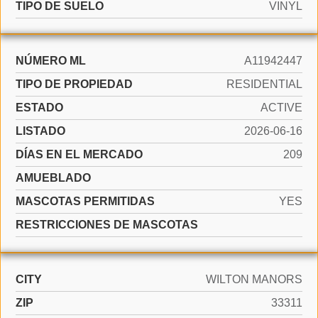
TIPO DE SUELO
VINYL
NÚMERO ML
A11942447
TIPO DE PROPIEDAD
RESIDENTIAL
ESTADO
ACTIVE
LISTADO
2026-06-16
DÍAS EN EL MERCADO
209
AMUEBLADO
MASCOTAS PERMITIDAS
YES
RESTRICCIONES DE MASCOTAS
CITY
WILTON MANORS
ZIP
33311