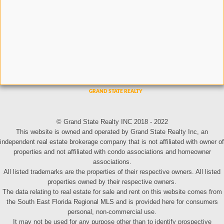
© Grand State Realty INC 2018 - 2022
This website is owned and operated by Grand State Realty Inc, an
independent real estate brokerage company that is not affiliated with owner of
properties and not affiliated with condo associations and homeowner
associations.
All listed trademarks are the properties of their respective owners. All listed
properties owned by their respective owners.
The data relating to real estate for sale and rent on this website comes from
the South East Florida Regional MLS and is provided here for consumers
personal, non-commercial use.
It may not be used for any purpose other than to identify prospective