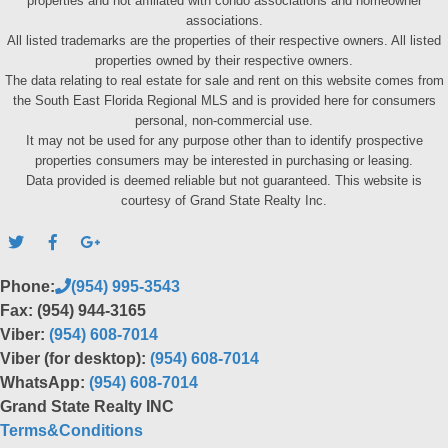
properties and not affiliated with condo associations and homeowner
associations.
All listed trademarks are the properties of their respective owners. All listed
properties owned by their respective owners.
The data relating to real estate for sale and rent on this website comes from
the South East Florida Regional MLS and is provided here for consumers
personal, non-commercial use.
It may not be used for any purpose other than to identify prospective
properties consumers may be interested in purchasing or leasing.
Data provided is deemed reliable but not guaranteed. This website is
courtesy of Grand State Realty Inc.
Phone:
(954) 995-3543
Fax: (954) 944-3165
Viber:
(954) 608-7014
Viber (for desktop):
(954) 608-7014
WhatsApp:
(954) 608-7014
Grand State Realty INC
Terms&Conditions