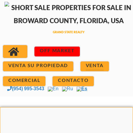
OFF MARKET
VENTA SU PROPIEDAD
VENTA
COMERCIAL
CONTACTO
(954) 995-3543
En
Ru
Es