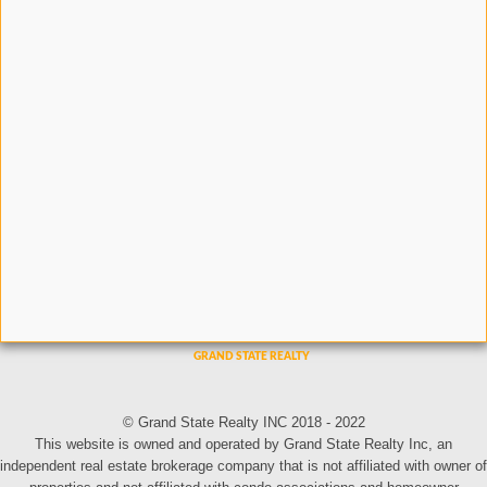
© Grand State Realty INC 2018 - 2022
This website is owned and operated by Grand State Realty Inc, an
independent real estate brokerage company that is not affiliated with owner of