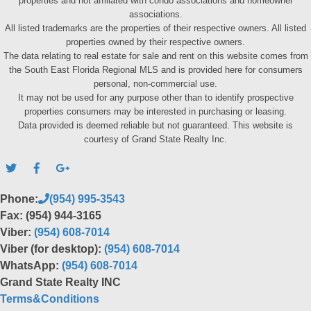
properties and not affiliated with condo associations and homeowner
associations.
All listed trademarks are the properties of their respective owners. All listed
properties owned by their respective owners.
The data relating to real estate for sale and rent on this website comes from
the South East Florida Regional MLS and is provided here for consumers
personal, non-commercial use.
It may not be used for any purpose other than to identify prospective
properties consumers may be interested in purchasing or leasing.
Data provided is deemed reliable but not guaranteed. This website is
courtesy of Grand State Realty Inc.
Phone:
(954) 995-3543
Fax: (954) 944-3165
Viber:
(954) 608-7014
Viber (for desktop):
(954) 608-7014
WhatsApp:
(954) 608-7014
Grand State Realty INC
Terms&Conditions