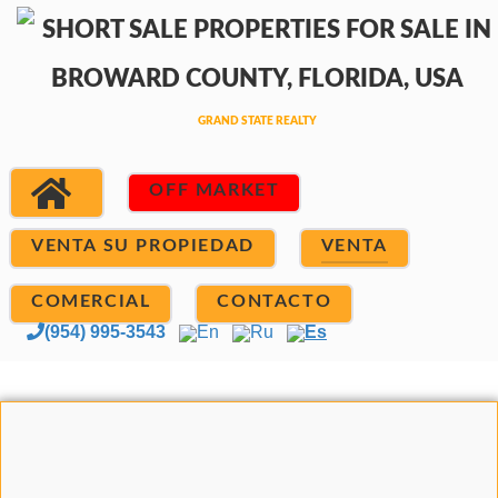
OFF MARKET
VENTA SU PROPIEDAD
VENTA
COMERCIAL
CONTACTO
(954) 995-3543
En
Ru
Es