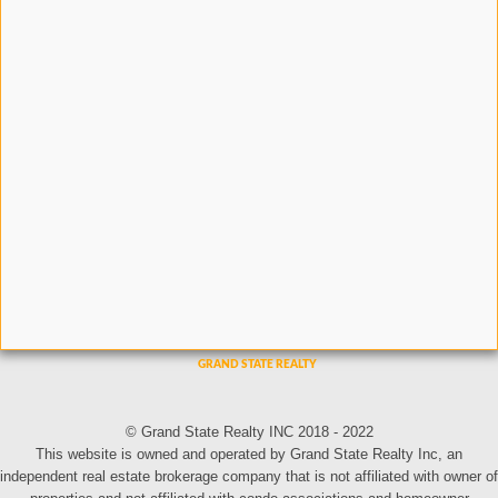
© Grand State Realty INC 2018 - 2022
This website is owned and operated by Grand State Realty Inc, an
independent real estate brokerage company that is not affiliated with owner of