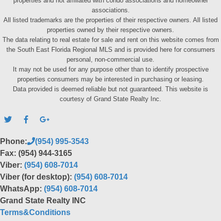
properties and not affiliated with condo associations and homeowner
associations.
All listed trademarks are the properties of their respective owners. All listed
properties owned by their respective owners.
The data relating to real estate for sale and rent on this website comes from
the South East Florida Regional MLS and is provided here for consumers
personal, non-commercial use.
It may not be used for any purpose other than to identify prospective
properties consumers may be interested in purchasing or leasing.
Data provided is deemed reliable but not guaranteed. This website is
courtesy of Grand State Realty Inc.
Phone:
(954) 995-3543
Fax: (954) 944-3165
Viber:
(954) 608-7014
Viber (for desktop):
(954) 608-7014
WhatsApp:
(954) 608-7014
Grand State Realty INC
Terms&Conditions