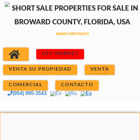
OFF MARKET
VENTA SU PROPIEDAD
VENTA
COMERCIAL
CONTACTO
(954) 995-3543
En
Ru
Es