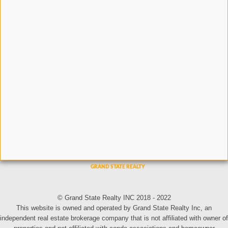
© Grand State Realty INC 2018 - 2022
This website is owned and operated by Grand State Realty Inc, an
independent real estate brokerage company that is not affiliated with owner of