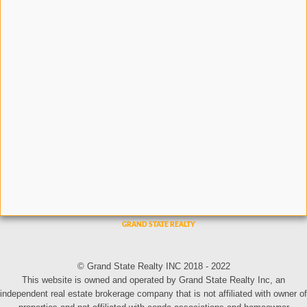
© Grand State Realty INC 2018 - 2022
This website is owned and operated by Grand State Realty Inc, an
independent real estate brokerage company that is not affiliated with owner of