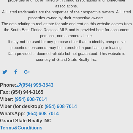
properties and not affiliated with condo associations and homeowner
associations.
All listed trademarks are the properties of their respective owners. All listed
properties owned by their respective owners.
The data relating to real estate for sale and rent on this website comes from
the South East Florida Regional MLS and is provided here for consumers
personal, non-commercial use.
It may not be used for any purpose other than to identify prospective
properties consumers may be interested in purchasing or leasing.
Data provided is deemed reliable but not guaranteed. This website is
courtesy of Grand State Realty Inc.
Phone:
(954) 995-3543
Fax: (954) 944-3165
Viber:
(954) 608-7014
Viber (for desktop):
(954) 608-7014
WhatsApp:
(954) 608-7014
Grand State Realty INC
Terms&Conditions