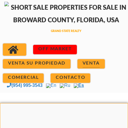
OFF MARKET
VENTA SU PROPIEDAD
VENTA
COMERCIAL
CONTACTO
(954) 995-3543
En
Ru
Es