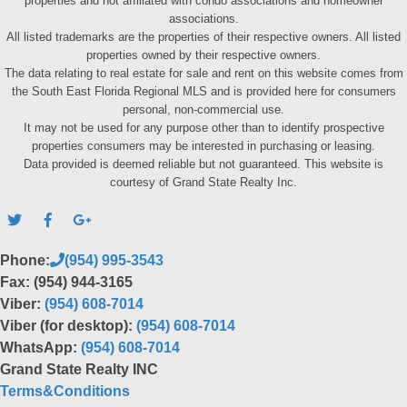
properties and not affiliated with condo associations and homeowner
associations.
All listed trademarks are the properties of their respective owners. All listed
properties owned by their respective owners.
The data relating to real estate for sale and rent on this website comes from
the South East Florida Regional MLS and is provided here for consumers
personal, non-commercial use.
It may not be used for any purpose other than to identify prospective
properties consumers may be interested in purchasing or leasing.
Data provided is deemed reliable but not guaranteed. This website is
courtesy of Grand State Realty Inc.
Phone:
(954) 995-3543
Fax: (954) 944-3165
Viber:
(954) 608-7014
Viber (for desktop):
(954) 608-7014
WhatsApp:
(954) 608-7014
Grand State Realty INC
Terms&Conditions