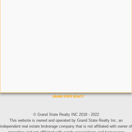
© Grand State Realty INC 2018 - 2022
This website is owned and operated by Grand State Realty Inc, an
independent real estate brokerage company that is not affiliated with owner of