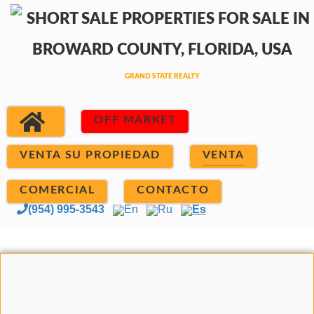
OFF MARKET
VENTA SU PROPIEDAD
VENTA
COMERCIAL
CONTACTO
(954) 995-3543
En
Ru
Es