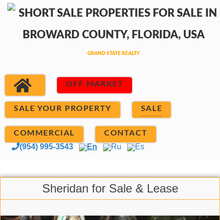
OFF MARKET
SALE YOUR PROPERTY
SALE
COMMERCIAL
CONTACT
(954) 995-3543
En
Ru
Es
Sheridan for Sale & Lease