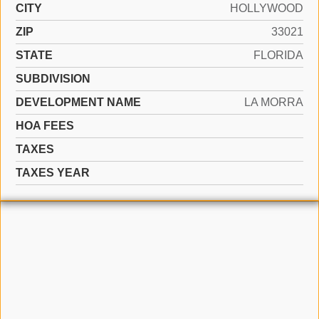
CITY
HOLLYWOOD
ZIP
33021
STATE
FLORIDA
SUBDIVISION
DEVELOPMENT NAME
LA MORRA
HOA FEES
TAXES
TAXES YEAR