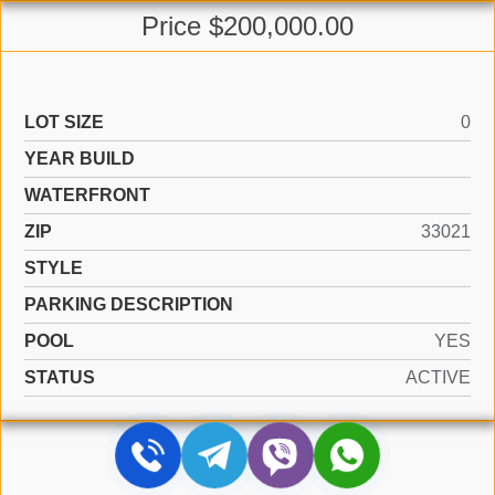
Price $200,000.00
LOT SIZE
0
YEAR BUILD
WATERFRONT
ZIP
33021
STYLE
PARKING DESCRIPTION
POOL
YES
STATUS
ACTIVE