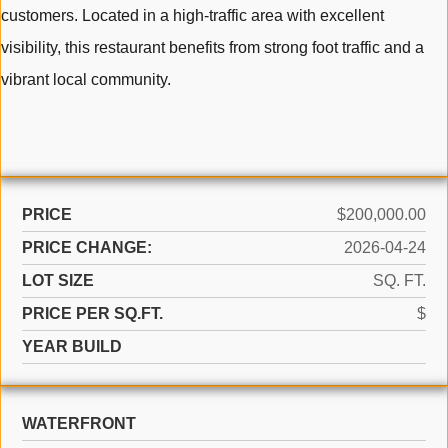
customers. Located in a high-traffic area with excellent
visibility, this restaurant benefits from strong foot traffic and a
vibrant local community.
PRICE
$200,000.00
PRICE CHANGE:
2026-04-24
LOT SIZE
SQ. FT.
PRICE PER SQ.FT.
$
YEAR BUILD
WATERFRONT