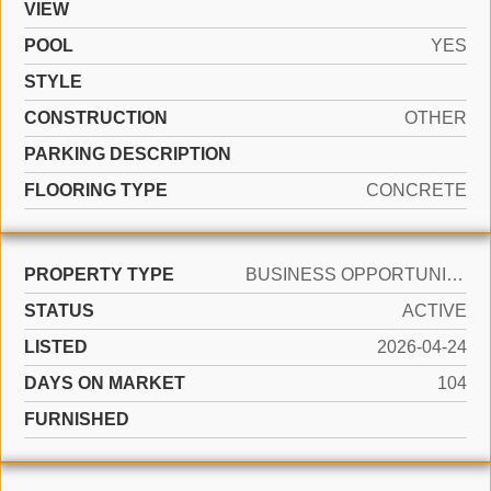
VIEW
POOL
YES
STYLE
CONSTRUCTION
OTHER
PARKING DESCRIPTION
FLOORING TYPE
CONCRETE
PROPERTY TYPE
BUSINESS OPPORTUNITY
STATUS
ACTIVE
LISTED
2026-04-24
DAYS ON MARKET
104
FURNISHED