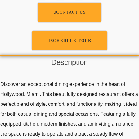
CONTACT US
SCHEDULE TOUR
Description
Discover an exceptional dining experience in the heart of
Hollywood, Miami. This beautifully designed restaurant offers a
perfect blend of style, comfort, and functionality, making it ideal
for both casual dining and special occasions. Featuring a fully
equipped kitchen, modern finishes, and an inviting ambiance,
the space is ready to operate and attract a steady flow of