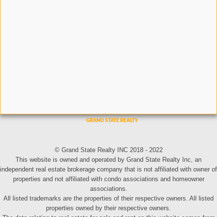
© Grand State Realty INC 2018 - 2022
This website is owned and operated by Grand State Realty Inc, an
independent real estate brokerage company that is not affiliated with owner of
properties and not affiliated with condo associations and homeowner
associations.
All listed trademarks are the properties of their respective owners. All listed
properties owned by their respective owners.