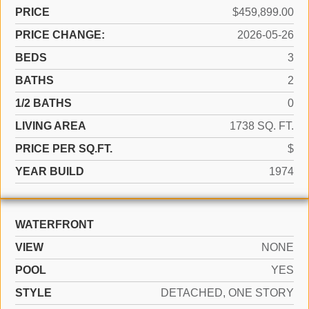
PRICE
$459,899.00
PRICE CHANGE:
2026-05-26
BEDS
3
BATHS
2
1/2 BATHS
0
LIVING AREA
1738 SQ. FT.
PRICE PER SQ.FT.
$
YEAR BUILD
1974
WATERFRONT
VIEW
NONE
POOL
YES
STYLE
DETACHED, ONE STORY