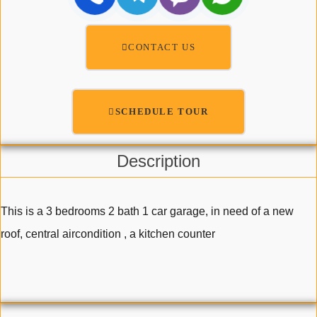
CONTACT US
SCHEDULE TOUR
Description
This is a 3 bedrooms 2 bath 1 car garage, in need of a new
roof, central aircondition , a kitchen counter