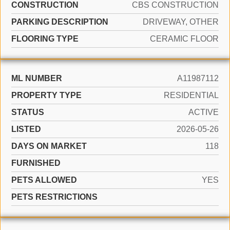
CONSTRUCTION
CBS CONSTRUCTION
PARKING DESCRIPTION
DRIVEWAY, OTHER
FLOORING TYPE
CERAMIC FLOOR
ML NUMBER
A11987112
PROPERTY TYPE
RESIDENTIAL
STATUS
ACTIVE
LISTED
2026-05-26
DAYS ON MARKET
118
FURNISHED
PETS ALLOWED
YES
PETS RESTRICTIONS