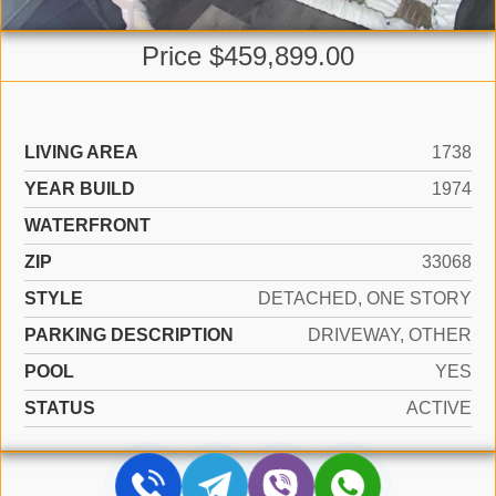
Price $459,899.00
LIVING AREA
1738
YEAR BUILD
1974
WATERFRONT
ZIP
33068
STYLE
DETACHED, ONE STORY
PARKING DESCRIPTION
DRIVEWAY, OTHER
POOL
YES
STATUS
ACTIVE