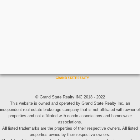
© Grand State Realty INC 2018 - 2022
This website is owned and operated by Grand State Realty Inc, an
independent real estate brokerage company that is not affiliated with owner of
properties and not affiliated with condo associations and homeowner
associations.
All listed trademarks are the properties of their respective owners. All listed
properties owned by their respective owners.