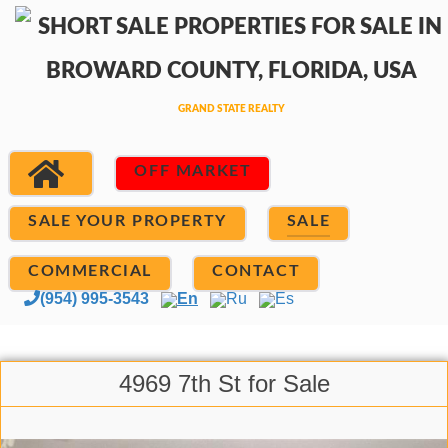
OFF MARKET
SALE YOUR PROPERTY
SALE
COMMERCIAL
CONTACT
(954) 995-3543
En
Ru
Es
4969 7th St for Sale