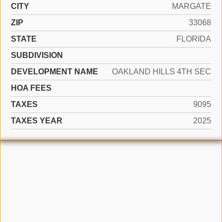
CITY
MARGATE
ZIP
33068
STATE
FLORIDA
SUBDIVISION
DEVELOPMENT NAME
OAKLAND HILLS 4TH SEC
HOA FEES
TAXES
9095
TAXES YEAR
2025