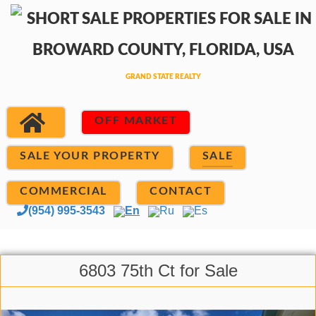
OFF MARKET
SALE YOUR PROPERTY
SALE
COMMERCIAL
CONTACT
(954) 995-3543
En
Ru
Es
6803 75th Ct for Sale