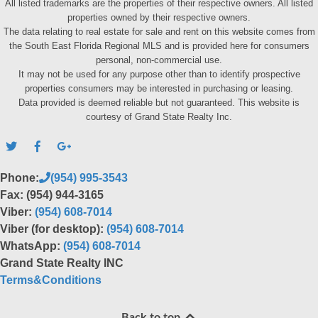
All listed trademarks are the properties of their respective owners. All listed
properties owned by their respective owners.
The data relating to real estate for sale and rent on this website comes from
the South East Florida Regional MLS and is provided here for consumers
personal, non-commercial use.
It may not be used for any purpose other than to identify prospective
properties consumers may be interested in purchasing or leasing.
Data provided is deemed reliable but not guaranteed. This website is
courtesy of Grand State Realty Inc.
Phone:
(954) 995-3543
Fax: (954) 944-3165
Viber:
(954) 608-7014
Viber (for desktop):
(954) 608-7014
WhatsApp:
(954) 608-7014
Grand State Realty INC
Terms&Conditions
Back to top