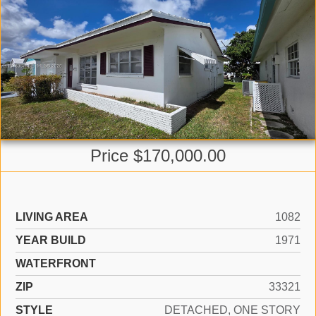
Price $170,000.00
LIVING AREA
1082
YEAR BUILD
1971
WATERFRONT
ZIP
33321
STYLE
DETACHED, ONE STORY