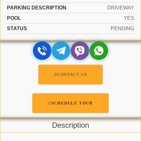
PARKING DESCRIPTION
DRIVEWAY
POOL
YES
STATUS
PENDING
CONTACT US
SCHEDULE TOUR
Description