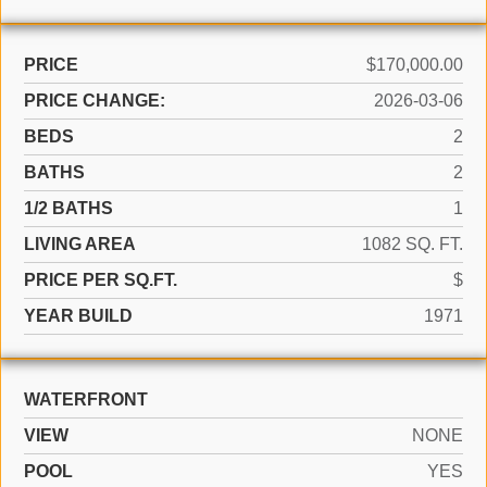
PRICE
$170,000.00
PRICE CHANGE:
2026-03-06
BEDS
2
BATHS
2
1/2 BATHS
1
LIVING AREA
1082 SQ. FT.
PRICE PER SQ.FT.
$
YEAR BUILD
1971
WATERFRONT
VIEW
NONE
POOL
YES