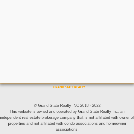
© Grand State Realty INC 2018 - 2022
This website is owned and operated by Grand State Realty Inc, an
independent real estate brokerage company that is not affiliated with owner of
properties and not affiliated with condo associations and homeowner
associations.