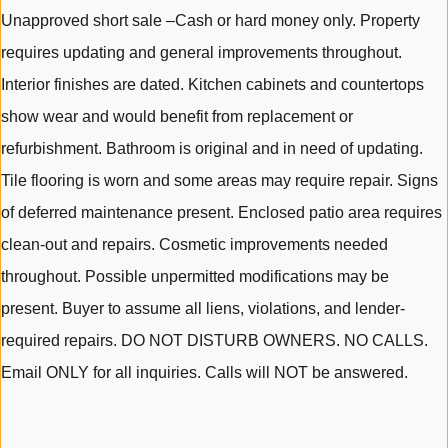
Unapproved short sale –Cash or hard money only. Property
requires updating and general improvements throughout.
Interior finishes are dated. Kitchen cabinets and countertops
show wear and would benefit from replacement or
refurbishment. Bathroom is original and in need of updating.
Tile flooring is worn and some areas may require repair. Signs
of deferred maintenance present. Enclosed patio area requires
clean-out and repairs. Cosmetic improvements needed
throughout. Possible unpermitted modifications may be
present. Buyer to assume all liens, violations, and lender-
required repairs. DO NOT DISTURB OWNERS. NO CALLS.
Email ONLY for all inquiries. Calls will NOT be answered.