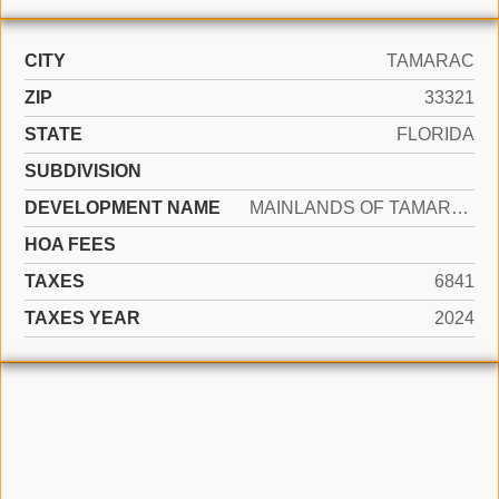
CITY
TAMARAC
ZIP
33321
STATE
FLORIDA
SUBDIVISION
DEVELOPMENT NAME
MAINLANDS OF TAMARAC LAKE
HOA FEES
TAXES
6841
TAXES YEAR
2024