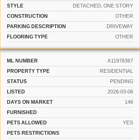
STYLE
DETACHED, ONE STORY
CONSTRUCTION
OTHER
PARKING DESCRIPTION
DRIVEWAY
FLOORING TYPE
OTHER
ML NUMBER
A11978367
PROPERTY TYPE
RESIDENTIAL
STATUS
PENDING
LISTED
2026-03-06
DAYS ON MARKET
146
FURNISHED
PETS ALLOWED
YES
PETS RESTRICTIONS