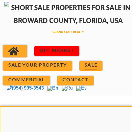
OFF MARKET
SALE YOUR PROPERTY
SALE
COMMERCIAL
CONTACT
(954) 995-3543
En
Ru
Es