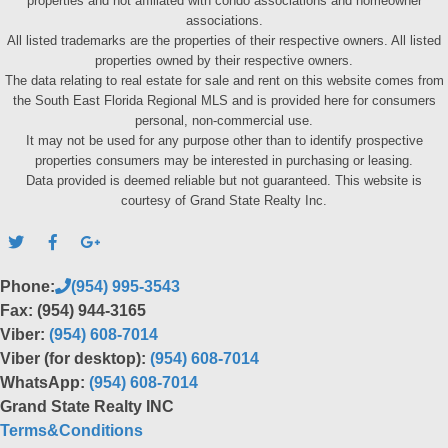
properties and not affiliated with condo associations and homeowner
associations.
All listed trademarks are the properties of their respective owners. All listed
properties owned by their respective owners.
The data relating to real estate for sale and rent on this website comes from
the South East Florida Regional MLS and is provided here for consumers
personal, non-commercial use.
It may not be used for any purpose other than to identify prospective
properties consumers may be interested in purchasing or leasing.
Data provided is deemed reliable but not guaranteed. This website is
courtesy of Grand State Realty Inc.
Phone:
(954) 995-3543
Fax: (954) 944-3165
Viber:
(954) 608-7014
Viber (for desktop):
(954) 608-7014
WhatsApp:
(954) 608-7014
Grand State Realty INC
Terms&Conditions