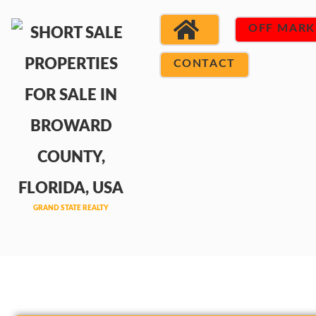
OFF MARK
CONTACT