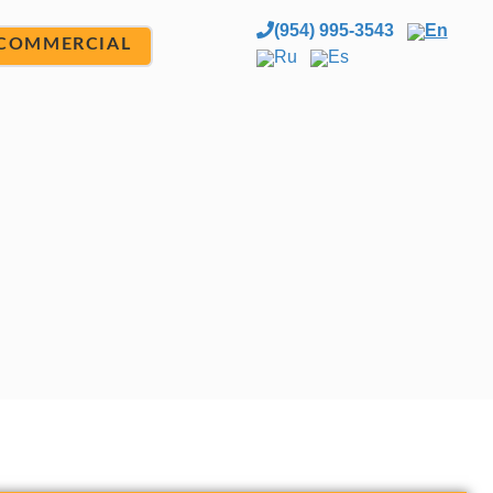
(954) 995-3543
En
COMMERCIAL
Ru
Es