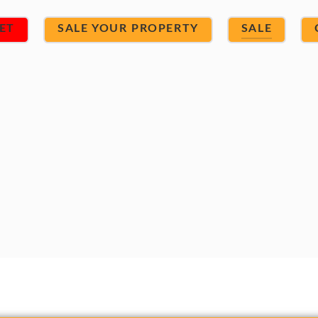
ET
SALE YOUR PROPERTY
SALE