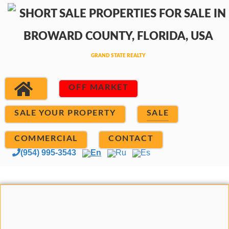
OFF MARKET
SALE YOUR PROPERTY
SALE
COMMERCIAL
CONTACT
(954) 995-3543
En
Ru
Es