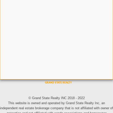
© Grand State Realty INC 2018 - 2022
This website is owned and operated by Grand State Realty Inc, an
independent real estate brokerage company that is not affiliated with owner of