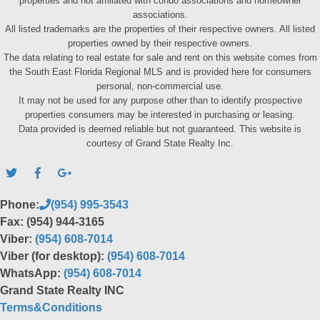
properties and not affiliated with condo associations and homeowner
associations.
All listed trademarks are the properties of their respective owners. All listed
properties owned by their respective owners.
The data relating to real estate for sale and rent on this website comes from
the South East Florida Regional MLS and is provided here for consumers
personal, non-commercial use.
It may not be used for any purpose other than to identify prospective
properties consumers may be interested in purchasing or leasing.
Data provided is deemed reliable but not guaranteed. This website is
courtesy of Grand State Realty Inc.
Phone:
(954) 995-3543
Fax: (954) 944-3165
Viber:
(954) 608-7014
Viber (for desktop):
(954) 608-7014
WhatsApp:
(954) 608-7014
Grand State Realty INC
Terms&Conditions