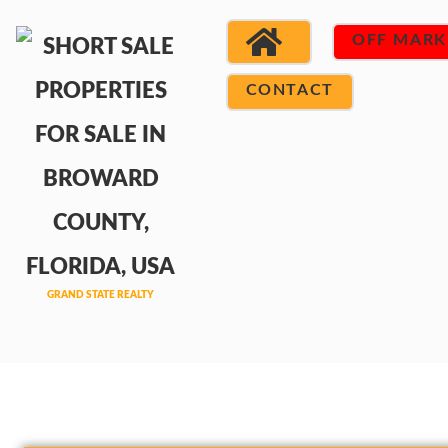
OFF MARK
CONTACT