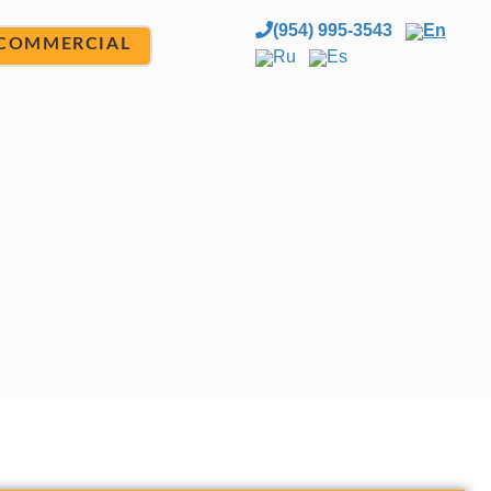
(954) 995-3543
En
COMMERCIAL
Ru
Es