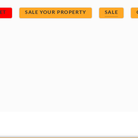
ET
SALE YOUR PROPERTY
SALE